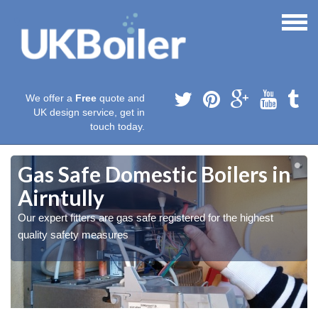
We offer a
Free
quote and
UK design service, get in
touch today.
Gas Safe Domestic Boilers in
Airntully
Our expert fitters are gas safe registered for the highest
quality safety measures