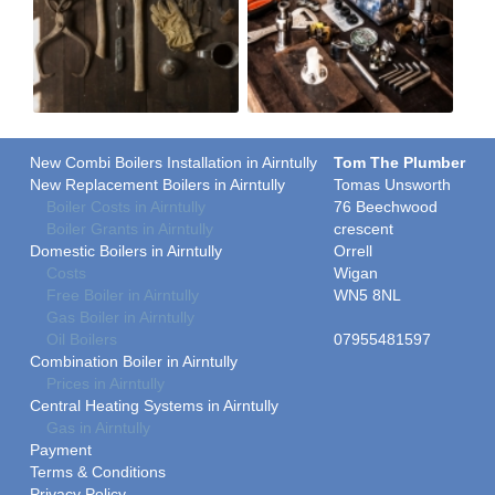
New Combi Boilers Installation in Airntully
Tom The Plumber
New Replacement Boilers in Airntully
Tomas Unsworth
Boiler Costs in Airntully
76 Beechwood
Boiler Grants in Airntully
crescent
Domestic Boilers in Airntully
Orrell
Costs
Wigan
Free Boiler in Airntully
WN5 8NL
Gas Boiler in Airntully
Oil Boilers
07955481597
Combination Boiler in Airntully
Prices in Airntully
Central Heating Systems in Airntully
Gas in Airntully
Payment
Terms & Conditions
Privacy Policy