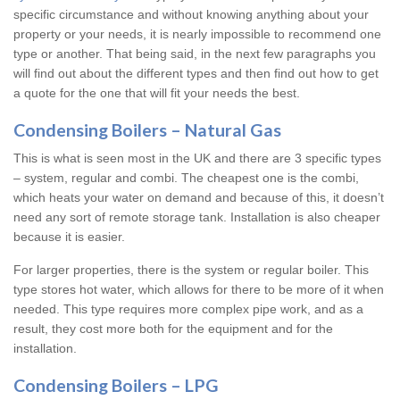
specific circumstance and without knowing anything about your
property or your needs, it is nearly impossible to recommend one
type or another. That being said, in the next few paragraphs you
will find out about the different types and then find out how to get
a quote for the one that will fit your needs the best.
Condensing Boilers – Natural Gas
This is what is seen most in the UK and there are 3 specific types
– system, regular and combi. The cheapest one is the combi,
which heats your water on demand and because of this, it doesn’t
need any sort of remote storage tank. Installation is also cheaper
because it is easier.
For larger properties, there is the system or regular boiler. This
type stores hot water, which allows for there to be more of it when
needed. This type requires more complex pipe work, and as a
result, they cost more both for the equipment and for the
installation.
Condensing Boilers – LPG