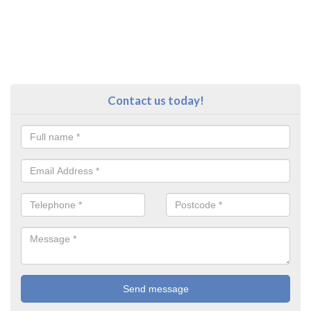
Contact us today!