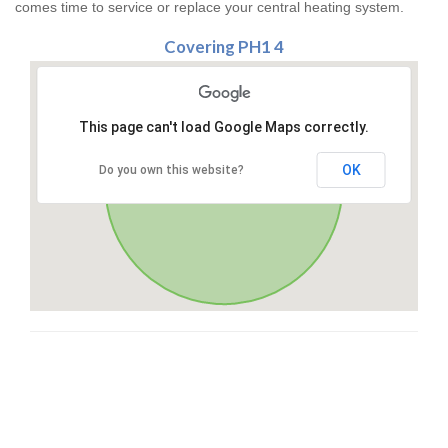
comes time to service or replace your central heating system.
Covering PH1 4
This page can't load Google Maps correctly.
OK
Do you own this website?