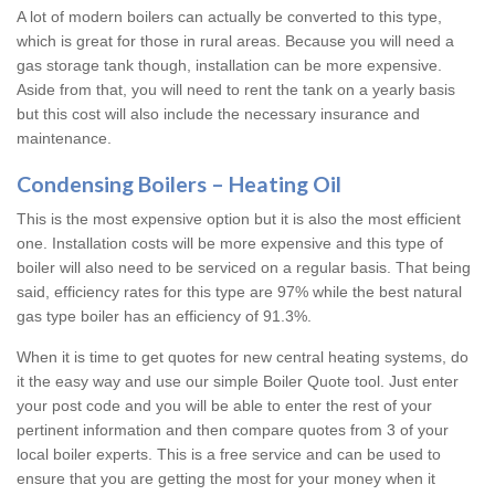
A lot of modern boilers can actually be converted to this type,
which is great for those in rural areas. Because you will need a
gas storage tank though, installation can be more expensive.
Aside from that, you will need to rent the tank on a yearly basis
but this cost will also include the necessary insurance and
maintenance.
Condensing Boilers – Heating Oil
This is the most expensive option but it is also the most efficient
one. Installation costs will be more expensive and this type of
boiler will also need to be serviced on a regular basis. That being
said, efficiency rates for this type are 97% while the best natural
gas type boiler has an efficiency of 91.3%.
When it is time to get quotes for new central heating systems, do
it the easy way and use our simple Boiler Quote tool. Just enter
your post code and you will be able to enter the rest of your
pertinent information and then compare quotes from 3 of your
local boiler experts. This is a free service and can be used to
ensure that you are getting the most for your money when it