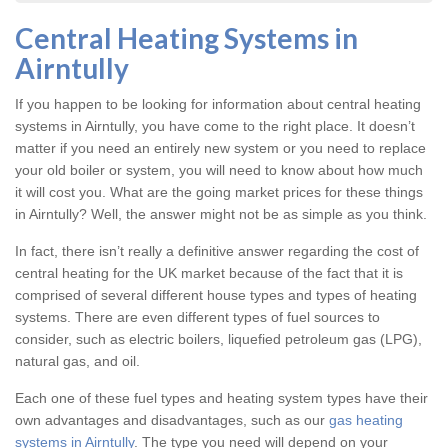
Central Heating Systems in
Airntully
If you happen to be looking for information about central heating
systems in Airntully, you have come to the right place. It doesn’t
matter if you need an entirely new system or you need to replace
your old boiler or system, you will need to know about how much
it will cost you. What are the going market prices for these things
in Airntully? Well, the answer might not be as simple as you think.
In fact, there isn’t really a definitive answer regarding the cost of
central heating for the UK market because of the fact that it is
comprised of several different house types and types of heating
systems. There are even different types of fuel sources to
consider, such as electric boilers, liquefied petroleum gas (LPG),
natural gas, and oil.
Each one of these fuel types and heating system types have their
own advantages and disadvantages, such as our
gas heating
systems in Airntully
. The type you need will depend on your