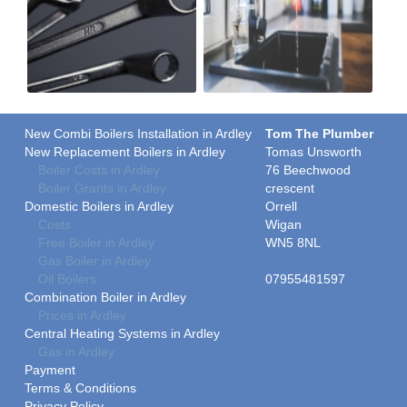
New Combi Boilers Installation in Ardley
Tom The Plumber
New Replacement Boilers in Ardley
Tomas Unsworth
Boiler Costs in Ardley
76 Beechwood
Boiler Grants in Ardley
crescent
Domestic Boilers in Ardley
Orrell
Costs
Wigan
Free Boiler in Ardley
WN5 8NL
Gas Boiler in Ardley
Oil Boilers
07955481597
Combination Boiler in Ardley
Prices in Ardley
Central Heating Systems in Ardley
Gas in Ardley
Payment
Terms & Conditions
Privacy Policy