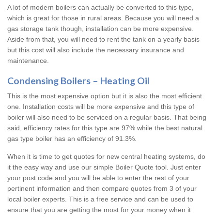
A lot of modern boilers can actually be converted to this type,
which is great for those in rural areas. Because you will need a
gas storage tank though, installation can be more expensive.
Aside from that, you will need to rent the tank on a yearly basis
but this cost will also include the necessary insurance and
maintenance.
Condensing Boilers – Heating Oil
This is the most expensive option but it is also the most efficient
one. Installation costs will be more expensive and this type of
boiler will also need to be serviced on a regular basis. That being
said, efficiency rates for this type are 97% while the best natural
gas type boiler has an efficiency of 91.3%.
When it is time to get quotes for new central heating systems, do
it the easy way and use our simple Boiler Quote tool. Just enter
your post code and you will be able to enter the rest of your
pertinent information and then compare quotes from 3 of your
local boiler experts. This is a free service and can be used to
ensure that you are getting the most for your money when it