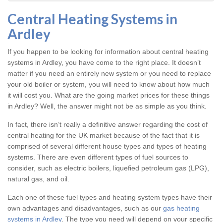
Central Heating Systems in
Ardley
If you happen to be looking for information about central heating
systems in Ardley, you have come to the right place. It doesn’t
matter if you need an entirely new system or you need to replace
your old boiler or system, you will need to know about how much
it will cost you. What are the going market prices for these things
in Ardley? Well, the answer might not be as simple as you think.
In fact, there isn’t really a definitive answer regarding the cost of
central heating for the UK market because of the fact that it is
comprised of several different house types and types of heating
systems. There are even different types of fuel sources to
consider, such as electric boilers, liquefied petroleum gas (LPG),
natural gas, and oil.
Each one of these fuel types and heating system types have their
own advantages and disadvantages, such as our
gas heating
systems in Ardley
. The type you need will depend on your specific