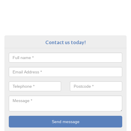
Contact us today!