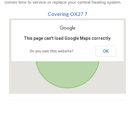
comes time to service or replace your central heating system.
Covering OX27 7
This page can't load Google Maps correctly.
OK
Do you own this website?