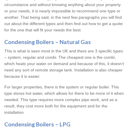
circumstance and without knowing anything about your property
or your needs, it is nearly impossible to recommend one type or
another. That being said, in the next few paragraphs you will find
out about the different types and then find out how to get a quote
for the one that will fit your needs the best.
Condensing Boilers – Natural Gas
This is what is seen most in the UK and there are 3 specific types
– system, regular and combi. The cheapest one is the combi,
which heats your water on demand and because of this, it doesn’t
need any sort of remote storage tank. Installation is also cheaper
because it is easier.
For larger properties, there is the system or regular boiler. This
type stores hot water, which allows for there to be more of it when
needed. This type requires more complex pipe work, and as a
result, they cost more both for the equipment and for the
installation.
Condensing Boilers – LPG