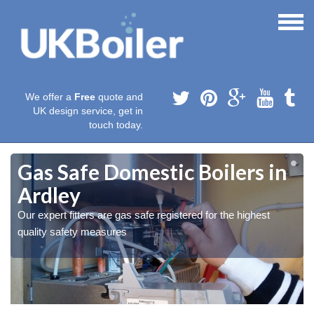
We offer a
Free
quote and
UK design service, get in
touch today.
Gas Safe Domestic Boilers in
Ardley
Our expert fitters are gas safe registered for the highest
quality safety measures