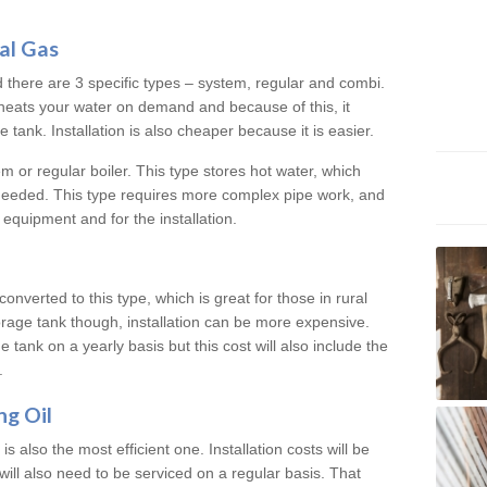
al Gas
d there are 3 specific types – system, regular and combi.
heats your water on demand and because of this, it
tank. Installation is also cheaper because it is easier.
em or regular boiler. This type stores hot water, which
 needed. This type requires more complex pipe work, and
 equipment and for the installation.
converted to this type, which is great for those in rural
rage tank though, installation can be more expensive.
e tank on a yearly basis but this cost will also include the
.
ng Oil
is also the most efficient one. Installation costs will be
will also need to be serviced on a regular basis. That