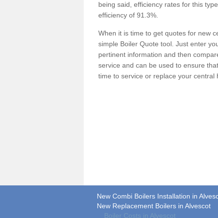
being said, efficiency rates for this ty
efficiency of 91.3%.
When it is time to get quotes for new 
simple Boiler Quote tool. Just enter you
pertinent information and then compare 
service and can be used to ensure tha
time to service or replace your central
New Combi Boilers Installation in Alves
New Replacement Boilers in Alvescot
Boiler Costs in Alvescot