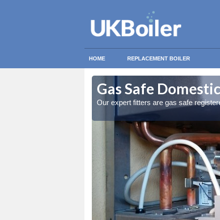
HOME
REPLACEMENT BOILER
scot
scot
Gas Safe Domestic 
ty measures
ty measures
Our expert fitters are gas safe registe