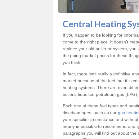
Central Heating Sy
If you happen to be looking for informa
come to the right place. It doesn’t mat
replace your old boiler or system, you 
the going market prices for these thing
you think.
In fact, there isn’t really a definitive 
market because of the fact that it is c
heating systems. There are even differe
boilers, liquefied petroleum gas (LPG), 
Each one of these fuel types and heat
disadvantages, such as our
gas heatin
your specific circumstance and without
nearly impossible to recommend one typ
paragraphs you will find out about the 