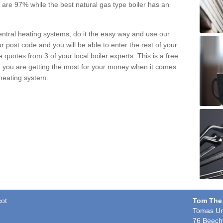
pe are 97% while the best natural gas type boiler has an
central heating systems, do it the easy way and use our
r post code and you will be able to enter the rest of your
quotes from 3 of your local boiler experts. This is a free
t you are getting the most for your money when it comes
 heating system.
cot
Tom The
Tomas Un
76 Beech