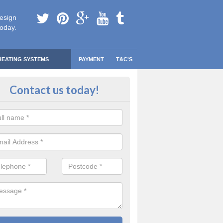
esign
today.
HEATING SYSTEMS
PAYMENT
T&C'S
 Safe Domestic Boilers in Alvesco
Contact us today!
ert fitters are gas safe registered for the highest quality safety meas