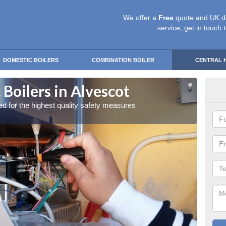
We offer a
Free
quote and UK d
service, get in touch 
DOMESTIC BOILERS
COMBINATION BOILER
CENTRAL 
Boilers in Alvescot
Gas
red for the highest quality safety measures
Our exp