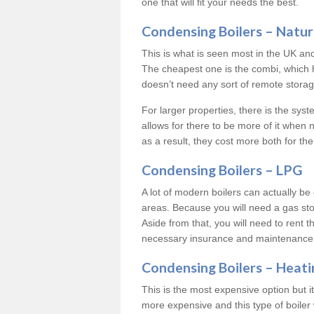
one that will fit your needs the best.
Condensing Boilers – Natur
This is what is seen most in the UK an
The cheapest one is the combi, which 
doesn’t need any sort of remote storage 
For larger properties, there is the syst
allows for there to be more of it when
as a result, they cost more both for the
Condensing Boilers – LPG
A lot of modern boilers can actually be 
areas. Because you will need a gas sto
Aside from that, you will need to rent th
necessary insurance and maintenance
Condensing Boilers – Heati
This is the most expensive option but it 
more expensive and this type of boiler 