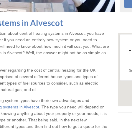
stems in Alvescot
tion about central heating systems in Alvescot, you have
ter if you need an entirely new system or you need to
will need to know about how much it will cost you. What are
T
s in Alvescot? Well, the answer might not be as simple as
answer regarding the cost of central heating for the UK
D
omprised of several different house types and types of
nt types of fuel sources to consider, such as electric
natural gas, and oil.
ing system types have their own advantages and
g systems in Alvescot
. The type you need will depend on
 knowing anything about your property or your needs, it is
e or another. That being said, in the next few
different types and then find out how to get a quote for the