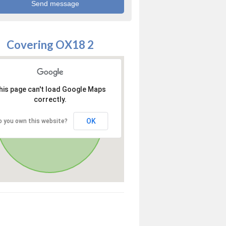
Covering OX18 2
his page can't load Google Maps
correctly.
OK
o you own this website?