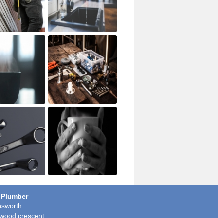
 Plumber
sworth
wood crescent