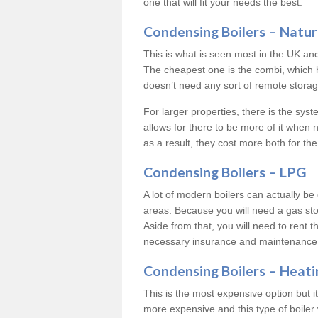
one that will fit your needs the best.
Condensing Boilers – Natur
This is what is seen most in the UK an
The cheapest one is the combi, which 
doesn’t need any sort of remote storage 
For larger properties, there is the syst
allows for there to be more of it when
as a result, they cost more both for the
Condensing Boilers – LPG
A lot of modern boilers can actually be 
areas. Because you will need a gas sto
Aside from that, you will need to rent th
necessary insurance and maintenance
Condensing Boilers – Heati
This is the most expensive option but it 
more expensive and this type of boiler 