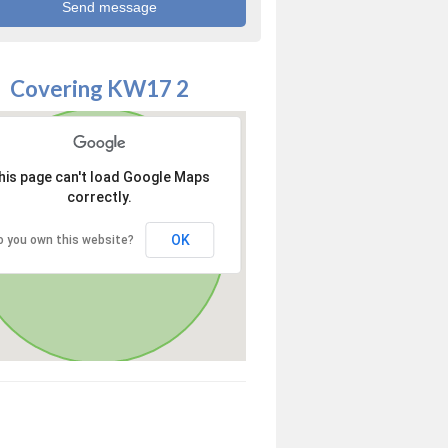
Covering KW17 2
his page can't load Google Maps
correctly.
OK
o you own this website?