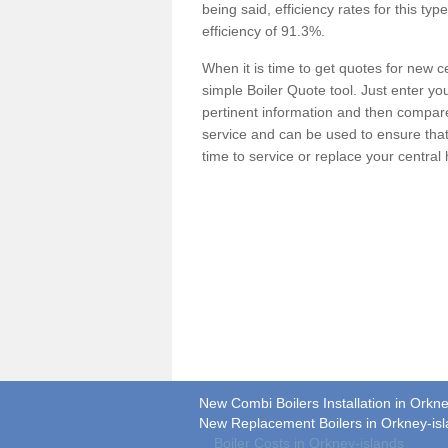
being said, efficiency rates for this ty
efficiency of 91.3%.
When it is time to get quotes for new 
simple Boiler Quote tool. Just enter you
pertinent information and then compare 
service and can be used to ensure tha
time to service or replace your central
New Combi Boilers Installation in Orkne
New Replacement Boilers in Orkney-is
Boiler Costs in Orkney-islands