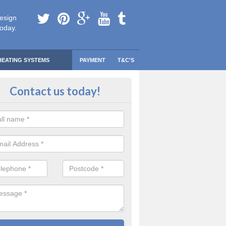
esign
today.
HEATING SYSTEMS
PAYMENT
T&C'S
 Safe Domestic Boilers in Orkney
Contact us today!
ert fitters are gas safe registered for the highest quality safety meas