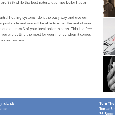
pe are 97% while the best natural gas type boiler has an
central heating systems, do it the easy way and use our
r post code and you will be able to enter the rest of your
quotes from 3 of your local boiler experts. This is a free
t you are getting the most for your money when it comes
 heating system.
y-islands
Tom The
lands
Tomas Un
76 Beech