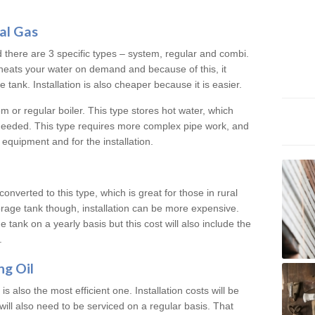
al Gas
d there are 3 specific types – system, regular and combi.
heats your water on demand and because of this, it
tank. Installation is also cheaper because it is easier.
em or regular boiler. This type stores hot water, which
 needed. This type requires more complex pipe work, and
 equipment and for the installation.
converted to this type, which is great for those in rural
rage tank though, installation can be more expensive.
e tank on a yearly basis but this cost will also include the
.
ng Oil
is also the most efficient one. Installation costs will be
will also need to be serviced on a regular basis. That