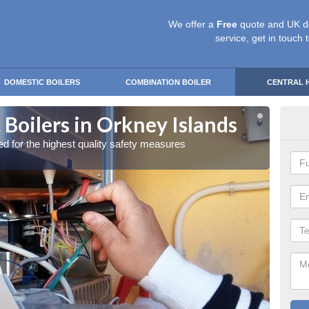
We offer a
Free
quote and UK d
service, get in touch 
DOMESTIC BOILERS
COMBINATION BOILER
CENTRAL 
Boilers in Orkney Islands
Gas
red for the highest quality safety measures
Our exp