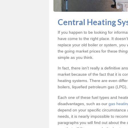
Central Heating Sy
If you happen to be looking for inform
have come to the right place. It doesn’
replace your old boiler or system, you 
the going market prices for these thin
simple as you think.
In fact, there isn’t really a definitive 
market because of the fact that it is c
heating systems. There are even differe
boilers, liquefied petroleum gas (LPG), 
Each one of these fuel types and heat
disadvantages, such as our
gas heatin
depend on your specific circumstance 
needs, it is nearly impossible to reco
paragraphs you will find out about the 