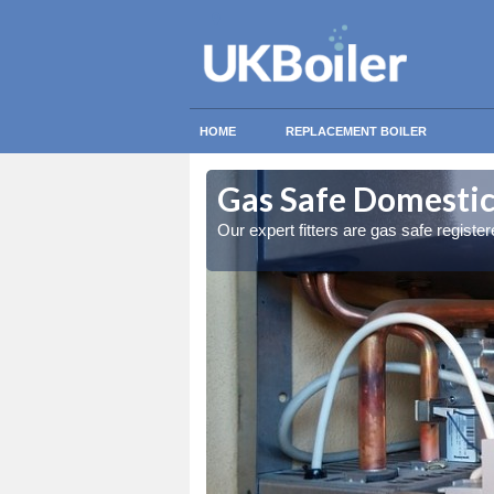
HOME
REPLACEMENT BOILER
ney Islands
ney Islands
Gas Safe Domestic 
ty measures
ty measures
Our expert fitters are gas safe registe