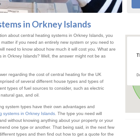
stems in Orkney Islands
ation about central heating systems in Orkney Islands, you
t matter if you need an entirely new system or you need to
will need to know about how much it will cost you. What are
T
gs in Orkney Islands? Well, the answer might not be as
answer regarding the cost of central heating for the UK
D
omprised of several different house types and types of
nt types of fuel sources to consider, such as electric
natural gas, and oil.
ing system types have their own advantages and
g systems in Orkney Islands
. The type you need will
and without knowing anything about your property or your
mmend one type or another. That being said, in the next few
different types and then find out how to get a quote for the