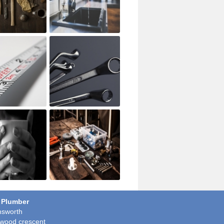
 Plumber
sworth
wood crescent