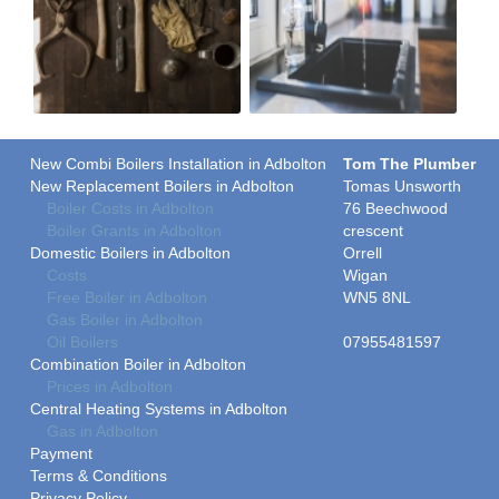
New Combi Boilers Installation in Adbolton
Tom The Plumber
New Replacement Boilers in Adbolton
Tomas Unsworth
Boiler Costs in Adbolton
76 Beechwood
Boiler Grants in Adbolton
crescent
Domestic Boilers in Adbolton
Orrell
Costs
Wigan
Free Boiler in Adbolton
WN5 8NL
Gas Boiler in Adbolton
Oil Boilers
07955481597
Combination Boiler in Adbolton
Prices in Adbolton
Central Heating Systems in Adbolton
Gas in Adbolton
Payment
Terms & Conditions
Privacy Policy