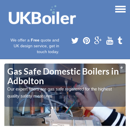
We offer a
Free
quote and
UK design service, get in
touch today.
Gas Safe Domestic Boilers in
Adbolton
Our expert fitters are gas safe registered for the highest
quality safety measures