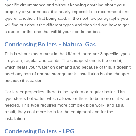
specific circumstance and without knowing anything about your
property or your needs, it is nearly impossible to recommend one
type or another. That being said, in the next few paragraphs you
will find out about the different types and then find out how to get
a quote for the one that will fit your needs the best.
Condensing Boilers – Natural Gas
This is what is seen most in the UK and there are 3 specific types
– system, regular and combi. The cheapest one is the combi,
which heats your water on demand and because of this, it doesn’t
need any sort of remote storage tank. Installation is also cheaper
because it is easier.
For larger properties, there is the system or regular boiler. This
type stores hot water, which allows for there to be more of it when
needed. This type requires more complex pipe work, and as a
result, they cost more both for the equipment and for the
installation.
Condensing Boilers – LPG