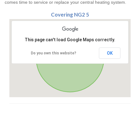
comes time to service or replace your central heating system.
Covering NG2 5
This page can't load Google Maps correctly.
OK
Do you own this website?