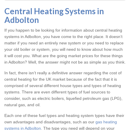
Central Heating Systems in
Adbolton
If you happen to be looking for information about central heating
systems in Adbolton, you have come to the right place. It doesn’t
matter if you need an entirely new system or you need to replace
your old boiler or system, you will need to know about how much
it will cost you. What are the going market prices for these things
in Adbolton? Well, the answer might not be as simple as you think.
In fact, there isn’t really a definitive answer regarding the cost of
central heating for the UK market because of the fact that it is
comprised of several different house types and types of heating
systems. There are even different types of fuel sources to
consider, such as electric boilers, liquefied petroleum gas (LPG),
natural gas, and oil.
Each one of these fuel types and heating system types have their
own advantages and disadvantages, such as our
gas heating
systems in Adbolton
. The type you need will depend on your