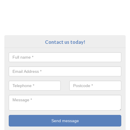
Contact us today!