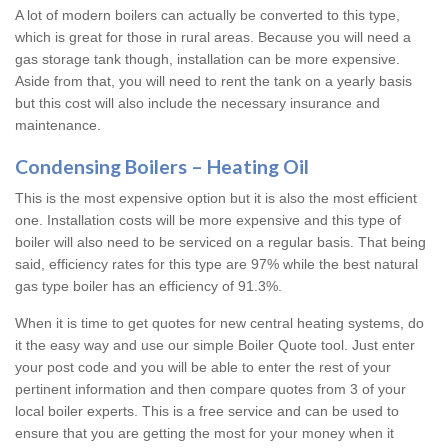
A lot of modern boilers can actually be converted to this type,
which is great for those in rural areas. Because you will need a
gas storage tank though, installation can be more expensive.
Aside from that, you will need to rent the tank on a yearly basis
but this cost will also include the necessary insurance and
maintenance.
Condensing Boilers – Heating Oil
This is the most expensive option but it is also the most efficient
one. Installation costs will be more expensive and this type of
boiler will also need to be serviced on a regular basis. That being
said, efficiency rates for this type are 97% while the best natural
gas type boiler has an efficiency of 91.3%.
When it is time to get quotes for new central heating systems, do
it the easy way and use our simple Boiler Quote tool. Just enter
your post code and you will be able to enter the rest of your
pertinent information and then compare quotes from 3 of your
local boiler experts. This is a free service and can be used to
ensure that you are getting the most for your money when it