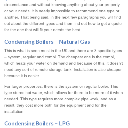
circumstance and without knowing anything about your property
or your needs, it is nearly impossible to recommend one type or
another. That being said, in the next few paragraphs you will find
out about the different types and then find out how to get a quote
for the one that will fit your needs the best.
Condensing Boilers – Natural Gas
This is what is seen most in the UK and there are 3 specific types
– system, regular and combi. The cheapest one is the combi,
which heats your water on demand and because of this, it doesn’t
need any sort of remote storage tank. Installation is also cheaper
because it is easier.
For larger properties, there is the system or regular boiler. This
type stores hot water, which allows for there to be more of it when
needed. This type requires more complex pipe work, and as a
result, they cost more both for the equipment and for the
installation.
Condensing Boilers – LPG