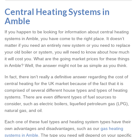
Central Heating Systems in
Amble
If you happen to be looking for information about central heating
systems in Amble, you have come to the right place. It doesn’t
matter if you need an entirely new system or you need to replace
your old boiler or system, you will need to know about how much
it will cost you. What are the going market prices for these things
in Amble? Well, the answer might not be as simple as you think.
In fact, there isn’t really a definitive answer regarding the cost of
central heating for the UK market because of the fact that it is
comprised of several different house types and types of heating
systems. There are even different types of fuel sources to
consider, such as electric boilers, liquefied petroleum gas (LPG),
natural gas, and oil.
Each one of these fuel types and heating system types have their
own advantages and disadvantages, such as our
gas heating
systems in Amble
. The type you need will depend on your specific