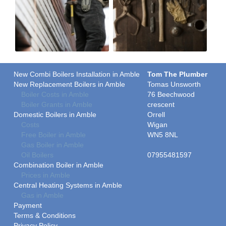
New Combi Boilers Installation in Amble
Tom The Plumber
New Replacement Boilers in Amble
Tomas Unsworth
Boiler Costs in Amble
76 Beechwood
Boiler Grants in Amble
crescent
Domestic Boilers in Amble
Orrell
Costs
Wigan
Free Boiler in Amble
WN5 8NL
Gas Boiler in Amble
Oil Boilers
07955481597
Combination Boiler in Amble
Prices in Amble
Central Heating Systems in Amble
Gas in Amble
Payment
Terms & Conditions
Privacy Policy