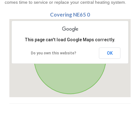
comes time to service or replace your central heating system.
Covering NE65 0
This page can't load Google Maps correctly.
OK
Do you own this website?