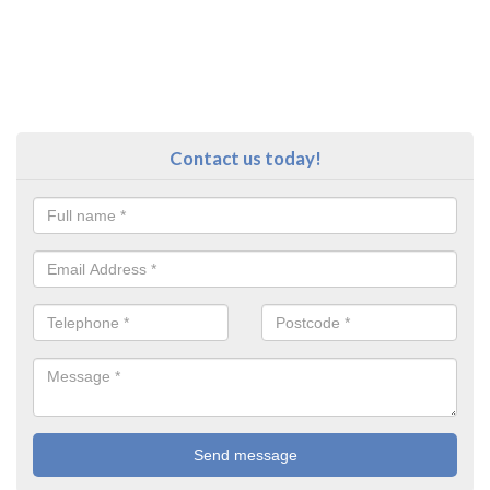
Contact us today!