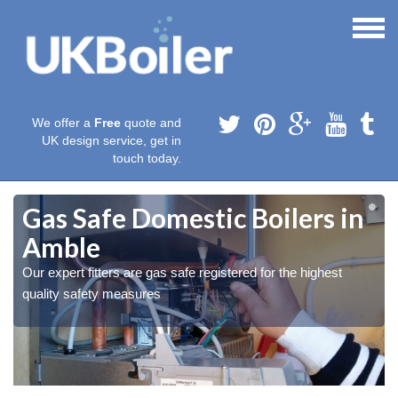
We offer a
Free
quote and
UK design service, get in
touch today.
Gas Safe Domestic Boilers in
Amble
Our expert fitters are gas safe registered for the highest
quality safety measures