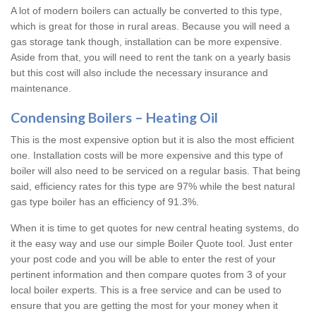
A lot of modern boilers can actually be converted to this type,
which is great for those in rural areas. Because you will need a
gas storage tank though, installation can be more expensive.
Aside from that, you will need to rent the tank on a yearly basis
but this cost will also include the necessary insurance and
maintenance.
Condensing Boilers – Heating Oil
This is the most expensive option but it is also the most efficient
one. Installation costs will be more expensive and this type of
boiler will also need to be serviced on a regular basis. That being
said, efficiency rates for this type are 97% while the best natural
gas type boiler has an efficiency of 91.3%.
When it is time to get quotes for new central heating systems, do
it the easy way and use our simple Boiler Quote tool. Just enter
your post code and you will be able to enter the rest of your
pertinent information and then compare quotes from 3 of your
local boiler experts. This is a free service and can be used to
ensure that you are getting the most for your money when it