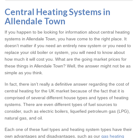
Central Heating Systems in
Allendale Town
If you happen to be looking for information about central heating
systems in Allendale Town, you have come to the right place. It
doesn’t matter if you need an entirely new system or you need to
replace your old boiler or system, you will need to know about
how much it will cost you. What are the going market prices for
these things in Allendale Town? Well, the answer might not be as
simple as you think.
In fact, there isn’t really a definitive answer regarding the cost of
central heating for the UK market because of the fact that it is
comprised of several different house types and types of heating
systems. There are even different types of fuel sources to
consider, such as electric boilers, liquefied petroleum gas (LPG),
natural gas, and oil.
Each one of these fuel types and heating system types have their
own advantages and disadvantages, such as our
gas heating