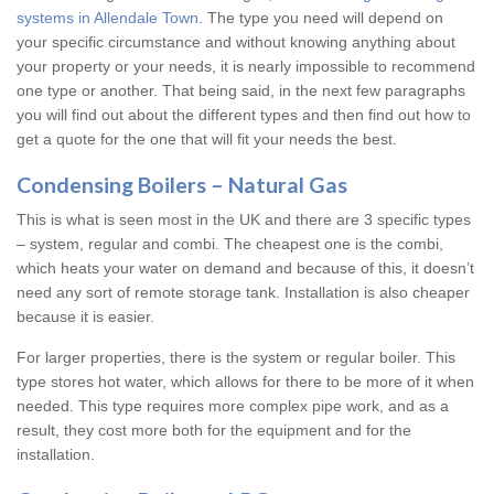
systems in Allendale Town
. The type you need will depend on
your specific circumstance and without knowing anything about
your property or your needs, it is nearly impossible to recommend
one type or another. That being said, in the next few paragraphs
you will find out about the different types and then find out how to
get a quote for the one that will fit your needs the best.
Condensing Boilers – Natural Gas
This is what is seen most in the UK and there are 3 specific types
– system, regular and combi. The cheapest one is the combi,
which heats your water on demand and because of this, it doesn’t
need any sort of remote storage tank. Installation is also cheaper
because it is easier.
For larger properties, there is the system or regular boiler. This
type stores hot water, which allows for there to be more of it when
needed. This type requires more complex pipe work, and as a
result, they cost more both for the equipment and for the
installation.