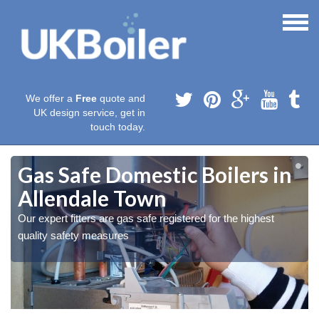
We offer a
Free
quote and
UK design service, get in
touch today.
Gas Safe Domestic Boilers in
Allendale Town
Our expert fitters are gas safe registered for the highest
quality safety measures