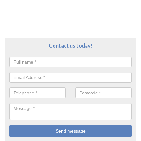
Contact us today!