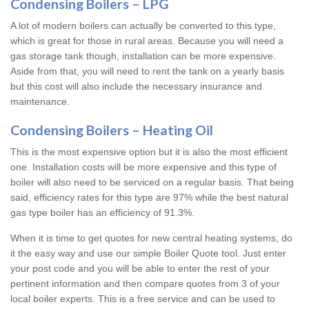
Condensing Boilers – LPG
A lot of modern boilers can actually be converted to this type,
which is great for those in rural areas. Because you will need a
gas storage tank though, installation can be more expensive.
Aside from that, you will need to rent the tank on a yearly basis
but this cost will also include the necessary insurance and
maintenance.
Condensing Boilers – Heating Oil
This is the most expensive option but it is also the most efficient
one. Installation costs will be more expensive and this type of
boiler will also need to be serviced on a regular basis. That being
said, efficiency rates for this type are 97% while the best natural
gas type boiler has an efficiency of 91.3%.
When it is time to get quotes for new central heating systems, do
it the easy way and use our simple Boiler Quote tool. Just enter
your post code and you will be able to enter the rest of your
pertinent information and then compare quotes from 3 of your
local boiler experts. This is a free service and can be used to