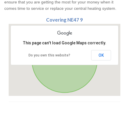
ensure that you are getting the most for your money when it
comes time to service or replace your central heating system.
Covering NE47 9
This page can't load Google Maps correctly.
OK
Do you own this website?