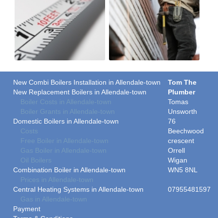
New Combi Boilers Installation in Allendale-town
Tom The
New Replacement Boilers in Allendale-town
Plumber
Boiler Costs in Allendale-town
Tomas
Boiler Grants in Allendale-town
Unsworth
Domestic Boilers in Allendale-town
76
Costs
Beechwood
Free Boiler in Allendale-town
crescent
Gas Boiler in Allendale-town
Orrell
Oil Boilers
Wigan
Combination Boiler in Allendale-town
WN5 8NL
Prices in Allendale-town
Central Heating Systems in Allendale-town
07955481597
Gas in Allendale-town
Payment