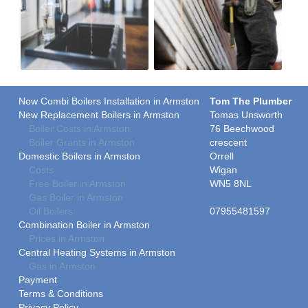
New Combi Boilers Installation in Armston
Tom The Plumber
New Replacement Boilers in Armston
Tomas Unsworth
Boiler Costs in Armston
76 Beechwood
Boiler Grants in Armston
crescent
Domestic Boilers in Armston
Orrell
Costs
Wigan
Free Boiler in Armston
WN5 8NL
Gas Boiler in Armston
Oil Boilers
07955481597
Combination Boiler in Armston
Prices in Armston
Central Heating Systems in Armston
Gas in Armston
Payment
Terms & Conditions
Privacy Policy