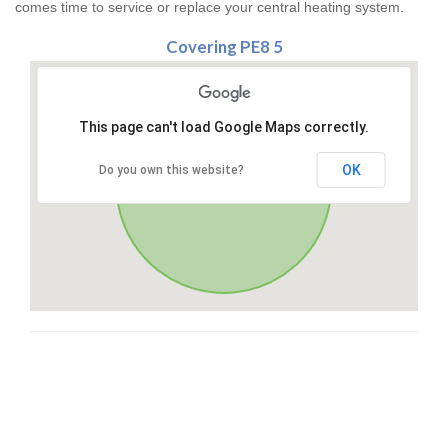
comes time to service or replace your central heating system.
Covering PE8 5
This page can't load Google Maps correctly.
OK
Do you own this website?