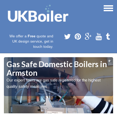
We offer a
Free
quote and
UK design service, get in
touch today.
Gas Safe Domestic Boilers in
Armston
Our expert fitters are gas safe registered for the highest
quality safety measures