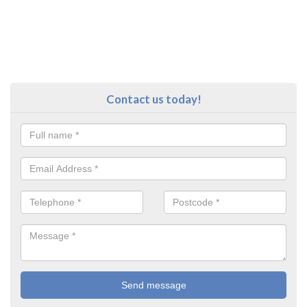
Contact us today!