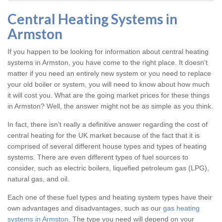
Central Heating Systems in
Armston
If you happen to be looking for information about central heating
systems in Armston, you have come to the right place. It doesn’t
matter if you need an entirely new system or you need to replace
your old boiler or system, you will need to know about how much
it will cost you. What are the going market prices for these things
in Armston? Well, the answer might not be as simple as you think.
In fact, there isn’t really a definitive answer regarding the cost of
central heating for the UK market because of the fact that it is
comprised of several different house types and types of heating
systems. There are even different types of fuel sources to
consider, such as electric boilers, liquefied petroleum gas (LPG),
natural gas, and oil.
Each one of these fuel types and heating system types have their
own advantages and disadvantages, such as our
gas heating
systems in Armston
. The type you need will depend on your