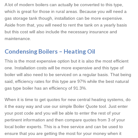
A lot of modern boilers can actually be converted to this type,
which is great for those in rural areas. Because you will need a
gas storage tank though, installation can be more expensive.
Aside from that, you will need to rent the tank on a yearly basis
but this cost will also include the necessary insurance and
maintenance.
Condensing Boilers – Heating Oil
This is the most expensive option but it is also the most efficient
one. Installation costs will be more expensive and this type of
boiler will also need to be serviced on a regular basis. That being
said, efficiency rates for this type are 97% while the best natural
gas type boiler has an efficiency of 91.3%.
When it is time to get quotes for new central heating systems, do
it the easy way and use our simple Boiler Quote tool. Just enter
your post code and you will be able to enter the rest of your
pertinent information and then compare quotes from 3 of your
local boiler experts. This is a free service and can be used to
ensure that you are getting the most for your money when it