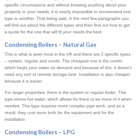
specific circumstance and without knowing anything about your
property or your needs, it is nearly impossible to recommend one
type or another. That being said, in the next few paragraphs you
will find out about the different types and then find out how to get
a quote for the one that will fit your needs the best.
Condensing Boilers – Natural Gas
This is what is seen most in the UK and there are 3 specific types
– system, regular and combi. The cheapest one is the combi,
which heats your water on demand and because of this, it doesn’t
need any sort of remote storage tank. Installation is also cheaper
because it is easier.
For larger properties, there is the system or regular boiler. This
type stores hot water, which allows for there to be more of it when
needed. This type requires more complex pipe work, and as a
result, they cost more both for the equipment and for the
installation.
Condensing Boilers – LPG