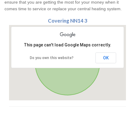
ensure that you are getting the most for your money when it
comes time to service or replace your central heating system.
Covering NN14 3
This page can't load Google Maps correctly.
OK
Do you own this website?