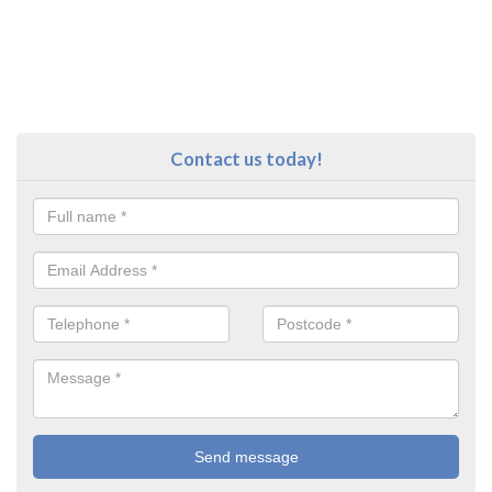
Contact us today!