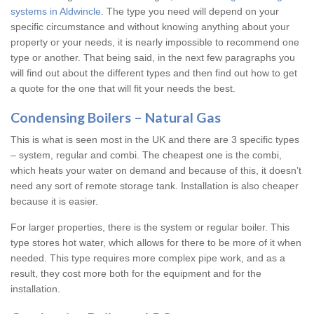
systems in Aldwincle
. The type you need will depend on your
specific circumstance and without knowing anything about your
property or your needs, it is nearly impossible to recommend one
type or another. That being said, in the next few paragraphs you
will find out about the different types and then find out how to get
a quote for the one that will fit your needs the best.
Condensing Boilers – Natural Gas
This is what is seen most in the UK and there are 3 specific types
– system, regular and combi. The cheapest one is the combi,
which heats your water on demand and because of this, it doesn’t
need any sort of remote storage tank. Installation is also cheaper
because it is easier.
For larger properties, there is the system or regular boiler. This
type stores hot water, which allows for there to be more of it when
needed. This type requires more complex pipe work, and as a
result, they cost more both for the equipment and for the
installation.