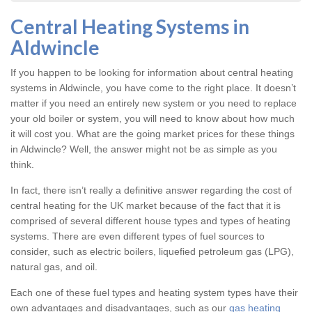
Central Heating Systems in
Aldwincle
If you happen to be looking for information about central heating
systems in Aldwincle, you have come to the right place. It doesn’t
matter if you need an entirely new system or you need to replace
your old boiler or system, you will need to know about how much
it will cost you. What are the going market prices for these things
in Aldwincle? Well, the answer might not be as simple as you
think.
In fact, there isn’t really a definitive answer regarding the cost of
central heating for the UK market because of the fact that it is
comprised of several different house types and types of heating
systems. There are even different types of fuel sources to
consider, such as electric boilers, liquefied petroleum gas (LPG),
natural gas, and oil.
Each one of these fuel types and heating system types have their
own advantages and disadvantages, such as our
gas heating