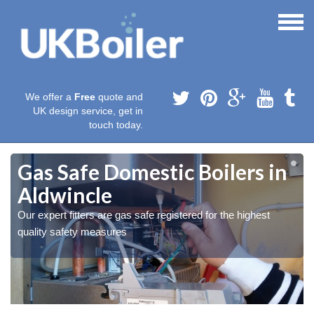
We offer a
Free
quote and
UK design service, get in
touch today.
Gas Safe Domestic Boilers in
Aldwincle
Our expert fitters are gas safe registered for the highest
quality safety measures