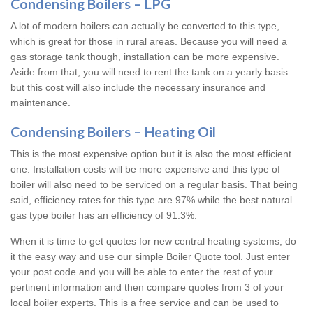
Condensing Boilers – LPG
A lot of modern boilers can actually be converted to this type,
which is great for those in rural areas. Because you will need a
gas storage tank though, installation can be more expensive.
Aside from that, you will need to rent the tank on a yearly basis
but this cost will also include the necessary insurance and
maintenance.
Condensing Boilers – Heating Oil
This is the most expensive option but it is also the most efficient
one. Installation costs will be more expensive and this type of
boiler will also need to be serviced on a regular basis. That being
said, efficiency rates for this type are 97% while the best natural
gas type boiler has an efficiency of 91.3%.
When it is time to get quotes for new central heating systems, do
it the easy way and use our simple Boiler Quote tool. Just enter
your post code and you will be able to enter the rest of your
pertinent information and then compare quotes from 3 of your
local boiler experts. This is a free service and can be used to