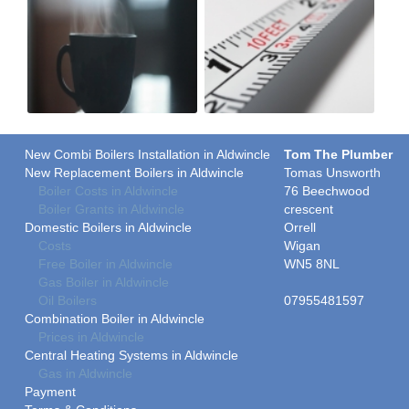
New Combi Boilers Installation in Aldwincle
Tom The Plumber
New Replacement Boilers in Aldwincle
Tomas Unsworth
Boiler Costs in Aldwincle
76 Beechwood
Boiler Grants in Aldwincle
crescent
Domestic Boilers in Aldwincle
Orrell
Costs
Wigan
Free Boiler in Aldwincle
WN5 8NL
Gas Boiler in Aldwincle
Oil Boilers
07955481597
Combination Boiler in Aldwincle
Prices in Aldwincle
Central Heating Systems in Aldwincle
Gas in Aldwincle
Payment