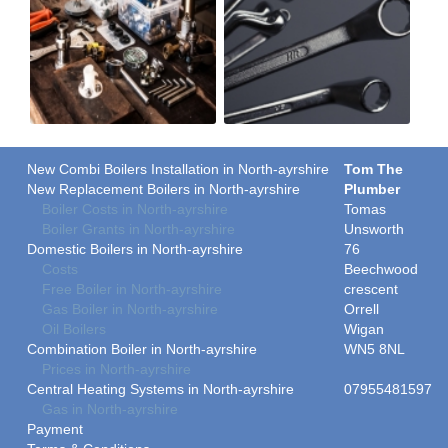
New Combi Boilers Installation in North-ayrshire
Tom The
New Replacement Boilers in North-ayrshire
Plumber
Boiler Costs in North-ayrshire
Tomas
Boiler Grants in North-ayrshire
Unsworth
Domestic Boilers in North-ayrshire
76
Costs
Beechwood
Free Boiler in North-ayrshire
crescent
Gas Boiler in North-ayrshire
Orrell
Oil Boilers
Wigan
Combination Boiler in North-ayrshire
WN5 8NL
Prices in North-ayrshire
Central Heating Systems in North-ayrshire
07955481597
Gas in North-ayrshire
Payment