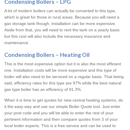
Condensing Boilers – LPG
A lot of modern boilers can actually be converted to this type,
which is great for those in rural areas. Because you will need a
gas storage tank though, installation can be more expensive.
Aside from that, you will need to rent the tank on a yearly basis
but this cost will also include the necessary insurance and
maintenance.
Condensing Boilers – Heating Oil
This is the most expensive option but it is also the most efficient
one. Installation costs will be more expensive and this type of
boiler will also need to be serviced on a regular basis. That being
said, efficiency rates for this type are 97% while the best natural
gas type boiler has an efficiency of 91.3%.
When it is time to get quotes for new central heating systems, do
it the easy way and use our simple Boiler Quote tool. Just enter
your post code and you will be able to enter the rest of your
pertinent information and then compare quotes from 3 of your
local boiler experts. This is a free service and can be used to