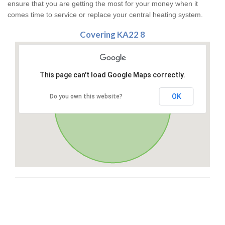
ensure that you are getting the most for your money when it
comes time to service or replace your central heating system.
Covering KA22 8
This page can't load Google Maps correctly.
OK
Do you own this website?