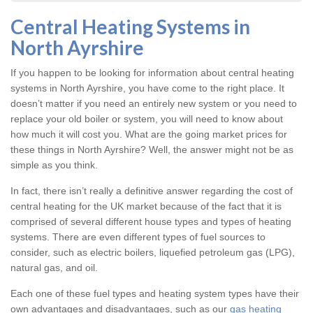
Central Heating Systems in
North Ayrshire
If you happen to be looking for information about central heating
systems in North Ayrshire, you have come to the right place. It
doesn’t matter if you need an entirely new system or you need to
replace your old boiler or system, you will need to know about
how much it will cost you. What are the going market prices for
these things in North Ayrshire? Well, the answer might not be as
simple as you think.
In fact, there isn’t really a definitive answer regarding the cost of
central heating for the UK market because of the fact that it is
comprised of several different house types and types of heating
systems. There are even different types of fuel sources to
consider, such as electric boilers, liquefied petroleum gas (LPG),
natural gas, and oil.
Each one of these fuel types and heating system types have their
own advantages and disadvantages, such as our
gas heating