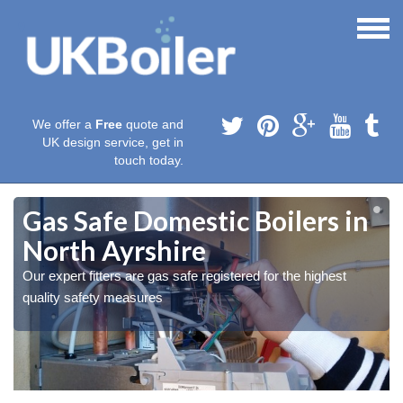
We offer a
Free
quote and
UK design service, get in
touch today.
Gas Safe Domestic Boilers in
North Ayrshire
Our expert fitters are gas safe registered for the highest
quality safety measures