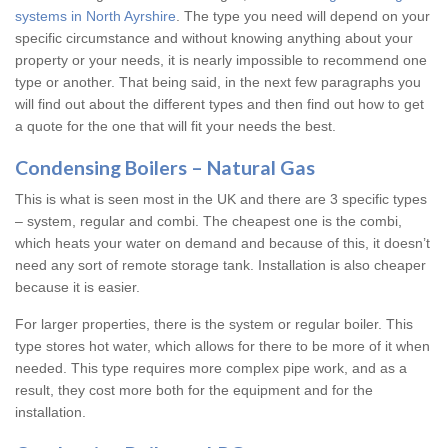
systems in North Ayrshire
. The type you need will depend on your
specific circumstance and without knowing anything about your
property or your needs, it is nearly impossible to recommend one
type or another. That being said, in the next few paragraphs you
will find out about the different types and then find out how to get
a quote for the one that will fit your needs the best.
Condensing Boilers – Natural Gas
This is what is seen most in the UK and there are 3 specific types
– system, regular and combi. The cheapest one is the combi,
which heats your water on demand and because of this, it doesn’t
need any sort of remote storage tank. Installation is also cheaper
because it is easier.
For larger properties, there is the system or regular boiler. This
type stores hot water, which allows for there to be more of it when
needed. This type requires more complex pipe work, and as a
result, they cost more both for the equipment and for the
installation.