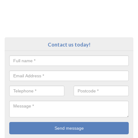
Contact us today!