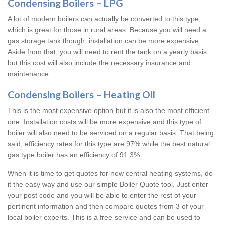
Condensing Boilers – LPG
A lot of modern boilers can actually be converted to this type,
which is great for those in rural areas. Because you will need a
gas storage tank though, installation can be more expensive.
Aside from that, you will need to rent the tank on a yearly basis
but this cost will also include the necessary insurance and
maintenance.
Condensing Boilers – Heating Oil
This is the most expensive option but it is also the most efficient
one. Installation costs will be more expensive and this type of
boiler will also need to be serviced on a regular basis. That being
said, efficiency rates for this type are 97% while the best natural
gas type boiler has an efficiency of 91.3%.
When it is time to get quotes for new central heating systems, do
it the easy way and use our simple Boiler Quote tool. Just enter
your post code and you will be able to enter the rest of your
pertinent information and then compare quotes from 3 of your
local boiler experts. This is a free service and can be used to