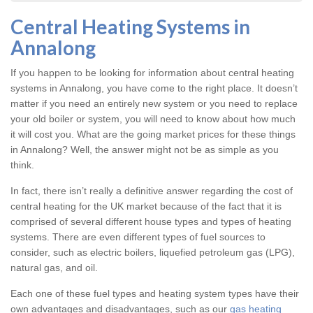
Central Heating Systems in
Annalong
If you happen to be looking for information about central heating
systems in Annalong, you have come to the right place. It doesn’t
matter if you need an entirely new system or you need to replace
your old boiler or system, you will need to know about how much
it will cost you. What are the going market prices for these things
in Annalong? Well, the answer might not be as simple as you
think.
In fact, there isn’t really a definitive answer regarding the cost of
central heating for the UK market because of the fact that it is
comprised of several different house types and types of heating
systems. There are even different types of fuel sources to
consider, such as electric boilers, liquefied petroleum gas (LPG),
natural gas, and oil.
Each one of these fuel types and heating system types have their
own advantages and disadvantages, such as our
gas heating