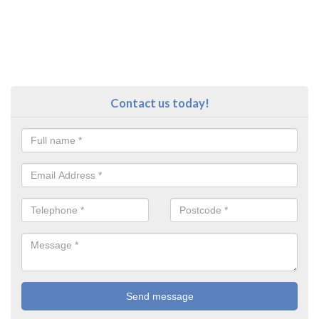
Contact us today!