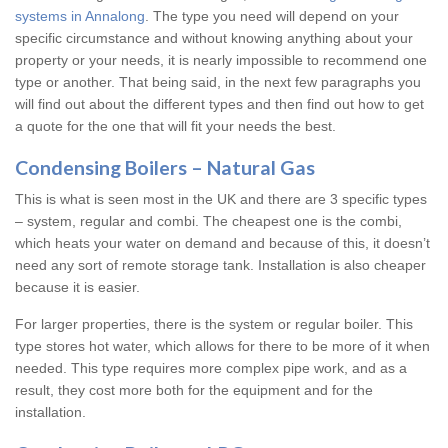
systems in Annalong
. The type you need will depend on your
specific circumstance and without knowing anything about your
property or your needs, it is nearly impossible to recommend one
type or another. That being said, in the next few paragraphs you
will find out about the different types and then find out how to get
a quote for the one that will fit your needs the best.
Condensing Boilers – Natural Gas
This is what is seen most in the UK and there are 3 specific types
– system, regular and combi. The cheapest one is the combi,
which heats your water on demand and because of this, it doesn’t
need any sort of remote storage tank. Installation is also cheaper
because it is easier.
For larger properties, there is the system or regular boiler. This
type stores hot water, which allows for there to be more of it when
needed. This type requires more complex pipe work, and as a
result, they cost more both for the equipment and for the
installation.