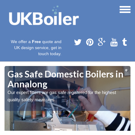
We offer a
Free
quote and
UK design service, get in
touch today.
Gas Safe Domestic Boilers in
Annalong
Our expert fitters are gas safe registered for the highest
quality safety measures