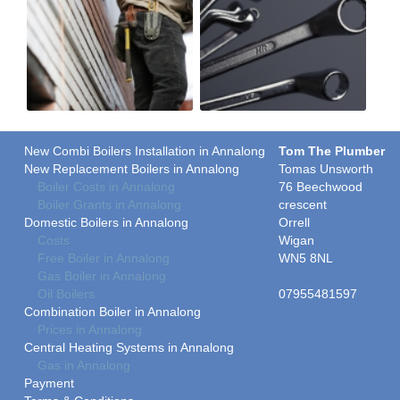
New Combi Boilers Installation in Annalong
Tom The Plumber
New Replacement Boilers in Annalong
Tomas Unsworth
Boiler Costs in Annalong
76 Beechwood
Boiler Grants in Annalong
crescent
Domestic Boilers in Annalong
Orrell
Costs
Wigan
Free Boiler in Annalong
WN5 8NL
Gas Boiler in Annalong
Oil Boilers
07955481597
Combination Boiler in Annalong
Prices in Annalong
Central Heating Systems in Annalong
Gas in Annalong
Payment