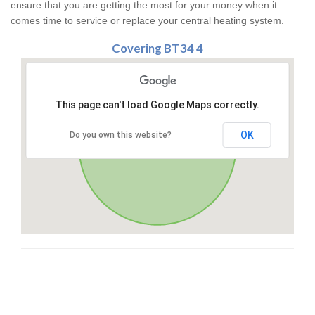
ensure that you are getting the most for your money when it
comes time to service or replace your central heating system.
Covering BT34 4
This page can't load Google Maps correctly.
OK
Do you own this website?