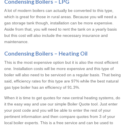
Condensing Boilers – LPG
A lot of modern boilers can actually be converted to this type,
which is great for those in rural areas. Because you will need a
gas storage tank though, installation can be more expensive.
Aside from that, you will need to rent the tank on a yearly basis
but this cost will also include the necessary insurance and
maintenance.
Condensing Boilers – Heating Oil
This is the most expensive option but it is also the most efficient
one. Installation costs will be more expensive and this type of
boiler will also need to be serviced on a regular basis. That being
said, efficiency rates for this type are 97% while the best natural
gas type boiler has an efficiency of 91.3%.
When it is time to get quotes for new central heating systems, do
it the easy way and use our simple Boiler Quote tool. Just enter
your post code and you will be able to enter the rest of your
pertinent information and then compare quotes from 3 of your
local boiler experts. This is a free service and can be used to