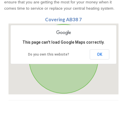
ensure that you are getting the most for your money when it
comes time to service or replace your central heating system.
Covering AB38 7
This page can't load Google Maps correctly.
OK
Do you own this website?