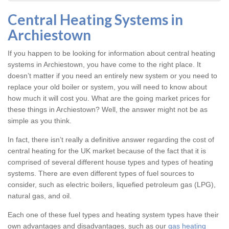
Central Heating Systems in
Archiestown
If you happen to be looking for information about central heating
systems in Archiestown, you have come to the right place. It
doesn’t matter if you need an entirely new system or you need to
replace your old boiler or system, you will need to know about
how much it will cost you. What are the going market prices for
these things in Archiestown? Well, the answer might not be as
simple as you think.
In fact, there isn’t really a definitive answer regarding the cost of
central heating for the UK market because of the fact that it is
comprised of several different house types and types of heating
systems. There are even different types of fuel sources to
consider, such as electric boilers, liquefied petroleum gas (LPG),
natural gas, and oil.
Each one of these fuel types and heating system types have their
own advantages and disadvantages, such as our
gas heating