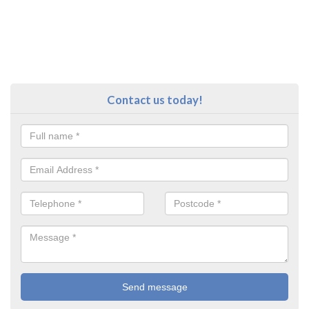
Contact us today!