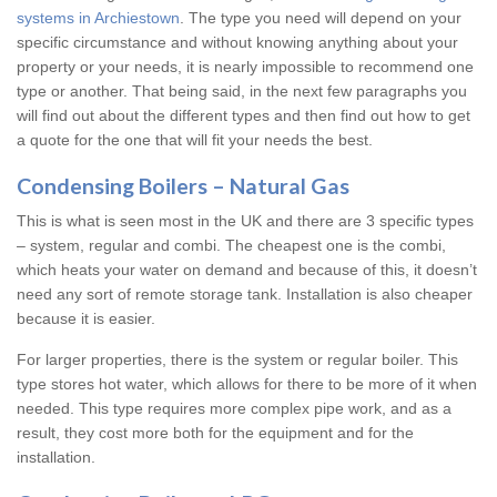
systems in Archiestown
. The type you need will depend on your
specific circumstance and without knowing anything about your
property or your needs, it is nearly impossible to recommend one
type or another. That being said, in the next few paragraphs you
will find out about the different types and then find out how to get
a quote for the one that will fit your needs the best.
Condensing Boilers – Natural Gas
This is what is seen most in the UK and there are 3 specific types
– system, regular and combi. The cheapest one is the combi,
which heats your water on demand and because of this, it doesn’t
need any sort of remote storage tank. Installation is also cheaper
because it is easier.
For larger properties, there is the system or regular boiler. This
type stores hot water, which allows for there to be more of it when
needed. This type requires more complex pipe work, and as a
result, they cost more both for the equipment and for the
installation.