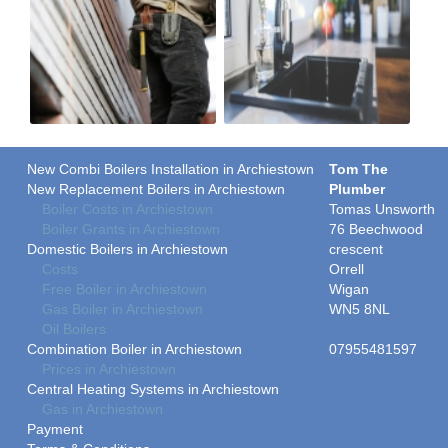
New Combi Boilers Installation in Archiestown
Tom The
New Replacement Boilers in Archiestown
Plumber
Boiler Costs in Archiestown
Tomas Unsworth
Boiler Grants in Archiestown
76 Beechwood
Domestic Boilers in Archiestown
crescent
Costs
Orrell
Free Boiler in Archiestown
Wigan
Gas Boiler in Archiestown
WN5 8NL
Oil Boilers
Combination Boiler in Archiestown
07955481597
Prices in Archiestown
Central Heating Systems in Archiestown
Gas in Archiestown
Payment