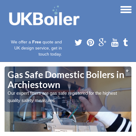
We offer a
Free
quote and
UK design service, get in
touch today.
Gas Safe Domestic Boilers in
Archiestown
Our expert fitters are gas safe registered for the highest
quality safety measures