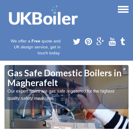
We offer a
Free
quote and
UK design service, get in
touch today.
Gas Safe Domestic Boilers in
Magherafelt
Our expert fitters are gas safe registered for the highest
quality safety measures