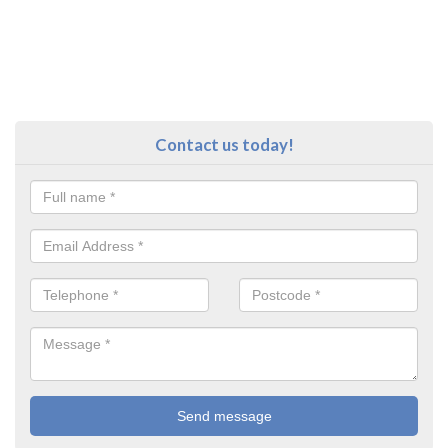
Contact us today!