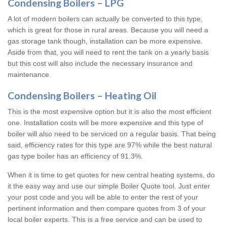
Condensing Boilers – LPG
A lot of modern boilers can actually be converted to this type,
which is great for those in rural areas. Because you will need a
gas storage tank though, installation can be more expensive.
Aside from that, you will need to rent the tank on a yearly basis
but this cost will also include the necessary insurance and
maintenance.
Condensing Boilers – Heating Oil
This is the most expensive option but it is also the most efficient
one. Installation costs will be more expensive and this type of
boiler will also need to be serviced on a regular basis. That being
said, efficiency rates for this type are 97% while the best natural
gas type boiler has an efficiency of 91.3%.
When it is time to get quotes for new central heating systems, do
it the easy way and use our simple Boiler Quote tool. Just enter
your post code and you will be able to enter the rest of your
pertinent information and then compare quotes from 3 of your
local boiler experts. This is a free service and can be used to