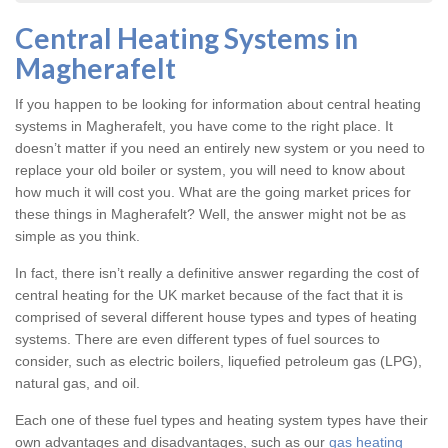
Central Heating Systems in
Magherafelt
If you happen to be looking for information about central heating
systems in Magherafelt, you have come to the right place. It
doesn’t matter if you need an entirely new system or you need to
replace your old boiler or system, you will need to know about
how much it will cost you. What are the going market prices for
these things in Magherafelt? Well, the answer might not be as
simple as you think.
In fact, there isn’t really a definitive answer regarding the cost of
central heating for the UK market because of the fact that it is
comprised of several different house types and types of heating
systems. There are even different types of fuel sources to
consider, such as electric boilers, liquefied petroleum gas (LPG),
natural gas, and oil.
Each one of these fuel types and heating system types have their
own advantages and disadvantages, such as our
gas heating