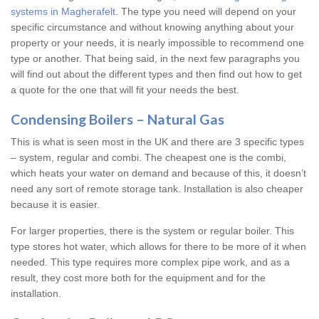
systems in Magherafelt
. The type you need will depend on your
specific circumstance and without knowing anything about your
property or your needs, it is nearly impossible to recommend one
type or another. That being said, in the next few paragraphs you
will find out about the different types and then find out how to get
a quote for the one that will fit your needs the best.
Condensing Boilers – Natural Gas
This is what is seen most in the UK and there are 3 specific types
– system, regular and combi. The cheapest one is the combi,
which heats your water on demand and because of this, it doesn’t
need any sort of remote storage tank. Installation is also cheaper
because it is easier.
For larger properties, there is the system or regular boiler. This
type stores hot water, which allows for there to be more of it when
needed. This type requires more complex pipe work, and as a
result, they cost more both for the equipment and for the
installation.