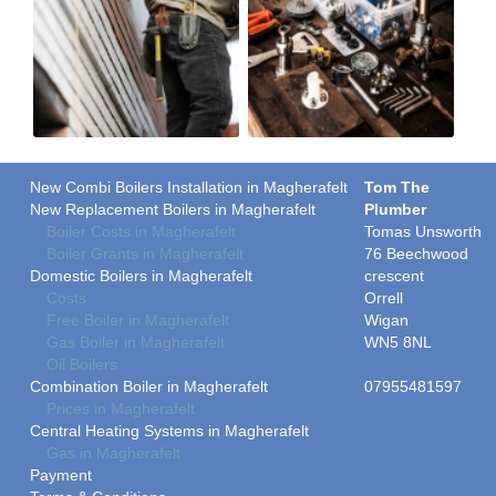
New Combi Boilers Installation in Magherafelt
Tom The
New Replacement Boilers in Magherafelt
Plumber
Boiler Costs in Magherafelt
Tomas Unsworth
Boiler Grants in Magherafelt
76 Beechwood
Domestic Boilers in Magherafelt
crescent
Costs
Orrell
Free Boiler in Magherafelt
Wigan
Gas Boiler in Magherafelt
WN5 8NL
Oil Boilers
Combination Boiler in Magherafelt
07955481597
Prices in Magherafelt
Central Heating Systems in Magherafelt
Gas in Magherafelt
Payment