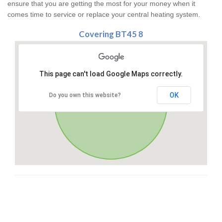
ensure that you are getting the most for your money when it
comes time to service or replace your central heating system.
Covering BT45 8
This page can't load Google Maps correctly.
OK
Do you own this website?