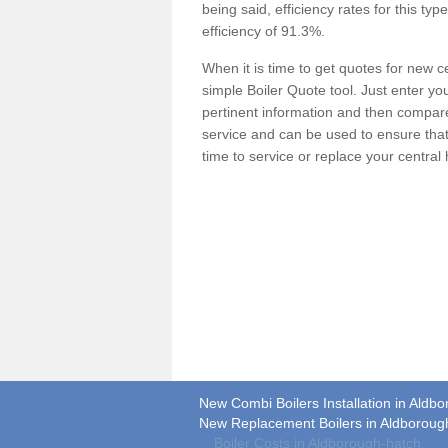
being said, efficiency rates for this ty
efficiency of 91.3%.
When it is time to get quotes for new 
simple Boiler Quote tool. Just enter you
pertinent information and then compare 
service and can be used to ensure tha
time to service or replace your central
New Combi Boilers Installation in Aldb
New Replacement Boilers in Aldboroug
Boiler Costs in Aldborough-hatch