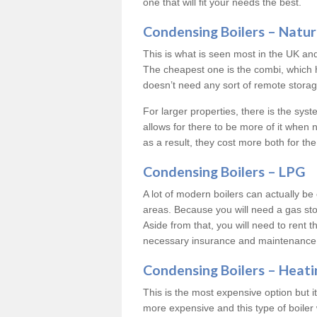
one that will fit your needs the best.
Condensing Boilers – Natur
This is what is seen most in the UK an
The cheapest one is the combi, which 
doesn’t need any sort of remote storage 
For larger properties, there is the syst
allows for there to be more of it when
as a result, they cost more both for the
Condensing Boilers – LPG
A lot of modern boilers can actually be 
areas. Because you will need a gas sto
Aside from that, you will need to rent th
necessary insurance and maintenance
Condensing Boilers – Heati
This is the most expensive option but it 
more expensive and this type of boiler 