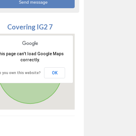
Covering IG2 7
his page can't load Google Maps
correctly.
OK
o you own this website?