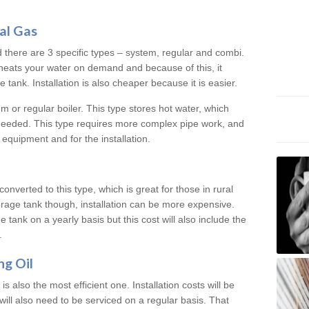
al Gas
d there are 3 specific types – system, regular and combi.
heats your water on demand and because of this, it
tank. Installation is also cheaper because it is easier.
em or regular boiler. This type stores hot water, which
 needed. This type requires more complex pipe work, and
 equipment and for the installation.
converted to this type, which is great for those in rural
rage tank though, installation can be more expensive.
e tank on a yearly basis but this cost will also include the
.
ng Oil
is also the most efficient one. Installation costs will be
will also need to be serviced on a regular basis. That