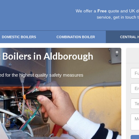
We offer a
Free
quote and UK d
service, get in touch 
DOMESTIC BOILERS
COMBINATION BOILER
CENTRAL 
 Boilers in Aldborough
Gas
Ha
red for the highest quality safety measures
Our exp