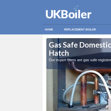
HOME
REPLACEMENT BOILER
borough
borough
Gas Safe Domestic
Hatch
ty measures
ty measures
Our expert fitters are gas safe registe