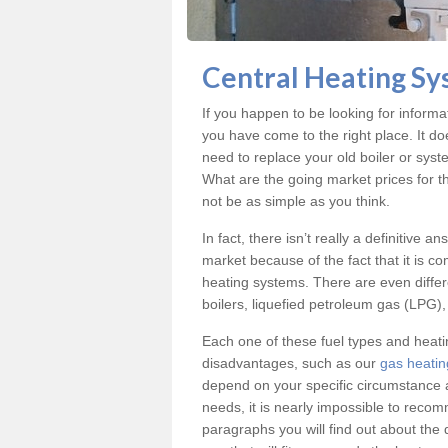
Central Heating Sy
If you happen to be looking for inform
you have come to the right place. It do
need to replace your old boiler or syst
What are the going market prices for t
not be as simple as you think.
In fact, there isn’t really a definitive 
market because of the fact that it is c
heating systems. There are even differe
boilers, liquefied petroleum gas (LPG), 
Each one of these fuel types and heat
disadvantages, such as our
gas heatin
depend on your specific circumstance 
needs, it is nearly impossible to reco
paragraphs you will find out about the 