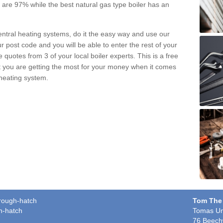
pe are 97% while the best natural gas type boiler has an
central heating systems, do it the easy way and use our
r post code and you will be able to enter the rest of your
quotes from 3 of your local boiler experts. This is a free
t you are getting the most for your money when it comes
 heating system.
orough-hatch
Tom The
h-hatch
Tomas Un
76 Beech