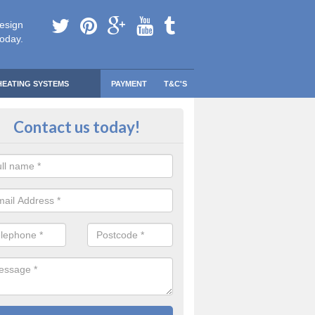
esign
today.
HEATING SYSTEMS
PAYMENT
T&C'S
 Safe Domestic Boilers in Aldbo
Contact us today!
tch
ert fitters are gas safe registered for the highest quality safety meas