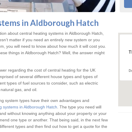
stems in Aldborough Hatch
ation about central heating systems in Aldborough Hatch,
esn’t matter if you need an entirely new system or you
em, you will need to know about how much it will cost you.
T
hese things in Aldborough Hatch? Well, the answer might
answer regarding the cost of central heating for the UK
D
omprised of several different house types and types of
nt types of fuel sources to consider, such as electric
natural gas, and oil.
ing system types have their own advantages and
g systems in Aldborough Hatch
. The type you need will
and without knowing anything about your property or your
mmend one type or another. That being said, in the next few
different types and then find out how to get a quote for the