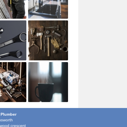
 Plumber
sworth
wood crescent