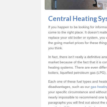
Central Heating Sy
If you happen to be looking for inform
come to the right place. It doesn’t mat
replace your old boiler or system, you 
the going market prices for these thin
you think.
In fact, there isn’t really a definitive 
market because of the fact that it is c
heating systems. There are even differe
boilers, liquefied petroleum gas (LPG), 
Each one of these fuel types and heat
disadvantages, such as our
gas heatin
your specific circumstance and without
nearly impossible to recommend one typ
paragraphs you will find out about the 