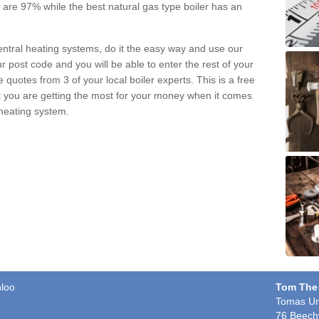
pe are 97% while the best natural gas type boiler has an
central heating systems, do it the easy way and use our
r post code and you will be able to enter the rest of your
quotes from 3 of your local boiler experts. This is a free
t you are getting the most for your money when it comes
 heating system.
nloo
Tom The
Tomas Un
76 Beech