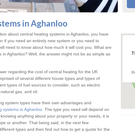
stems in Aghanloo
ation about central heating systems in Aghanloo, you have
ter if you need an entirely new system or you need to
will need to know about how much it will cost you. What are
T
gs in Aghanloo? Well, the answer might not be as simple as
answer regarding the cost of central heating for the UK
D
omprised of several different house types and types of
nt types of fuel sources to consider, such as electric
natural gas, and oil.
ing system types have their own advantages and
g systems in Aghanloo
. The type you need will depend on
 knowing anything about your property or your needs, it is
e or another. That being said, in the next few
different types and then find out how to get a quote for the