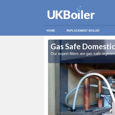
HOME
REPLACEMENT BOILER
anloo
anloo
Gas Safe Domestic
ty measures
ty measures
Our expert fitters are gas safe registe