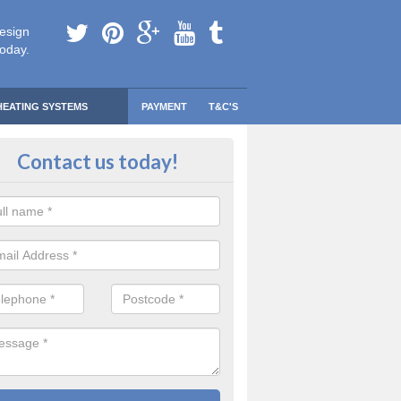
esign
today.
HEATING SYSTEMS
PAYMENT
T&C'S
 Safe Domestic Boilers in Aghanl
Contact us today!
ert fitters are gas safe registered for the highest quality safety meas