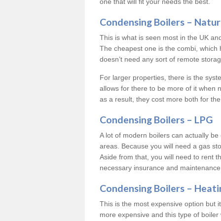
one that will fit your needs the best.
Condensing Boilers – Natur
This is what is seen most in the UK an
The cheapest one is the combi, which 
doesn’t need any sort of remote storage 
For larger properties, there is the syst
allows for there to be more of it when
as a result, they cost more both for the
Condensing Boilers – LPG
A lot of modern boilers can actually be 
areas. Because you will need a gas sto
Aside from that, you will need to rent th
necessary insurance and maintenance
Condensing Boilers – Heati
This is the most expensive option but it 
more expensive and this type of boiler 