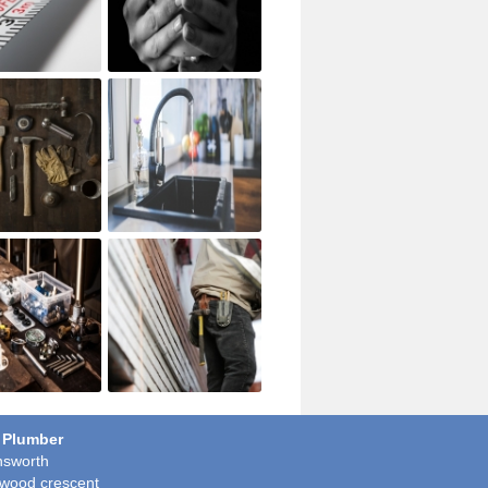
 Plumber
sworth
wood crescent