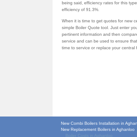
being said, efficiency rates for this ty
efficiency of 91.3%.
When it is time to get quotes for new 
simple Boiler Quote tool. Just enter you
pertinent information and then compare 
service and can be used to ensure tha
time to service or replace your central
New Combi Boilers Installation in Agha
New Replacement Boilers in Aghanloo
Boiler Costs in Aghanloo