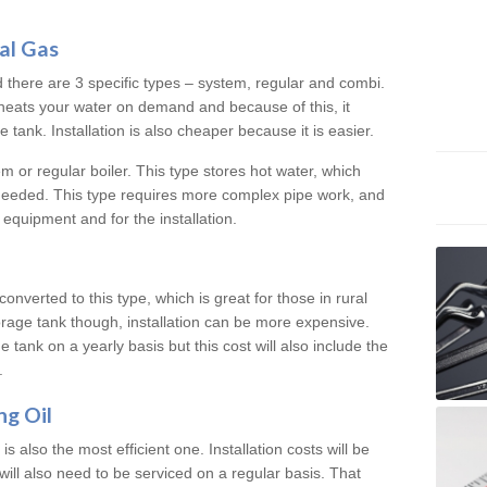
al Gas
d there are 3 specific types – system, regular and combi.
heats your water on demand and because of this, it
tank. Installation is also cheaper because it is easier.
em or regular boiler. This type stores hot water, which
 needed. This type requires more complex pipe work, and
 equipment and for the installation.
converted to this type, which is great for those in rural
rage tank though, installation can be more expensive.
e tank on a yearly basis but this cost will also include the
.
ng Oil
is also the most efficient one. Installation costs will be
will also need to be serviced on a regular basis. That