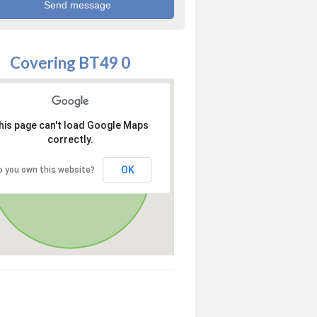
Covering BT49 0
his page can't load Google Maps
correctly.
OK
o you own this website?