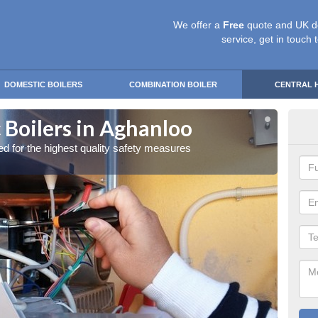
We offer a
Free
quote and UK d
service, get in touch 
DOMESTIC BOILERS
COMBINATION BOILER
CENTRAL 
 Boilers in Aghanloo
Gas
red for the highest quality safety measures
Our exp