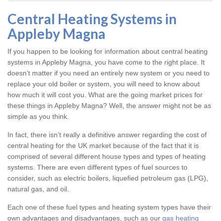
Central Heating Systems in
Appleby Magna
If you happen to be looking for information about central heating
systems in Appleby Magna, you have come to the right place. It
doesn’t matter if you need an entirely new system or you need to
replace your old boiler or system, you will need to know about
how much it will cost you. What are the going market prices for
these things in Appleby Magna? Well, the answer might not be as
simple as you think.
In fact, there isn’t really a definitive answer regarding the cost of
central heating for the UK market because of the fact that it is
comprised of several different house types and types of heating
systems. There are even different types of fuel sources to
consider, such as electric boilers, liquefied petroleum gas (LPG),
natural gas, and oil.
Each one of these fuel types and heating system types have their
own advantages and disadvantages, such as our
gas heating