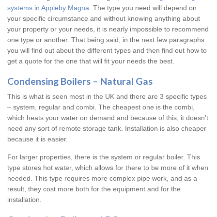
systems in Appleby Magna
. The type you need will depend on
your specific circumstance and without knowing anything about
your property or your needs, it is nearly impossible to recommend
one type or another. That being said, in the next few paragraphs
you will find out about the different types and then find out how to
get a quote for the one that will fit your needs the best.
Condensing Boilers – Natural Gas
This is what is seen most in the UK and there are 3 specific types
– system, regular and combi. The cheapest one is the combi,
which heats your water on demand and because of this, it doesn’t
need any sort of remote storage tank. Installation is also cheaper
because it is easier.
For larger properties, there is the system or regular boiler. This
type stores hot water, which allows for there to be more of it when
needed. This type requires more complex pipe work, and as a
result, they cost more both for the equipment and for the
installation.