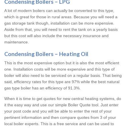
Condensing Boilers – LPG
A lot of modern boilers can actually be converted to this type,
which is great for those in rural areas. Because you will need a
gas storage tank though, installation can be more expensive.
Aside from that, you will need to rent the tank on a yearly basis
but this cost will also include the necessary insurance and
maintenance.
Condensing Boilers – Heating Oil
This is the most expensive option but it is also the most efficient
one. Installation costs will be more expensive and this type of
boiler will also need to be serviced on a regular basis. That being
said, efficiency rates for this type are 97% while the best natural
gas type boiler has an efficiency of 91.3%.
When it is time to get quotes for new central heating systems, do
it the easy way and use our simple Boiler Quote tool. Just enter
your post code and you will be able to enter the rest of your
pertinent information and then compare quotes from 3 of your
local boiler experts. This is a free service and can be used to