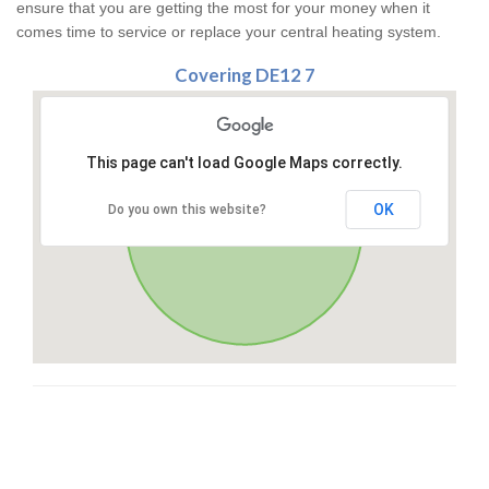
ensure that you are getting the most for your money when it
comes time to service or replace your central heating system.
Covering DE12 7
This page can't load Google Maps correctly.
OK
Do you own this website?