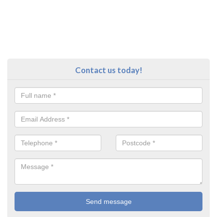
Contact us today!