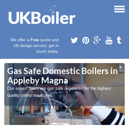
We offer a
Free
quote and
UK design service, get in
touch today.
Gas Safe Domestic Boilers in
Appleby Magna
Our expert fitters are gas safe registered for the highest
quality safety measures