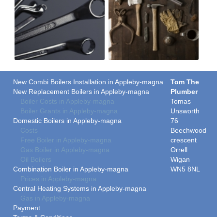
New Combi Boilers Installation in Appleby-magna
Tom The
New Replacement Boilers in Appleby-magna
Plumber
Boiler Costs in Appleby-magna
Tomas
Boiler Grants in Appleby-magna
Unsworth
Domestic Boilers in Appleby-magna
76
Costs
Beechwood
Free Boiler in Appleby-magna
crescent
Gas Boiler in Appleby-magna
Orrell
Oil Boilers
Wigan
Combination Boiler in Appleby-magna
WN5 8NL
Prices in Appleby-magna
Central Heating Systems in Appleby-magna
Gas in Appleby-magna
Payment