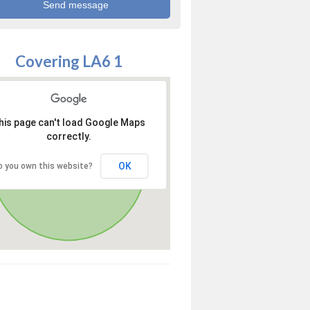
Covering LA6 1
his page can't load Google Maps
correctly.
OK
o you own this website?