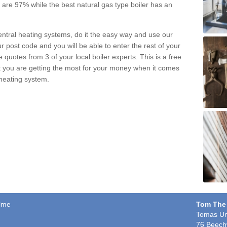
pe are 97% while the best natural gas type boiler has an
central heating systems, do it the easy way and use our
r post code and you will be able to enter the rest of your
quotes from 3 of your local boiler experts. This is a free
t you are getting the most for your money when it comes
 heating system.
olme
Tom The
Tomas Un
76 Beech