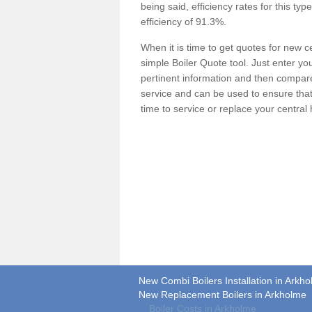
being said, efficiency rates for this ty
efficiency of 91.3%.
When it is time to get quotes for new 
simple Boiler Quote tool. Just enter you
pertinent information and then compare 
service and can be used to ensure tha
time to service or replace your central
New Combi Boilers Installation in Arkh
New Replacement Boilers in Arkholme
Boiler Costs in Arkholme