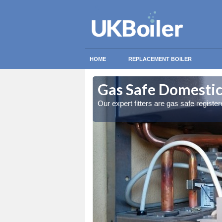
HOME
REPLACEMENT BOILER
kholme
kholme
Gas Safe Domestic
ty measures
ty measures
Our expert fitters are gas safe registe