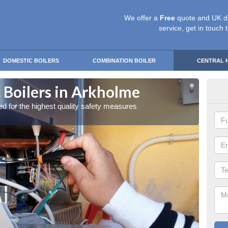
We offer a
Free
quote and UK d
service, get in touch 
DOMESTIC BOILERS
COMBINATION BOILER
CENTRAL 
 Boilers in Arkholme
Gas
red for the highest quality safety measures
Our exp