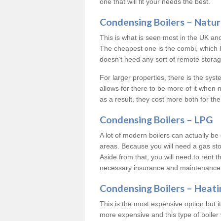
one that will fit your needs the best.
Condensing Boilers – Natur
This is what is seen most in the UK an
The cheapest one is the combi, which 
doesn’t need any sort of remote storage 
For larger properties, there is the syst
allows for there to be more of it when
as a result, they cost more both for the
Condensing Boilers – LPG
A lot of modern boilers can actually be 
areas. Because you will need a gas sto
Aside from that, you will need to rent th
necessary insurance and maintenance
Condensing Boilers – Heati
This is the most expensive option but it 
more expensive and this type of boiler 