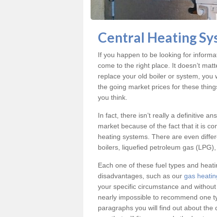
Central Heating Sy
If you happen to be looking for inform
come to the right place. It doesn’t mat
replace your old boiler or system, you 
the going market prices for these thin
you think.
In fact, there isn’t really a definitive 
market because of the fact that it is c
heating systems. There are even differe
boilers, liquefied petroleum gas (LPG), 
Each one of these fuel types and heat
disadvantages, such as our
gas heatin
your specific circumstance and without
nearly impossible to recommend one typ
paragraphs you will find out about the 