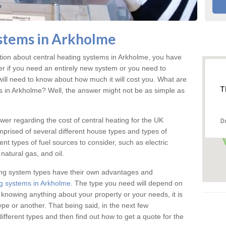
stems in Arkholme
ation about central heating systems in Arkholme, you have
ter if you need an entirely new system or you need to
will need to know about how much it will cost you. What are
T
gs in Arkholme? Well, the answer might not be as simple as
answer regarding the cost of central heating for the UK
D
omprised of several different house types and types of
nt types of fuel sources to consider, such as electric
natural gas, and oil.
ing system types have their own advantages and
g systems in Arkholme
. The type you need will depend on
 knowing anything about your property or your needs, it is
e or another. That being said, in the next few
different types and then find out how to get a quote for the