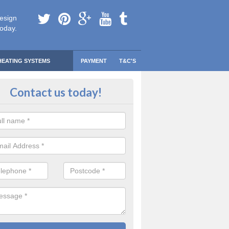
esign
today.
HEATING SYSTEMS
PAYMENT
T&C'S
 Safe Domestic Boilers in Arkho
Contact us today!
ert fitters are gas safe registered for the highest quality safety meas