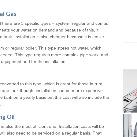
al Gas
d there are 3 specific types – system, regular and combi.
heats your water on demand and because of this, it
tank. Installation is also cheaper because it is easier.
em or regular boiler. This type stores hot water, which
 needed. This type requires more complex pipe work, and
 equipment and for the installation.
converted to this type, which is great for those in rural
rage tank though, installation can be more expensive.
e tank on a yearly basis but this cost will also include the
.
ng Oil
is also the most efficient one. Installation costs will be
will also need to be serviced on a regular basis. That