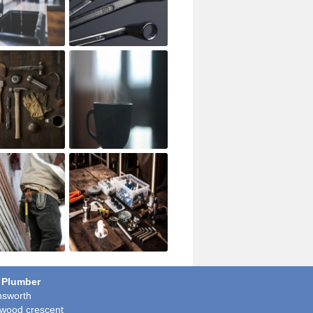
 Plumber
sworth
wood crescent