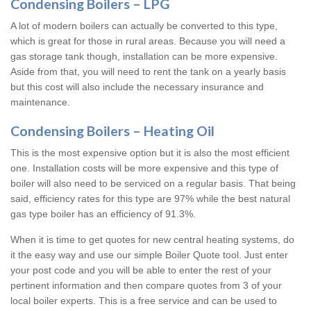
Condensing Boilers – LPG
A lot of modern boilers can actually be converted to this type,
which is great for those in rural areas. Because you will need a
gas storage tank though, installation can be more expensive.
Aside from that, you will need to rent the tank on a yearly basis
but this cost will also include the necessary insurance and
maintenance.
Condensing Boilers – Heating Oil
This is the most expensive option but it is also the most efficient
one. Installation costs will be more expensive and this type of
boiler will also need to be serviced on a regular basis. That being
said, efficiency rates for this type are 97% while the best natural
gas type boiler has an efficiency of 91.3%.
When it is time to get quotes for new central heating systems, do
it the easy way and use our simple Boiler Quote tool. Just enter
your post code and you will be able to enter the rest of your
pertinent information and then compare quotes from 3 of your
local boiler experts. This is a free service and can be used to