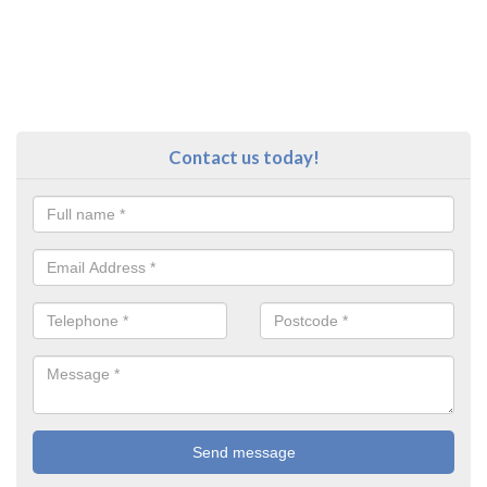
Contact us today!