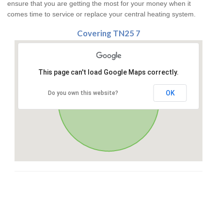
ensure that you are getting the most for your money when it
comes time to service or replace your central heating system.
Covering TN25 7
This page can't load Google Maps correctly.
OK
Do you own this website?