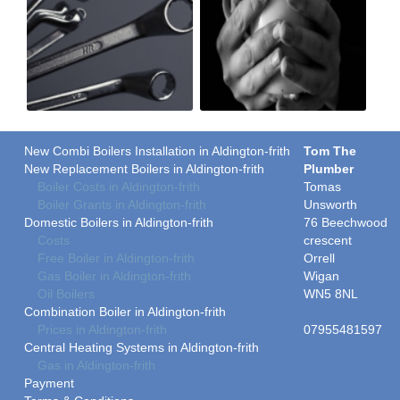
New Combi Boilers Installation in Aldington-frith
Tom The
New Replacement Boilers in Aldington-frith
Plumber
Boiler Costs in Aldington-frith
Tomas
Boiler Grants in Aldington-frith
Unsworth
Domestic Boilers in Aldington-frith
76 Beechwood
Costs
crescent
Free Boiler in Aldington-frith
Orrell
Gas Boiler in Aldington-frith
Wigan
Oil Boilers
WN5 8NL
Combination Boiler in Aldington-frith
Prices in Aldington-frith
07955481597
Central Heating Systems in Aldington-frith
Gas in Aldington-frith
Payment