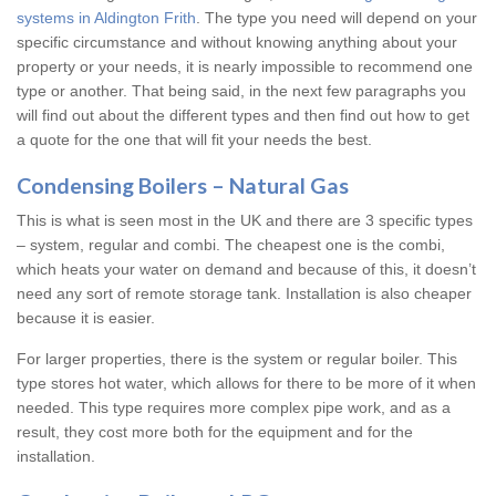
systems in Aldington Frith
. The type you need will depend on your
specific circumstance and without knowing anything about your
property or your needs, it is nearly impossible to recommend one
type or another. That being said, in the next few paragraphs you
will find out about the different types and then find out how to get
a quote for the one that will fit your needs the best.
Condensing Boilers – Natural Gas
This is what is seen most in the UK and there are 3 specific types
– system, regular and combi. The cheapest one is the combi,
which heats your water on demand and because of this, it doesn’t
need any sort of remote storage tank. Installation is also cheaper
because it is easier.
For larger properties, there is the system or regular boiler. This
type stores hot water, which allows for there to be more of it when
needed. This type requires more complex pipe work, and as a
result, they cost more both for the equipment and for the
installation.