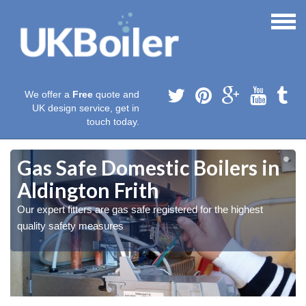
We offer a
Free
quote and
UK design service, get in
touch today.
Gas Safe Domestic Boilers in
Aldington Frith
Our expert fitters are gas safe registered for the highest
quality safety measures