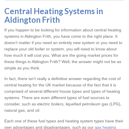
Central Heating Systems in
Aldington Frith
If you happen to be looking for information about central heating
systems in Aldington Frith, you have come to the right place. It
doesn’t matter if you need an entirely new system or you need to
replace your old boiler or system, you will need to know about
how much it will cost you. What are the going market prices for
these things in Aldington Frith? Well, the answer might not be as
simple as you think.
In fact, there isn’t really a definitive answer regarding the cost of
central heating for the UK market because of the fact that it is
comprised of several different house types and types of heating
systems. There are even different types of fuel sources to
consider, such as electric boilers, liquefied petroleum gas (LPG),
natural gas, and oil.
Each one of these fuel types and heating system types have their
own advantages and disadvantages, such as our
gas heating