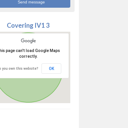
Covering IV1 3
his page can't load Google Maps
correctly.
OK
o you own this website?