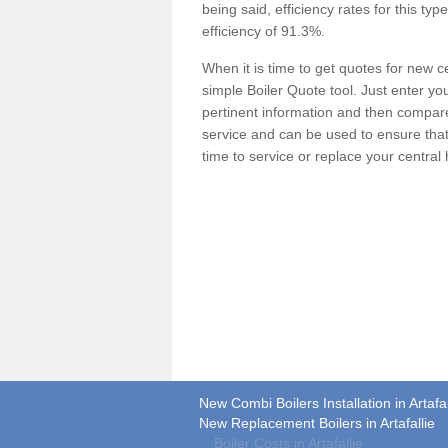
being said, efficiency rates for this ty
efficiency of 91.3%.
When it is time to get quotes for new 
simple Boiler Quote tool. Just enter you
pertinent information and then compare 
service and can be used to ensure tha
time to service or replace your central
New Combi Boilers Installation in Artafal
New Replacement Boilers in Artafallie
Boiler Costs in Artafallie