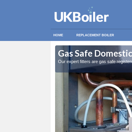
HOME
REPLACEMENT BOILER
allie
allie
Gas Safe Domestic 
ty measures
ty measures
Our expert fitters are gas safe registe