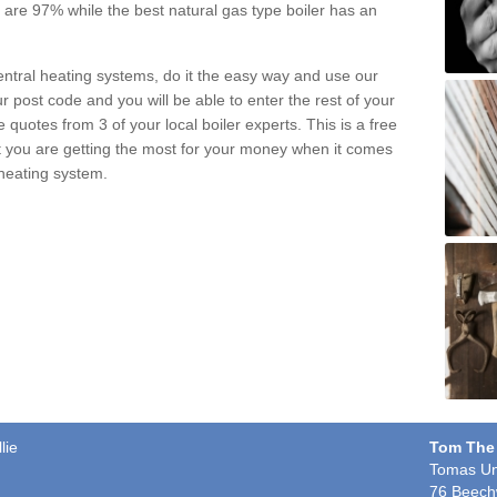
pe are 97% while the best natural gas type boiler has an
central heating systems, do it the easy way and use our
r post code and you will be able to enter the rest of your
quotes from 3 of your local boiler experts. This is a free
t you are getting the most for your money when it comes
 heating system.
lie
Tom The
Tomas Un
76 Beech