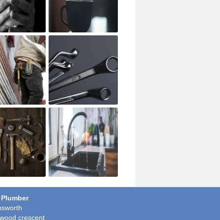
 Plumber
sworth
wood crescent