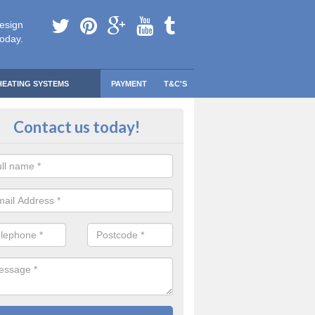
esign
today.
HEATING SYSTEMS
PAYMENT
T&C'S
 Safe Domestic Boilers in Artafall
Contact us today!
ert fitters are gas safe registered for the highest quality safety meas