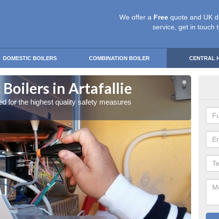
We offer a
Free
quote and UK d
service, get in touch 
DOMESTIC BOILERS
COMBINATION BOILER
CENTRAL 
Boilers in Artafallie
Gas
red for the highest quality safety measures
Our exp