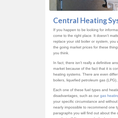
Central Heating Sys
If you happen to be looking for informa
come to the right place. It doesn’t mat
replace your old boiler or system, you 
the going market prices for these thing
you think.
In fact, there isn’t really a definitive 
market because of the fact that it is c
heating systems. There are even differe
boilers, liquefied petroleum gas (LPG), 
Each one of these fuel types and heat
disadvantages, such as our
gas heating
your specific circumstance and without
nearly impossible to recommend one typ
paragraphs you will find out about the 