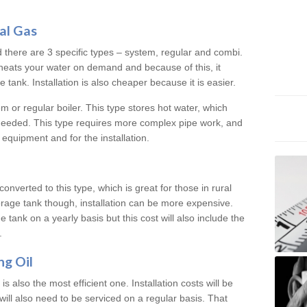
al Gas
d there are 3 specific types – system, regular and combi.
heats your water on demand and because of this, it
tank. Installation is also cheaper because it is easier.
em or regular boiler. This type stores hot water, which
 needed. This type requires more complex pipe work, and
 equipment and for the installation.
converted to this type, which is great for those in rural
rage tank though, installation can be more expensive.
e tank on a yearly basis but this cost will also include the
.
ng Oil
is also the most efficient one. Installation costs will be
will also need to be serviced on a regular basis. That