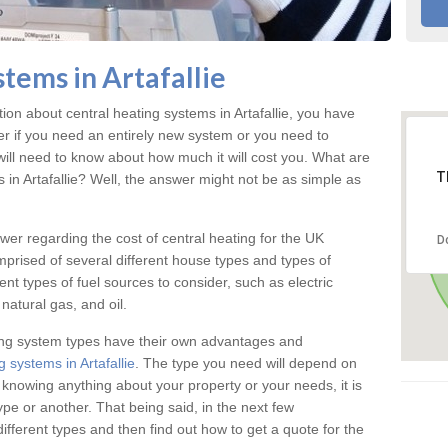
tems in Artafallie
tion about central heating systems in Artafallie, you have
ter if you need an entirely new system or you need to
will need to know about how much it will cost you. What are
T
s in Artafallie? Well, the answer might not be as simple as
answer regarding the cost of central heating for the UK
D
omprised of several different house types and types of
nt types of fuel sources to consider, such as electric
natural gas, and oil.
ing system types have their own advantages and
 systems in Artafallie
. The type you need will depend on
 knowing anything about your property or your needs, it is
e or another. That being said, in the next few
different types and then find out how to get a quote for the