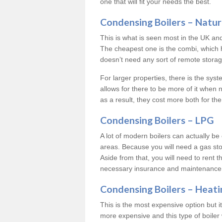
one that will fit your needs the best.
Condensing Boilers – Natur
This is what is seen most in the UK an
The cheapest one is the combi, which 
doesn’t need any sort of remote storage 
For larger properties, there is the syst
allows for there to be more of it when
as a result, they cost more both for the
Condensing Boilers – LPG
A lot of modern boilers can actually be 
areas. Because you will need a gas sto
Aside from that, you will need to rent th
necessary insurance and maintenance
Condensing Boilers – Heati
This is the most expensive option but it 
more expensive and this type of boiler 