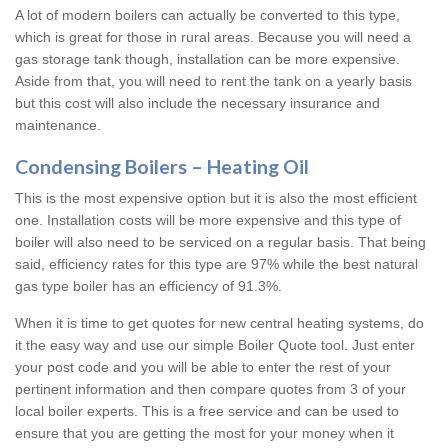
A lot of modern boilers can actually be converted to this type,
which is great for those in rural areas. Because you will need a
gas storage tank though, installation can be more expensive.
Aside from that, you will need to rent the tank on a yearly basis
but this cost will also include the necessary insurance and
maintenance.
Condensing Boilers – Heating Oil
This is the most expensive option but it is also the most efficient
one. Installation costs will be more expensive and this type of
boiler will also need to be serviced on a regular basis. That being
said, efficiency rates for this type are 97% while the best natural
gas type boiler has an efficiency of 91.3%.
When it is time to get quotes for new central heating systems, do
it the easy way and use our simple Boiler Quote tool. Just enter
your post code and you will be able to enter the rest of your
pertinent information and then compare quotes from 3 of your
local boiler experts. This is a free service and can be used to
ensure that you are getting the most for your money when it