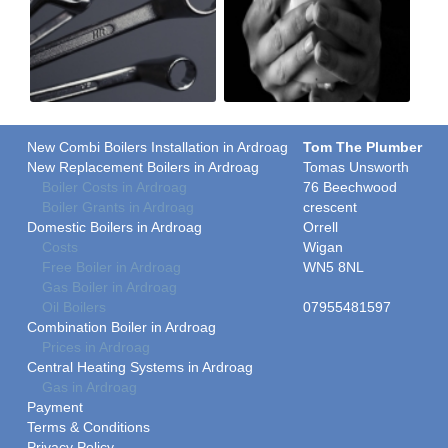
New Combi Boilers Installation in Ardroag
Tom The Plumber
New Replacement Boilers in Ardroag
Tomas Unsworth
Boiler Costs in Ardroag
76 Beechwood
Boiler Grants in Ardroag
crescent
Domestic Boilers in Ardroag
Orrell
Costs
Wigan
Free Boiler in Ardroag
WN5 8NL
Gas Boiler in Ardroag
Oil Boilers
07955481597
Combination Boiler in Ardroag
Prices in Ardroag
Central Heating Systems in Ardroag
Gas in Ardroag
Payment
Terms & Conditions
Privacy Policy