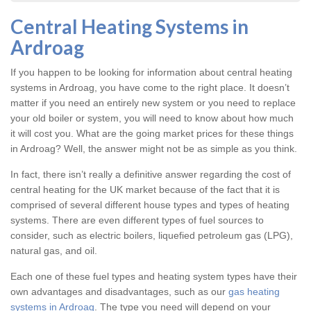
Central Heating Systems in
Ardroag
If you happen to be looking for information about central heating
systems in Ardroag, you have come to the right place. It doesn’t
matter if you need an entirely new system or you need to replace
your old boiler or system, you will need to know about how much
it will cost you. What are the going market prices for these things
in Ardroag? Well, the answer might not be as simple as you think.
In fact, there isn’t really a definitive answer regarding the cost of
central heating for the UK market because of the fact that it is
comprised of several different house types and types of heating
systems. There are even different types of fuel sources to
consider, such as electric boilers, liquefied petroleum gas (LPG),
natural gas, and oil.
Each one of these fuel types and heating system types have their
own advantages and disadvantages, such as our
gas heating
systems in Ardroag
. The type you need will depend on your