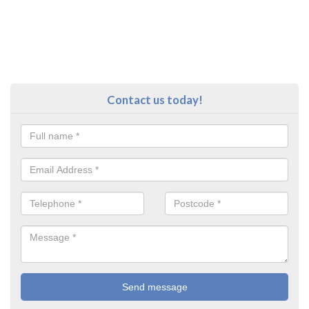
Contact us today!