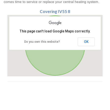
comes time to service or replace your central heating system.
Covering IV55 8
This page can't load Google Maps correctly.
OK
Do you own this website?