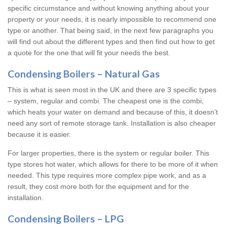
specific circumstance and without knowing anything about your
property or your needs, it is nearly impossible to recommend one
type or another. That being said, in the next few paragraphs you
will find out about the different types and then find out how to get
a quote for the one that will fit your needs the best.
Condensing Boilers – Natural Gas
This is what is seen most in the UK and there are 3 specific types
– system, regular and combi. The cheapest one is the combi,
which heats your water on demand and because of this, it doesn’t
need any sort of remote storage tank. Installation is also cheaper
because it is easier.
For larger properties, there is the system or regular boiler. This
type stores hot water, which allows for there to be more of it when
needed. This type requires more complex pipe work, and as a
result, they cost more both for the equipment and for the
installation.
Condensing Boilers – LPG