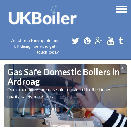
We offer a
Free
quote and
UK design service, get in
touch today.
Gas Safe Domestic Boilers in
Ardroag
Our expert fitters are gas safe registered for the highest
quality safety measures