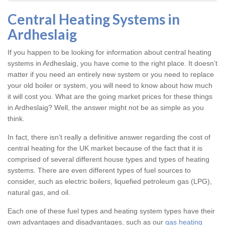
Central Heating Systems in
Ardheslaig
If you happen to be looking for information about central heating
systems in Ardheslaig, you have come to the right place. It doesn’t
matter if you need an entirely new system or you need to replace
your old boiler or system, you will need to know about how much
it will cost you. What are the going market prices for these things
in Ardheslaig? Well, the answer might not be as simple as you
think.
In fact, there isn’t really a definitive answer regarding the cost of
central heating for the UK market because of the fact that it is
comprised of several different house types and types of heating
systems. There are even different types of fuel sources to
consider, such as electric boilers, liquefied petroleum gas (LPG),
natural gas, and oil.
Each one of these fuel types and heating system types have their
own advantages and disadvantages, such as our
gas heating