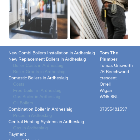
New Combi Boilers Installation in Ardheslaig
Tom The
New Replacement Boilers in Ardheslaig
Plumber
Boiler Costs in Ardheslaig
Tomas Unsworth
Boiler Grants in Ardheslaig
76 Beechwood
Domestic Boilers in Ardheslaig
crescent
Costs
Orrell
Free Boiler in Ardheslaig
Wigan
Gas Boiler in Ardheslaig
WN5 8NL
Oil Boilers
Combination Boiler in Ardheslaig
07955481597
Prices in Ardheslaig
Central Heating Systems in Ardheslaig
Gas in Ardheslaig
Payment