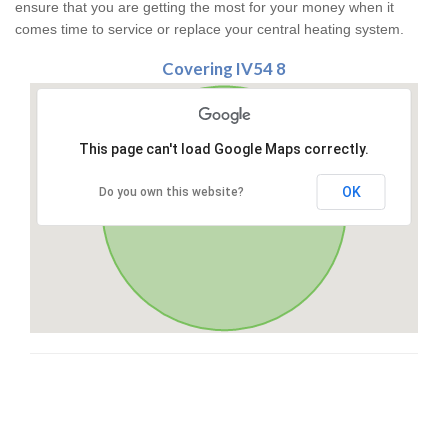
ensure that you are getting the most for your money when it
comes time to service or replace your central heating system.
Covering IV54 8
This page can't load Google Maps correctly.
OK
Do you own this website?