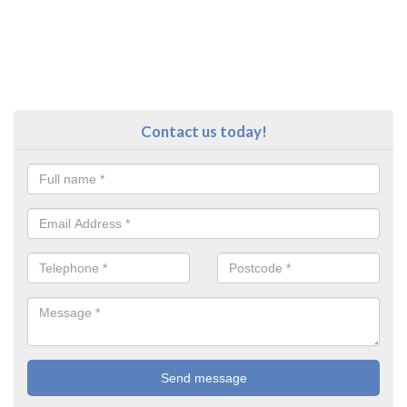
Contact us today!