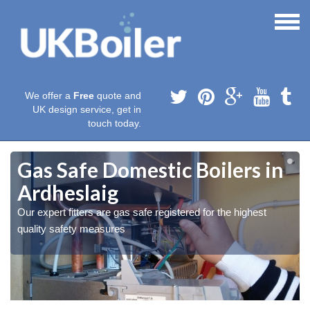
We offer a
Free
quote and
UK design service, get in
touch today.
Gas Safe Domestic Boilers in
Ardheslaig
Our expert fitters are gas safe registered for the highest
quality safety measures