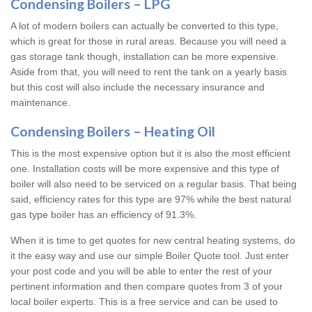
Condensing Boilers – LPG
A lot of modern boilers can actually be converted to this type,
which is great for those in rural areas. Because you will need a
gas storage tank though, installation can be more expensive.
Aside from that, you will need to rent the tank on a yearly basis
but this cost will also include the necessary insurance and
maintenance.
Condensing Boilers – Heating Oil
This is the most expensive option but it is also the most efficient
one. Installation costs will be more expensive and this type of
boiler will also need to be serviced on a regular basis. That being
said, efficiency rates for this type are 97% while the best natural
gas type boiler has an efficiency of 91.3%.
When it is time to get quotes for new central heating systems, do
it the easy way and use our simple Boiler Quote tool. Just enter
your post code and you will be able to enter the rest of your
pertinent information and then compare quotes from 3 of your
local boiler experts. This is a free service and can be used to