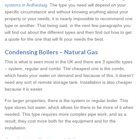
systems in Ardheslaig
. The type you need will depend on your
specific circumstance and without knowing anything about your
property or your needs, it is nearly impossible to recommend one
type or another. That being said, in the next few paragraphs you
will find out about the different types and then find out how to get
a quote for the one that will fit your needs the best.
Condensing Boilers – Natural Gas
This is what is seen most in the UK and there are 3 specific types
– system, regular and combi. The cheapest one is the combi,
which heats your water on demand and because of this, it doesn’t
need any sort of remote storage tank. Installation is also cheaper
because it is easier.
For larger properties, there is the system or regular boiler. This
type stores hot water, which allows for there to be more of it when
needed. This type requires more complex pipe work, and as a
result, they cost more both for the equipment and for the
installation.