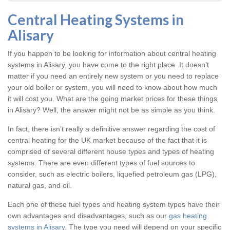
Central Heating Systems in
Alisary
If you happen to be looking for information about central heating
systems in Alisary, you have come to the right place. It doesn’t
matter if you need an entirely new system or you need to replace
your old boiler or system, you will need to know about how much
it will cost you. What are the going market prices for these things
in Alisary? Well, the answer might not be as simple as you think.
In fact, there isn’t really a definitive answer regarding the cost of
central heating for the UK market because of the fact that it is
comprised of several different house types and types of heating
systems. There are even different types of fuel sources to
consider, such as electric boilers, liquefied petroleum gas (LPG),
natural gas, and oil.
Each one of these fuel types and heating system types have their
own advantages and disadvantages, such as our
gas heating
systems in Alisary
. The type you need will depend on your specific