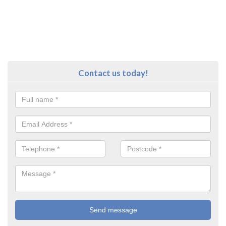
Contact us today!