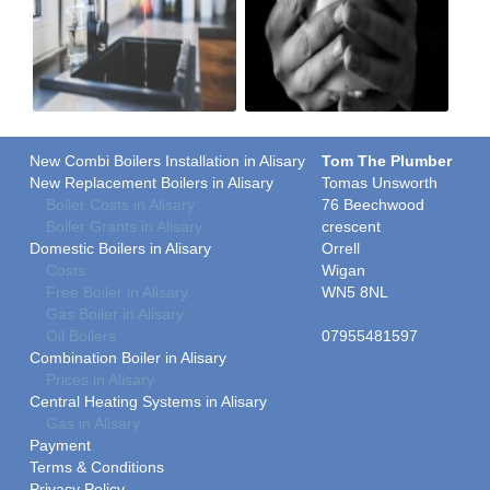
New Combi Boilers Installation in Alisary
Tom The Plumber
New Replacement Boilers in Alisary
Tomas Unsworth
Boiler Costs in Alisary
76 Beechwood
Boiler Grants in Alisary
crescent
Domestic Boilers in Alisary
Orrell
Costs
Wigan
Free Boiler in Alisary
WN5 8NL
Gas Boiler in Alisary
Oil Boilers
07955481597
Combination Boiler in Alisary
Prices in Alisary
Central Heating Systems in Alisary
Gas in Alisary
Payment
Terms & Conditions
Privacy Policy