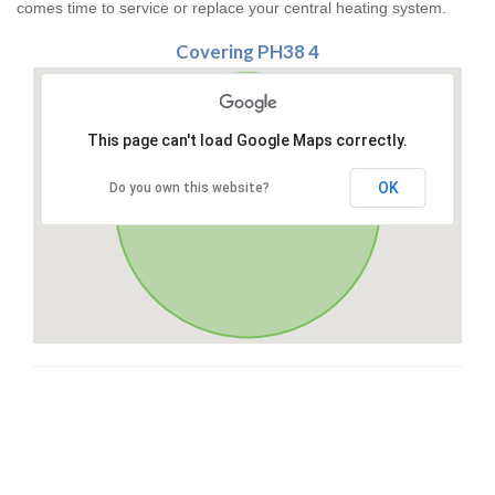
comes time to service or replace your central heating system.
Covering PH38 4
This page can't load Google Maps correctly.
OK
Do you own this website?