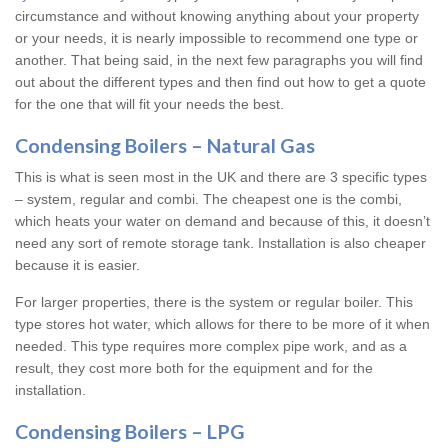
circumstance and without knowing anything about your property
or your needs, it is nearly impossible to recommend one type or
another. That being said, in the next few paragraphs you will find
out about the different types and then find out how to get a quote
for the one that will fit your needs the best.
Condensing Boilers – Natural Gas
This is what is seen most in the UK and there are 3 specific types
– system, regular and combi. The cheapest one is the combi,
which heats your water on demand and because of this, it doesn’t
need any sort of remote storage tank. Installation is also cheaper
because it is easier.
For larger properties, there is the system or regular boiler. This
type stores hot water, which allows for there to be more of it when
needed. This type requires more complex pipe work, and as a
result, they cost more both for the equipment and for the
installation.
Condensing Boilers – LPG