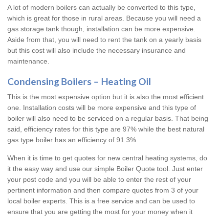
A lot of modern boilers can actually be converted to this type,
which is great for those in rural areas. Because you will need a
gas storage tank though, installation can be more expensive.
Aside from that, you will need to rent the tank on a yearly basis
but this cost will also include the necessary insurance and
maintenance.
Condensing Boilers – Heating Oil
This is the most expensive option but it is also the most efficient
one. Installation costs will be more expensive and this type of
boiler will also need to be serviced on a regular basis. That being
said, efficiency rates for this type are 97% while the best natural
gas type boiler has an efficiency of 91.3%.
When it is time to get quotes for new central heating systems, do
it the easy way and use our simple Boiler Quote tool. Just enter
your post code and you will be able to enter the rest of your
pertinent information and then compare quotes from 3 of your
local boiler experts. This is a free service and can be used to
ensure that you are getting the most for your money when it