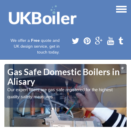
We offer a
Free
quote and
UK design service, get in
touch today.
Gas Safe Domestic Boilers in
Alisary
Our expert fitters are gas safe registered for the highest
quality safety measures