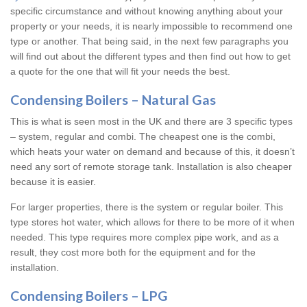
specific circumstance and without knowing anything about your
property or your needs, it is nearly impossible to recommend one
type or another. That being said, in the next few paragraphs you
will find out about the different types and then find out how to get
a quote for the one that will fit your needs the best.
Condensing Boilers – Natural Gas
This is what is seen most in the UK and there are 3 specific types
– system, regular and combi. The cheapest one is the combi,
which heats your water on demand and because of this, it doesn’t
need any sort of remote storage tank. Installation is also cheaper
because it is easier.
For larger properties, there is the system or regular boiler. This
type stores hot water, which allows for there to be more of it when
needed. This type requires more complex pipe work, and as a
result, they cost more both for the equipment and for the
installation.
Condensing Boilers – LPG