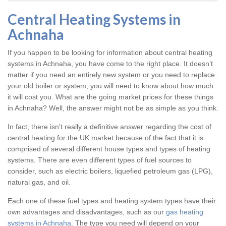
Central Heating Systems in
Achnaha
If you happen to be looking for information about central heating
systems in Achnaha, you have come to the right place. It doesn’t
matter if you need an entirely new system or you need to replace
your old boiler or system, you will need to know about how much
it will cost you. What are the going market prices for these things
in Achnaha? Well, the answer might not be as simple as you think.
In fact, there isn’t really a definitive answer regarding the cost of
central heating for the UK market because of the fact that it is
comprised of several different house types and types of heating
systems. There are even different types of fuel sources to
consider, such as electric boilers, liquefied petroleum gas (LPG),
natural gas, and oil.
Each one of these fuel types and heating system types have their
own advantages and disadvantages, such as our
gas heating
systems in Achnaha
. The type you need will depend on your