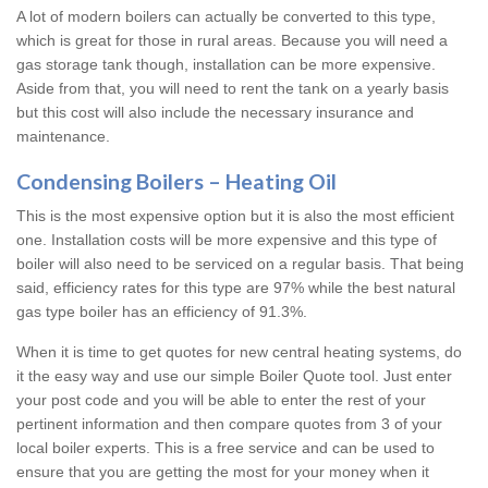
A lot of modern boilers can actually be converted to this type,
which is great for those in rural areas. Because you will need a
gas storage tank though, installation can be more expensive.
Aside from that, you will need to rent the tank on a yearly basis
but this cost will also include the necessary insurance and
maintenance.
Condensing Boilers – Heating Oil
This is the most expensive option but it is also the most efficient
one. Installation costs will be more expensive and this type of
boiler will also need to be serviced on a regular basis. That being
said, efficiency rates for this type are 97% while the best natural
gas type boiler has an efficiency of 91.3%.
When it is time to get quotes for new central heating systems, do
it the easy way and use our simple Boiler Quote tool. Just enter
your post code and you will be able to enter the rest of your
pertinent information and then compare quotes from 3 of your
local boiler experts. This is a free service and can be used to
ensure that you are getting the most for your money when it