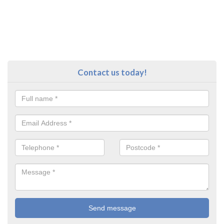
Contact us today!