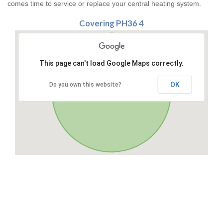
comes time to service or replace your central heating system.
Covering PH36 4
This page can't load Google Maps correctly.
OK
Do you own this website?