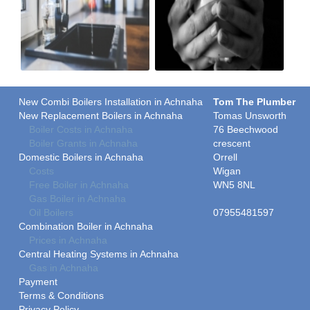
New Combi Boilers Installation in Achnaha
Tom The Plumber
New Replacement Boilers in Achnaha
Tomas Unsworth
Boiler Costs in Achnaha
76 Beechwood
Boiler Grants in Achnaha
crescent
Domestic Boilers in Achnaha
Orrell
Costs
Wigan
Free Boiler in Achnaha
WN5 8NL
Gas Boiler in Achnaha
Oil Boilers
07955481597
Combination Boiler in Achnaha
Prices in Achnaha
Central Heating Systems in Achnaha
Gas in Achnaha
Payment
Terms & Conditions
Privacy Policy