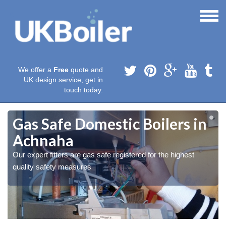
We offer a
Free
quote and
UK design service, get in
touch today.
Gas Safe Domestic Boilers in
Achnaha
Our expert fitters are gas safe registered for the highest
quality safety measures