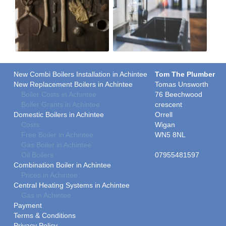
New Combi Boilers Installation in Achintee
Tom The Plumber
New Replacement Boilers in Achintee
Tomas Unsworth
Boiler Costs in Achintee
76 Beechwood
Boiler Grants in Achintee
crescent
Domestic Boilers in Achintee
Orrell
Costs
Wigan
Free Boiler in Achintee
WN5 8NL
Gas Boiler in Achintee
Oil Boilers
07955481597
Combination Boiler in Achintee
Prices in Achintee
Central Heating Systems in Achintee
Gas in Achintee
Payment
Terms & Conditions
Privacy Policy