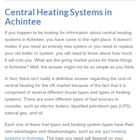
Central Heating Systems in
Achintee
If you happen to be looking for information about central heating
systems in Achintee, you have come to the right place. It doesn’t
matter if you need an entirely new system or you need to replace
your old boiler or system, you will need to know about how much
it will cost you. What are the going market prices for these things
in Achintee? Well, the answer might not be as simple as you think.
In fact, there isn’t really a definitive answer regarding the cost of
central heating for the UK market because of the fact that it is
comprised of several different house types and types of heating
systems. There are even different types of fuel sources to
consider, such as electric boilers, liquefied petroleum gas (LPG),
natural gas, and oil.
Each one of these fuel types and heating system types have their
own advantages and disadvantages, such as our
gas heating
systems in Achintee
. The type you need will depend on your