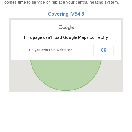
comes time to service or replace your central heating system.
Covering IV54 8
This page can't load Google Maps correctly.
OK
Do you own this website?