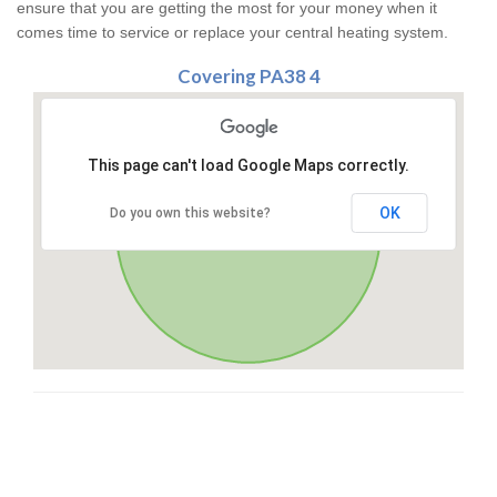
ensure that you are getting the most for your money when it
comes time to service or replace your central heating system.
Covering PA38 4
This page can't load Google Maps correctly.
OK
Do you own this website?