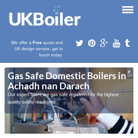
We offer a
Free
quote and
UK design service, get in
touch today.
Gas Safe Domestic Boilers in
Achadh nan Darach
Our expert fitters are gas safe registered for the highest
quality safety measures