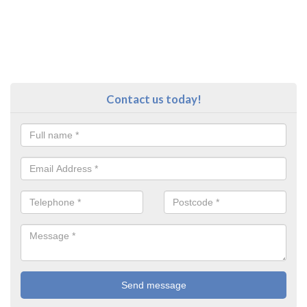
Contact us today!