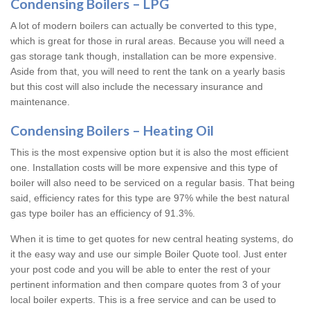
Condensing Boilers – LPG
A lot of modern boilers can actually be converted to this type,
which is great for those in rural areas. Because you will need a
gas storage tank though, installation can be more expensive.
Aside from that, you will need to rent the tank on a yearly basis
but this cost will also include the necessary insurance and
maintenance.
Condensing Boilers – Heating Oil
This is the most expensive option but it is also the most efficient
one. Installation costs will be more expensive and this type of
boiler will also need to be serviced on a regular basis. That being
said, efficiency rates for this type are 97% while the best natural
gas type boiler has an efficiency of 91.3%.
When it is time to get quotes for new central heating systems, do
it the easy way and use our simple Boiler Quote tool. Just enter
your post code and you will be able to enter the rest of your
pertinent information and then compare quotes from 3 of your
local boiler experts. This is a free service and can be used to