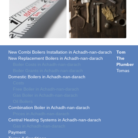
New Combi Boilers Installation in Achadh-nan-darach
Tom
New Replacement Boilers in Achadh-nan-darach
The
Boiler Costs in Achadh-nan-darach
Plumber
Boiler Grants in Achadh-nan-darach
Tomas
Domestic Boilers in Achadh-nan-darach
Costs
Free Boiler in Achadh-nan-darach
Gas Boiler in Achadh-nan-darach
Oil Boilers
Combination Boiler in Achadh-nan-darach
Prices in Achadh-nan-darach
Central Heating Systems in Achadh-nan-darach
Gas in Achadh-nan-darach
Payment