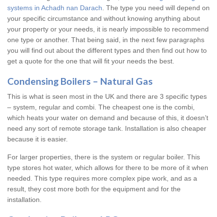
systems in Achadh nan Darach
. The type you need will depend on
your specific circumstance and without knowing anything about
your property or your needs, it is nearly impossible to recommend
one type or another. That being said, in the next few paragraphs
you will find out about the different types and then find out how to
get a quote for the one that will fit your needs the best.
Condensing Boilers – Natural Gas
This is what is seen most in the UK and there are 3 specific types
– system, regular and combi. The cheapest one is the combi,
which heats your water on demand and because of this, it doesn’t
need any sort of remote storage tank. Installation is also cheaper
because it is easier.
For larger properties, there is the system or regular boiler. This
type stores hot water, which allows for there to be more of it when
needed. This type requires more complex pipe work, and as a
result, they cost more both for the equipment and for the
installation.