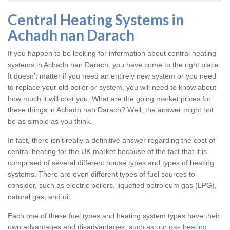
Central Heating Systems in
Achadh nan Darach
If you happen to be looking for information about central heating
systems in Achadh nan Darach, you have come to the right place.
It doesn’t matter if you need an entirely new system or you need
to replace your old boiler or system, you will need to know about
how much it will cost you. What are the going market prices for
these things in Achadh nan Darach? Well, the answer might not
be as simple as you think.
In fact, there isn’t really a definitive answer regarding the cost of
central heating for the UK market because of the fact that it is
comprised of several different house types and types of heating
systems. There are even different types of fuel sources to
consider, such as electric boilers, liquefied petroleum gas (LPG),
natural gas, and oil.
Each one of these fuel types and heating system types have their
own advantages and disadvantages, such as our
gas heating