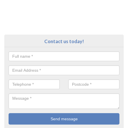
Contact us today!