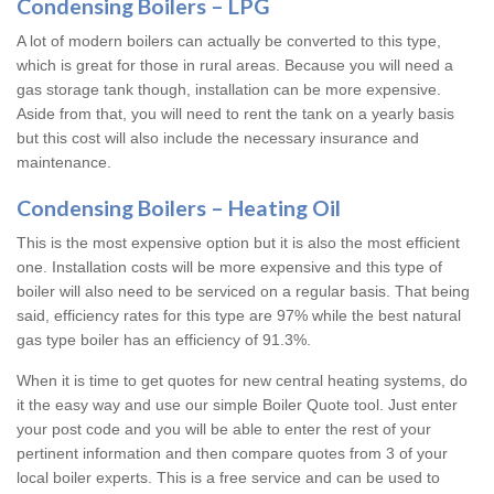
Condensing Boilers – LPG
A lot of modern boilers can actually be converted to this type,
which is great for those in rural areas. Because you will need a
gas storage tank though, installation can be more expensive.
Aside from that, you will need to rent the tank on a yearly basis
but this cost will also include the necessary insurance and
maintenance.
Condensing Boilers – Heating Oil
This is the most expensive option but it is also the most efficient
one. Installation costs will be more expensive and this type of
boiler will also need to be serviced on a regular basis. That being
said, efficiency rates for this type are 97% while the best natural
gas type boiler has an efficiency of 91.3%.
When it is time to get quotes for new central heating systems, do
it the easy way and use our simple Boiler Quote tool. Just enter
your post code and you will be able to enter the rest of your
pertinent information and then compare quotes from 3 of your
local boiler experts. This is a free service and can be used to