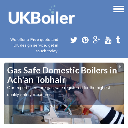
We offer a
Free
quote and
UK design service, get in
touch today.
Gas Safe Domestic Boilers in
Ach'an Tobhair
Our expert fitters are gas safe registered for the highest
quality safety measures