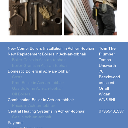
New Combi Boilers Installation in Ach-an-tobhair
Tom The
New Replacement Boilers in Ach-an-tobhair
Plumber
Boiler Costs in Ach-an-tobhair
Tomas
Boiler Grants in Ach-an-tobhair
Unsworth
Domestic Boilers in Ach-an-tobhair
76
Costs
Beechwood
Free Boiler in Ach-an-tobhair
crescent
Gas Boiler in Ach-an-tobhair
Orrell
Oil Boilers
Wigan
Combination Boiler in Ach-an-tobhair
WN5 8NL
Prices in Ach-an-tobhair
Central Heating Systems in Ach-an-tobhair
07955481597
Gas in Ach-an-tobhair
Payment