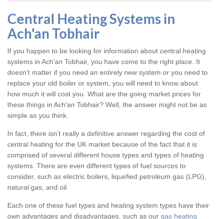
Central Heating Systems in
Ach'an Tobhair
If you happen to be looking for information about central heating
systems in Ach'an Tobhair, you have come to the right place. It
doesn’t matter if you need an entirely new system or you need to
replace your old boiler or system, you will need to know about
how much it will cost you. What are the going market prices for
these things in Ach'an Tobhair? Well, the answer might not be as
simple as you think.
In fact, there isn’t really a definitive answer regarding the cost of
central heating for the UK market because of the fact that it is
comprised of several different house types and types of heating
systems. There are even different types of fuel sources to
consider, such as electric boilers, liquefied petroleum gas (LPG),
natural gas, and oil.
Each one of these fuel types and heating system types have their
own advantages and disadvantages, such as our
gas heating