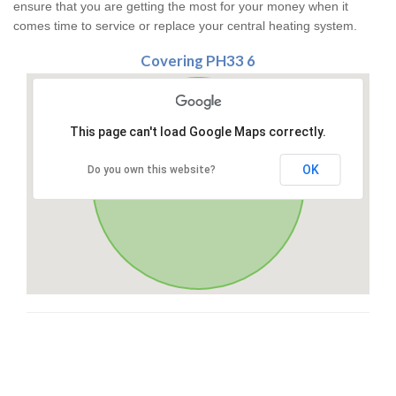
ensure that you are getting the most for your money when it
comes time to service or replace your central heating system.
Covering PH33 6
This page can't load Google Maps correctly.
OK
Do you own this website?