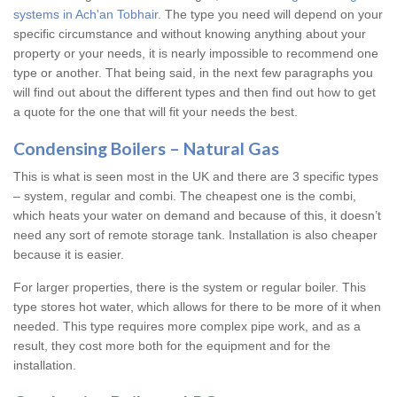
systems in Ach'an Tobhair
. The type you need will depend on your
specific circumstance and without knowing anything about your
property or your needs, it is nearly impossible to recommend one
type or another. That being said, in the next few paragraphs you
will find out about the different types and then find out how to get
a quote for the one that will fit your needs the best.
Condensing Boilers – Natural Gas
This is what is seen most in the UK and there are 3 specific types
– system, regular and combi. The cheapest one is the combi,
which heats your water on demand and because of this, it doesn’t
need any sort of remote storage tank. Installation is also cheaper
because it is easier.
For larger properties, there is the system or regular boiler. This
type stores hot water, which allows for there to be more of it when
needed. This type requires more complex pipe work, and as a
result, they cost more both for the equipment and for the
installation.