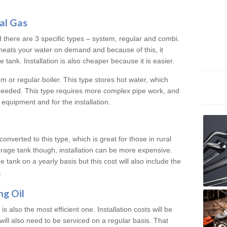
al Gas
d there are 3 specific types – system, regular and combi.
heats your water on demand and because of this, it
tank. Installation is also cheaper because it is easier.
em or regular boiler. This type stores hot water, which
 needed. This type requires more complex pipe work, and
 equipment and for the installation.
converted to this type, which is great for those in rural
rage tank though, installation can be more expensive.
e tank on a yearly basis but this cost will also include the
.
ng Oil
is also the most efficient one. Installation costs will be
will also need to be serviced on a regular basis. That