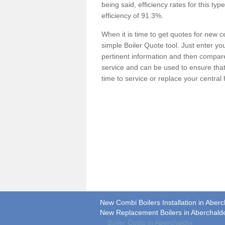
being said, efficiency rates for this ty
efficiency of 91.3%.
When it is time to get quotes for new 
simple Boiler Quote tool. Just enter you
pertinent information and then compare 
service and can be used to ensure tha
time to service or replace your central
New Combi Boilers Installation in Aberc
New Replacement Boilers in Aberchald
Boiler Costs in Aberchalder