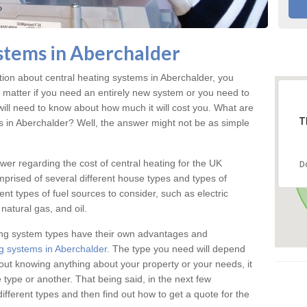
stems in Aberchalder
ation about central heating systems in Aberchalder, you
t matter if you need an entirely new system or you need to
will need to know about how much it will cost you. What are
T
gs in Aberchalder? Well, the answer might not be as simple
answer regarding the cost of central heating for the UK
D
omprised of several different house types and types of
nt types of fuel sources to consider, such as electric
natural gas, and oil.
ing system types have their own advantages and
g systems in Aberchalder
. The type you need will depend
out knowing anything about your property or your needs, it
type or another. That being said, in the next few
different types and then find out how to get a quote for the