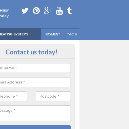
esign
today.
HEATING SYSTEMS
PAYMENT
T&C'S
 Safe Domestic Boilers in Aberch
Contact us today!
ert fitters are gas safe registered for the highest quality safety meas