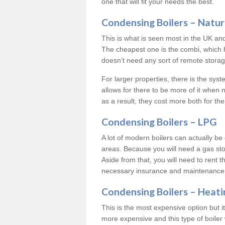
one that will fit your needs the best.
Condensing Boilers – Natur
This is what is seen most in the UK an
The cheapest one is the combi, which 
doesn’t need any sort of remote storage 
For larger properties, there is the syst
allows for there to be more of it when
as a result, they cost more both for the
Condensing Boilers – LPG
A lot of modern boilers can actually be 
areas. Because you will need a gas sto
Aside from that, you will need to rent th
necessary insurance and maintenance
Condensing Boilers – Heati
This is the most expensive option but it 
more expensive and this type of boiler 