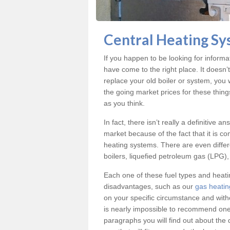
Central Heating Sy
If you happen to be looking for inform
have come to the right place. It doesn’
replace your old boiler or system, you 
the going market prices for these thin
as you think.
In fact, there isn’t really a definitive 
market because of the fact that it is c
heating systems. There are even differe
boilers, liquefied petroleum gas (LPG), 
Each one of these fuel types and heat
disadvantages, such as our
gas heatin
on your specific circumstance and with
is nearly impossible to recommend one 
paragraphs you will find out about the 