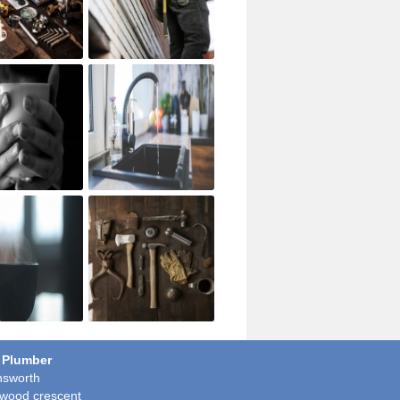
 Plumber
sworth
wood crescent