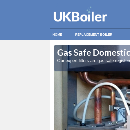
HOME
REPLACEMENT BOILER
rchalder
rchalder
Gas Safe Domestic
ty measures
ty measures
Our expert fitters are gas safe registe