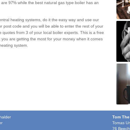
pe are 97% while the best natural gas type boiler has an
central heating systems, do it the easy way and use our
r post code and you will be able to enter the rest of your
quotes from 3 of your local boiler experts. This is a free
t you are getting the most for your money when it comes
 heating system.
halder
Tom The
er
Tomas Un
76 Beech