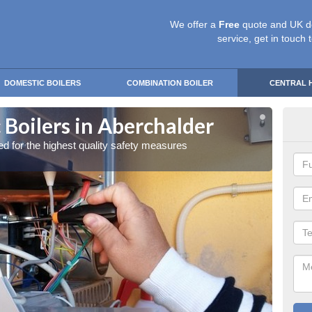
We offer a
Free
quote and UK d
service, get in touch 
DOMESTIC BOILERS
COMBINATION BOILER
CENTRAL 
 Boilers in Aberchalder
Gas
red for the highest quality safety measures
Our exp