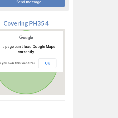
Covering PH35 4
his page can't load Google Maps
correctly.
OK
o you own this website?