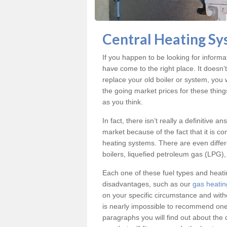
Central Heating Sy
If you happen to be looking for inform
have come to the right place. It doesn’
replace your old boiler or system, you 
the going market prices for these thin
as you think.
In fact, there isn’t really a definitive 
market because of the fact that it is c
heating systems. There are even differe
boilers, liquefied petroleum gas (LPG), 
Each one of these fuel types and heat
disadvantages, such as our
gas heatin
on your specific circumstance and with
is nearly impossible to recommend one 
paragraphs you will find out about the 