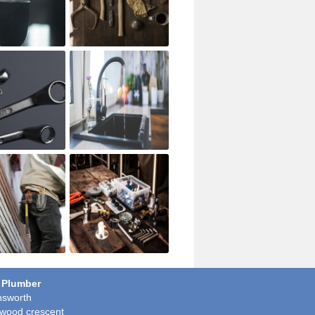
 Plumber
sworth
wood crescent