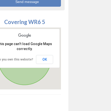
Covering WR6 5
his page can't load Google Maps
correctly.
OK
o you own this website?