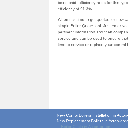
being said, efficiency rates for this ty
efficiency of 91.3%.
When it is time to get quotes for new 
simple Boiler Quote tool. Just enter you
pertinent information and then compare 
service and can be used to ensure tha
time to service or replace your central
New Combi Boilers Installation in Acto
New Replacement Boilers in Acton-gre
Boiler Costs in Acton-green