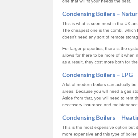
one that will fit your needs the best.
Condensing Boilers – Natur
This is what is seen most in the UK an
The cheapest one is the combi, which 
doesn’t need any sort of remote storage 
For larger properties, there is the syst
allows for there to be more of it when
as a result, they cost more both for the
Condensing Boilers – LPG
A lot of modern boilers can actually be 
areas. Because you will need a gas sto
Aside from that, you will need to rent th
necessary insurance and maintenance
Condensing Boilers – Heati
This is the most expensive option but it 
more expensive and this type of boiler 