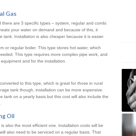
al Gas
d there are 3 specific types – system, regular and combi.
heats your water on demand and because of this, it
tank. Installation is also cheaper because it is easier.
em or regular boiler. This type stores hot water, which
 needed. This type requires more complex pipe work, and
 equipment and for the installation.
converted to this type, which is great for those in rural
rage tank though, installation can be more expensive.
e tank on a yearly basis but this cost will also include the
.
ng Oil
is also the most efficient one. Installation costs will be
will also need to be serviced on a regular basis. That