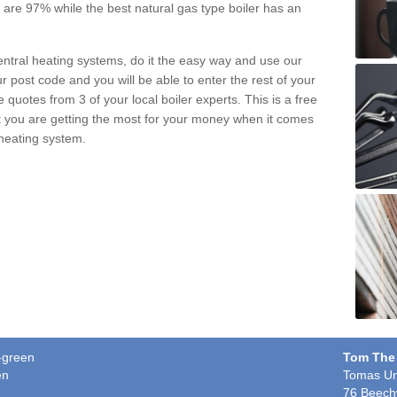
pe are 97% while the best natural gas type boiler has an
central heating systems, do it the easy way and use our
r post code and you will be able to enter the rest of your
quotes from 3 of your local boiler experts. This is a free
t you are getting the most for your money when it comes
 heating system.
n-green
Tom The
en
Tomas Un
76 Beech