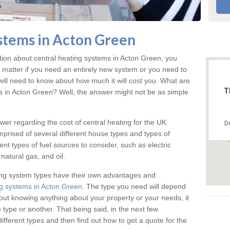
stems in Acton Green
ation about central heating systems in Acton Green, you
t matter if you need an entirely new system or you need to
will need to know about how much it will cost you. What are
T
gs in Acton Green? Well, the answer might not be as simple
answer regarding the cost of central heating for the UK
D
omprised of several different house types and types of
nt types of fuel sources to consider, such as electric
natural gas, and oil.
ing system types have their own advantages and
g systems in Acton Green
. The type you need will depend
out knowing anything about your property or your needs, it
type or another. That being said, in the next few
different types and then find out how to get a quote for the