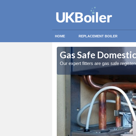
HOME
REPLACEMENT BOILER
on Green
on Green
Gas Safe Domestic
ty measures
ty measures
Our expert fitters are gas safe registe