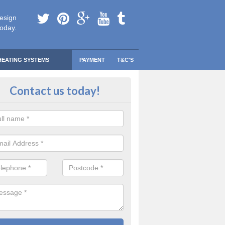
esign
today.
HEATING SYSTEMS
PAYMENT
T&C'S
 Safe Domestic Boilers in Acton 
Contact us today!
ert fitters are gas safe registered for the highest quality safety meas