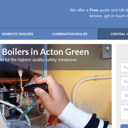
We offer a
Free
quote and UK d
service, get in touch 
DOMESTIC BOILERS
COMBINATION BOILER
CENTRAL 
 Boilers in Acton Green
Gas
red for the highest quality safety measures
Our exp