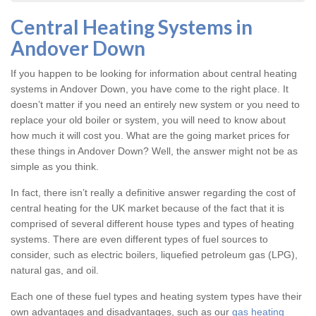
Central Heating Systems in
Andover Down
If you happen to be looking for information about central heating
systems in Andover Down, you have come to the right place. It
doesn’t matter if you need an entirely new system or you need to
replace your old boiler or system, you will need to know about
how much it will cost you. What are the going market prices for
these things in Andover Down? Well, the answer might not be as
simple as you think.
In fact, there isn’t really a definitive answer regarding the cost of
central heating for the UK market because of the fact that it is
comprised of several different house types and types of heating
systems. There are even different types of fuel sources to
consider, such as electric boilers, liquefied petroleum gas (LPG),
natural gas, and oil.
Each one of these fuel types and heating system types have their
own advantages and disadvantages, such as our
gas heating