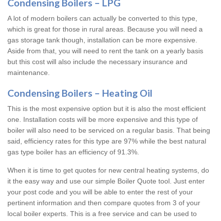
Condensing Boilers – LPG
A lot of modern boilers can actually be converted to this type,
which is great for those in rural areas. Because you will need a
gas storage tank though, installation can be more expensive.
Aside from that, you will need to rent the tank on a yearly basis
but this cost will also include the necessary insurance and
maintenance.
Condensing Boilers – Heating Oil
This is the most expensive option but it is also the most efficient
one. Installation costs will be more expensive and this type of
boiler will also need to be serviced on a regular basis. That being
said, efficiency rates for this type are 97% while the best natural
gas type boiler has an efficiency of 91.3%.
When it is time to get quotes for new central heating systems, do
it the easy way and use our simple Boiler Quote tool. Just enter
your post code and you will be able to enter the rest of your
pertinent information and then compare quotes from 3 of your
local boiler experts. This is a free service and can be used to