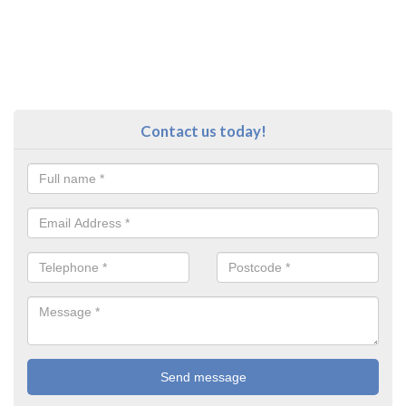
Contact us today!