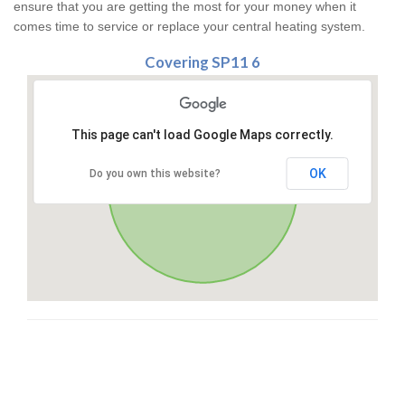
ensure that you are getting the most for your money when it
comes time to service or replace your central heating system.
Covering SP11 6
This page can't load Google Maps correctly.
OK
Do you own this website?