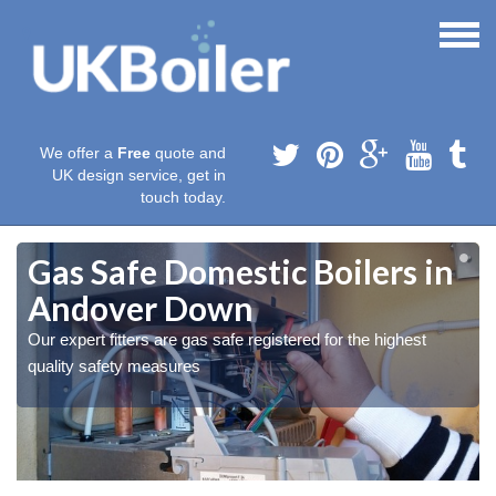
We offer a
Free
quote and
UK design service, get in
touch today.
Gas Safe Domestic Boilers in
Andover Down
Our expert fitters are gas safe registered for the highest
quality safety measures