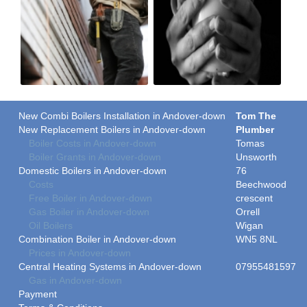
New Combi Boilers Installation in Andover-down
Tom The
New Replacement Boilers in Andover-down
Plumber
Boiler Costs in Andover-down
Tomas
Boiler Grants in Andover-down
Unsworth
Domestic Boilers in Andover-down
76
Costs
Beechwood
Free Boiler in Andover-down
crescent
Gas Boiler in Andover-down
Orrell
Oil Boilers
Wigan
Combination Boiler in Andover-down
WN5 8NL
Prices in Andover-down
Central Heating Systems in Andover-down
07955481597
Gas in Andover-down
Payment