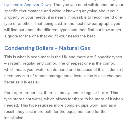
systems in Andover Down
. The type you need will depend on your
specific circumstance and without knowing anything about your
property or your needs, it is nearly impossible to recommend one
type or another. That being said, in the next few paragraphs you
will find out about the different types and then find out how to get
a quote for the one that will fit your needs the best.
Condensing Boilers – Natural Gas
This is what is seen most in the UK and there are 3 specific types
– system, regular and combi. The cheapest one is the combi,
which heats your water on demand and because of this, it doesn’t
need any sort of remote storage tank. Installation is also cheaper
because it is easier.
For larger properties, there is the system or regular boiler. This
type stores hot water, which allows for there to be more of it when
needed. This type requires more complex pipe work, and as a
result, they cost more both for the equipment and for the
installation.