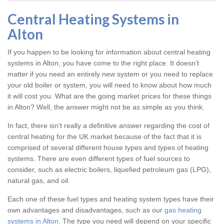
Central Heating Systems in
Alton
If you happen to be looking for information about central heating
systems in Alton, you have come to the right place. It doesn’t
matter if you need an entirely new system or you need to replace
your old boiler or system, you will need to know about how much
it will cost you. What are the going market prices for these things
in Alton? Well, the answer might not be as simple as you think.
In fact, there isn’t really a definitive answer regarding the cost of
central heating for the UK market because of the fact that it is
comprised of several different house types and types of heating
systems. There are even different types of fuel sources to
consider, such as electric boilers, liquefied petroleum gas (LPG),
natural gas, and oil.
Each one of these fuel types and heating system types have their
own advantages and disadvantages, such as our
gas heating
systems in Alton
. The type you need will depend on your specific