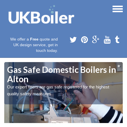
We offer a
Free
quote and
UK design service, get in
touch today.
Gas Safe Domestic Boilers in
Alton
Our expert fitters are gas safe registered for the highest
quality safety measures