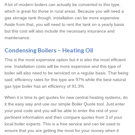
A lot of modern boilers can actually be converted to this type,
which is great for those in rural areas. Because you will need a
gas storage tank though, installation can be more expensive.
Aside from that, you will need to rent the tank on a yearly basis
but this cost will also include the necessary insurance and
maintenance.
Condensing Boilers – Heating Oil
This is the most expensive option but it is also the most efficient
one. Installation costs will be more expensive and this type of
boiler will also need to be serviced on a regular basis. That being
said, efficiency rates for this type are 97% while the best natural
gas type boiler has an efficiency of 91.3%.
When it is time to get quotes for new central heating systems, do
it the easy way and use our simple Boiler Quote tool. Just enter
your post code and you will be able to enter the rest of your
pertinent information and then compare quotes from 3 of your
local boiler experts. This is a free service and can be used to
ensure that you are getting the most for your money when it