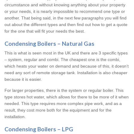
circumstance and without knowing anything about your property
or your needs, it is nearly impossible to recommend one type or
another. That being said, in the next few paragraphs you will find
out about the different types and then find out how to get a quote
for the one that will fit your needs the best.
Condensing Boilers – Natural Gas
This is what is seen most in the UK and there are 3 specific types
– system, regular and combi. The cheapest one is the combi,
which heats your water on demand and because of this, it doesn’t
need any sort of remote storage tank. Installation is also cheaper
because it is easier.
For larger properties, there is the system or regular boiler. This
type stores hot water, which allows for there to be more of it when
needed. This type requires more complex pipe work, and as a
result, they cost more both for the equipment and for the
installation.
Condensing Boilers – LPG