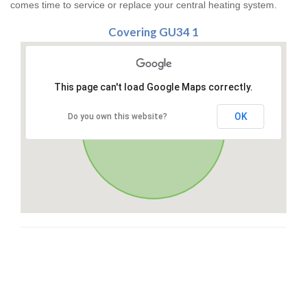
comes time to service or replace your central heating system.
Covering GU34 1
This page can't load Google Maps correctly.
OK
Do you own this website?