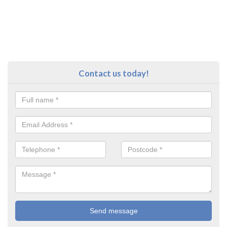
Contact us today!