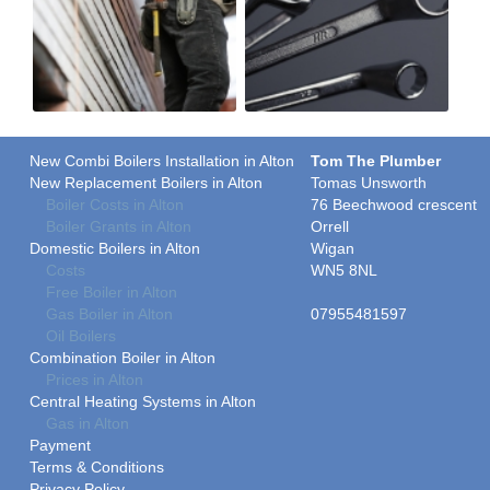
New Combi Boilers Installation in Alton
Tom The Plumber
New Replacement Boilers in Alton
Tomas Unsworth
Boiler Costs in Alton
76 Beechwood crescent
Boiler Grants in Alton
Orrell
Domestic Boilers in Alton
Wigan
Costs
WN5 8NL
Free Boiler in Alton
Gas Boiler in Alton
07955481597
Oil Boilers
Combination Boiler in Alton
Prices in Alton
Central Heating Systems in Alton
Gas in Alton
Payment
Terms & Conditions
Privacy Policy