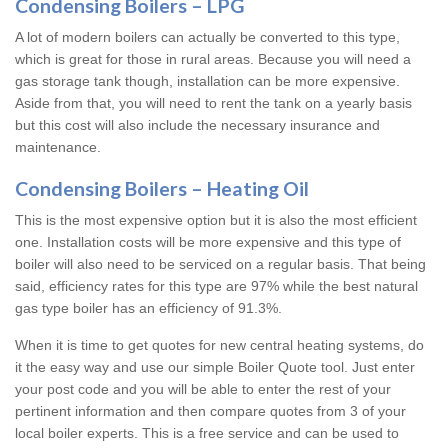
Condensing Boilers – LPG
A lot of modern boilers can actually be converted to this type,
which is great for those in rural areas. Because you will need a
gas storage tank though, installation can be more expensive.
Aside from that, you will need to rent the tank on a yearly basis
but this cost will also include the necessary insurance and
maintenance.
Condensing Boilers – Heating Oil
This is the most expensive option but it is also the most efficient
one. Installation costs will be more expensive and this type of
boiler will also need to be serviced on a regular basis. That being
said, efficiency rates for this type are 97% while the best natural
gas type boiler has an efficiency of 91.3%.
When it is time to get quotes for new central heating systems, do
it the easy way and use our simple Boiler Quote tool. Just enter
your post code and you will be able to enter the rest of your
pertinent information and then compare quotes from 3 of your
local boiler experts. This is a free service and can be used to