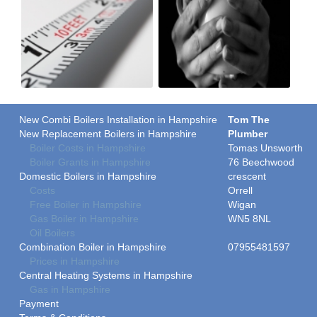
New Combi Boilers Installation in Hampshire
Tom The
New Replacement Boilers in Hampshire
Plumber
Boiler Costs in Hampshire
Tomas Unsworth
Boiler Grants in Hampshire
76 Beechwood
Domestic Boilers in Hampshire
crescent
Costs
Orrell
Free Boiler in Hampshire
Wigan
Gas Boiler in Hampshire
WN5 8NL
Oil Boilers
Combination Boiler in Hampshire
07955481597
Prices in Hampshire
Central Heating Systems in Hampshire
Gas in Hampshire
Payment