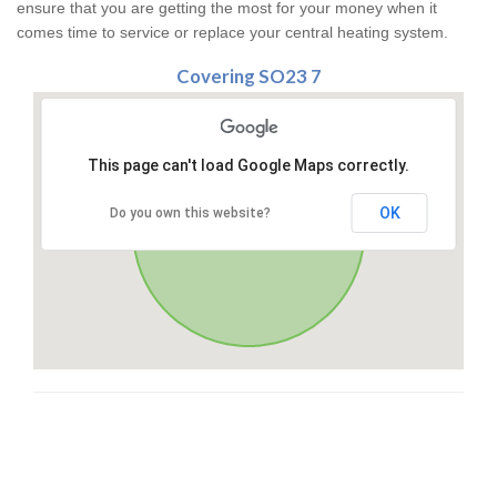
ensure that you are getting the most for your money when it
comes time to service or replace your central heating system.
Covering SO23 7
This page can't load Google Maps correctly.
OK
Do you own this website?