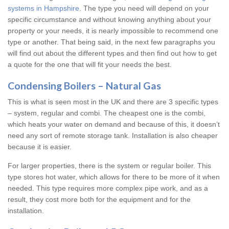
systems in Hampshire
. The type you need will depend on your
specific circumstance and without knowing anything about your
property or your needs, it is nearly impossible to recommend one
type or another. That being said, in the next few paragraphs you
will find out about the different types and then find out how to get
a quote for the one that will fit your needs the best.
Condensing Boilers – Natural Gas
This is what is seen most in the UK and there are 3 specific types
– system, regular and combi. The cheapest one is the combi,
which heats your water on demand and because of this, it doesn’t
need any sort of remote storage tank. Installation is also cheaper
because it is easier.
For larger properties, there is the system or regular boiler. This
type stores hot water, which allows for there to be more of it when
needed. This type requires more complex pipe work, and as a
result, they cost more both for the equipment and for the
installation.