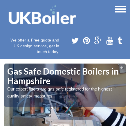
We offer a
Free
quote and
UK design service, get in
touch today.
Gas Safe Domestic Boilers in
Hampshire
Our expert fitters are gas safe registered for the highest
quality safety measures