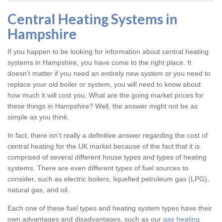
Central Heating Systems in
Hampshire
If you happen to be looking for information about central heating
systems in Hampshire, you have come to the right place. It
doesn’t matter if you need an entirely new system or you need to
replace your old boiler or system, you will need to know about
how much it will cost you. What are the going market prices for
these things in Hampshire? Well, the answer might not be as
simple as you think.
In fact, there isn’t really a definitive answer regarding the cost of
central heating for the UK market because of the fact that it is
comprised of several different house types and types of heating
systems. There are even different types of fuel sources to
consider, such as electric boilers, liquefied petroleum gas (LPG),
natural gas, and oil.
Each one of these fuel types and heating system types have their
own advantages and disadvantages, such as our
gas heating