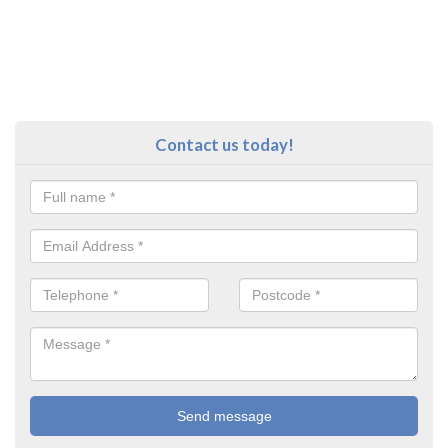
Contact us today!