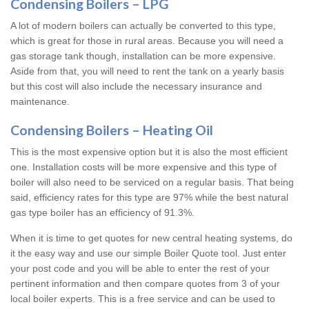
Condensing Boilers – LPG
A lot of modern boilers can actually be converted to this type,
which is great for those in rural areas. Because you will need a
gas storage tank though, installation can be more expensive.
Aside from that, you will need to rent the tank on a yearly basis
but this cost will also include the necessary insurance and
maintenance.
Condensing Boilers – Heating Oil
This is the most expensive option but it is also the most efficient
one. Installation costs will be more expensive and this type of
boiler will also need to be serviced on a regular basis. That being
said, efficiency rates for this type are 97% while the best natural
gas type boiler has an efficiency of 91.3%.
When it is time to get quotes for new central heating systems, do
it the easy way and use our simple Boiler Quote tool. Just enter
your post code and you will be able to enter the rest of your
pertinent information and then compare quotes from 3 of your
local boiler experts. This is a free service and can be used to