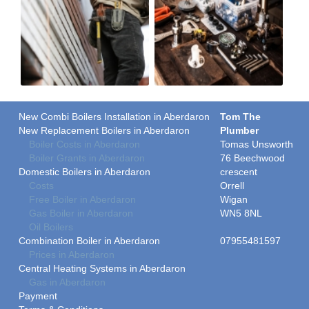
New Combi Boilers Installation in Aberdaron
Tom The
New Replacement Boilers in Aberdaron
Plumber
Boiler Costs in Aberdaron
Tomas Unsworth
Boiler Grants in Aberdaron
76 Beechwood
Domestic Boilers in Aberdaron
crescent
Costs
Orrell
Free Boiler in Aberdaron
Wigan
Gas Boiler in Aberdaron
WN5 8NL
Oil Boilers
Combination Boiler in Aberdaron
07955481597
Prices in Aberdaron
Central Heating Systems in Aberdaron
Gas in Aberdaron
Payment