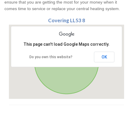
ensure that you are getting the most for your money when it
comes time to service or replace your central heating system.
Covering LL53 8
This page can't load Google Maps correctly.
OK
Do you own this website?