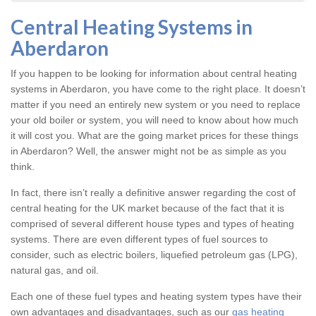
Central Heating Systems in
Aberdaron
If you happen to be looking for information about central heating
systems in Aberdaron, you have come to the right place. It doesn’t
matter if you need an entirely new system or you need to replace
your old boiler or system, you will need to know about how much
it will cost you. What are the going market prices for these things
in Aberdaron? Well, the answer might not be as simple as you
think.
In fact, there isn’t really a definitive answer regarding the cost of
central heating for the UK market because of the fact that it is
comprised of several different house types and types of heating
systems. There are even different types of fuel sources to
consider, such as electric boilers, liquefied petroleum gas (LPG),
natural gas, and oil.
Each one of these fuel types and heating system types have their
own advantages and disadvantages, such as our
gas heating