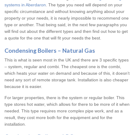
systems in Aberdaron
. The type you need will depend on your
specific circumstance and without knowing anything about your
property or your needs, it is nearly impossible to recommend one
type or another. That being said, in the next few paragraphs you
will find out about the different types and then find out how to get
a quote for the one that will fit your needs the best.
Condensing Boilers – Natural Gas
This is what is seen most in the UK and there are 3 specific types
– system, regular and combi. The cheapest one is the combi,
which heats your water on demand and because of this, it doesn’t
need any sort of remote storage tank. Installation is also cheaper
because it is easier.
For larger properties, there is the system or regular boiler. This
type stores hot water, which allows for there to be more of it when
needed. This type requires more complex pipe work, and as a
result, they cost more both for the equipment and for the
installation.