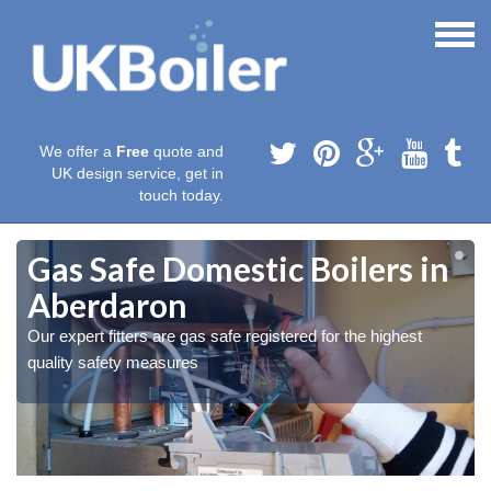
We offer a
Free
quote and
UK design service, get in
touch today.
Gas Safe Domestic Boilers in
Aberdaron
Our expert fitters are gas safe registered for the highest
quality safety measures