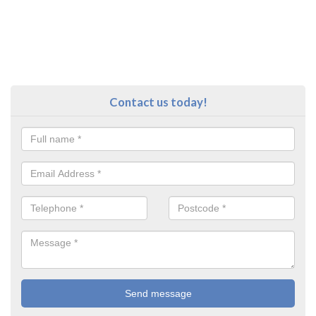
Contact us today!