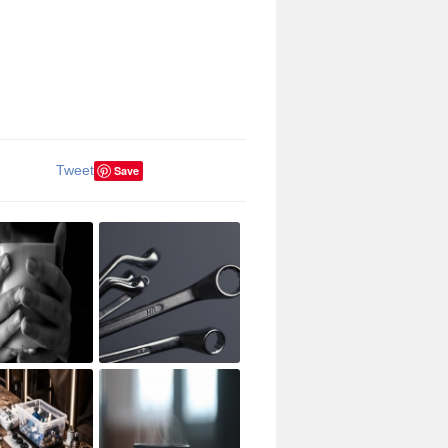
Tweet
Save