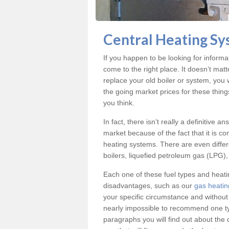
Gas Safe Domestic 
Central Heating Sy
Our expert fitters are gas safe regist
If you happen to be looking for inform
come to the right place. It doesn’t mat
replace your old boiler or system, you 
the going market prices for these thin
you think.
In fact, there isn’t really a definitive 
market because of the fact that it is c
heating systems. There are even differe
boilers, liquefied petroleum gas (LPG), 
Each one of these fuel types and heat
disadvantages, such as our
gas heatin
your specific circumstance and without
nearly impossible to recommend one typ
paragraphs you will find out about the 