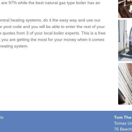
pe are 97% while the best natural gas type boiler has an
central heating systems, do it the easy way and use our
r post code and you will be able to enter the rest of your
quotes from 3 of your local boiler experts. This is a free
t you are getting the most for your money when it comes
 heating system.
ts
Tom The
Tomas Un
76 Beech