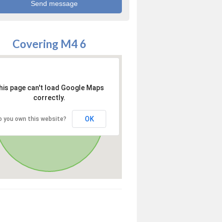
Covering M4 6
his page can't load Google Maps
correctly.
OK
o you own this website?