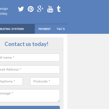
esign
today.
HEATING SYSTEMS
PAYMENT
T&C'S
Contact us today!