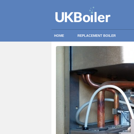
HOME
REPLACEMENT BOILER