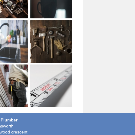
 Plumber
sworth
wood crescent