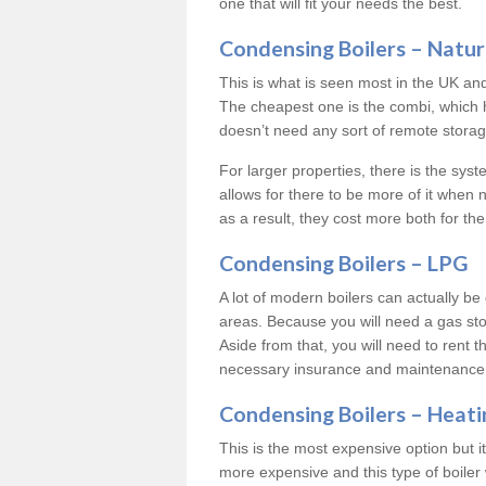
one that will fit your needs the best.
Condensing Boilers – Natur
This is what is seen most in the UK an
The cheapest one is the combi, which 
doesn’t need any sort of remote storage 
For larger properties, there is the syst
allows for there to be more of it when
as a result, they cost more both for the
Condensing Boilers – LPG
A lot of modern boilers can actually be 
areas. Because you will need a gas sto
Aside from that, you will need to rent th
necessary insurance and maintenance
Condensing Boilers – Heati
This is the most expensive option but it 
more expensive and this type of boiler 