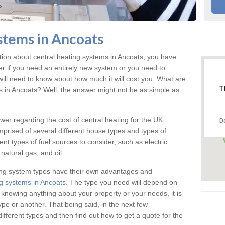
Boilers in Ancoats
stems in Ancoats
ered for the highest quality safety measures
ation about central heating systems in Ancoats, you have
ter if you need an entirely new system or you need to
will need to know about how much it will cost you. What are
T
gs in Ancoats? Well, the answer might not be as simple as
answer regarding the cost of central heating for the UK
D
omprised of several different house types and types of
nt types of fuel sources to consider, such as electric
natural gas, and oil.
ing system types have their own advantages and
g systems in Ancoats
. The type you need will depend on
 knowing anything about your property or your needs, it is
e or another. That being said, in the next few
different types and then find out how to get a quote for the