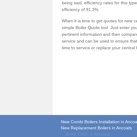
being said, efficiency rates for this ty
efficiency of 91.3%.
When it is time to get quotes for new 
simple Boiler Quote tool. Just enter you
pertinent information and then compare 
service and can be used to ensure tha
time to service or replace your central
New Combi Boilers Installation in Ancoa
New Replacement Boilers in Ancoats
Boiler Costs in Ancoats