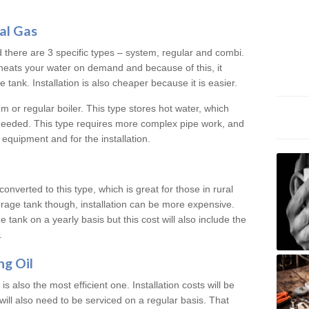
al Gas
d there are 3 specific types – system, regular and combi.
heats your water on demand and because of this, it
tank. Installation is also cheaper because it is easier.
em or regular boiler. This type stores hot water, which
 needed. This type requires more complex pipe work, and
 equipment and for the installation.
converted to this type, which is great for those in rural
rage tank though, installation can be more expensive.
e tank on a yearly basis but this cost will also include the
.
ng Oil
is also the most efficient one. Installation costs will be
will also need to be serviced on a regular basis. That