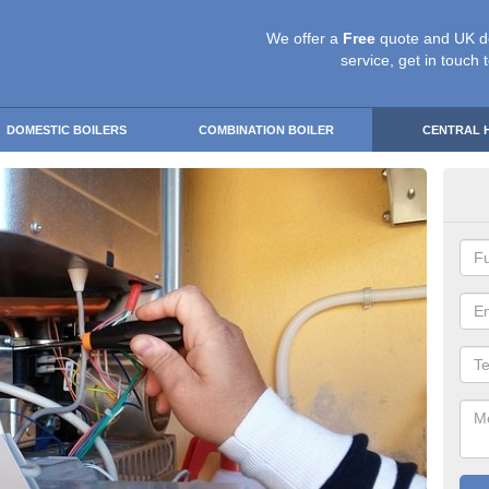
We offer a
Free
quote and UK d
service, get in touch 
DOMESTIC BOILERS
COMBINATION BOILER
CENTRAL 