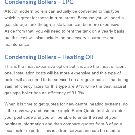
Condensing Boilers – LPG
A lot of modern boilers can actually be converted to this type,
which is great for those in rural areas. Because you will need a
gas storage tank though, installation can be more expensive.
Aside from that, you will need to rent the tank on a yearly basis
but this cost will also include the necessary insurance and
maintenance.
Condensing Boilers – Heating Oil
This is the most expensive option but it is also the most efficient
one. Installation costs will be more expensive and this type of
boiler will also need to be serviced on a regular basis. That being
said, efficiency rates for this type are 97% while the best natural
gas type boiler has an efficiency of 91.3%.
When it is time to get quotes for new central heating systems, do
it the easy way and use our simple Boiler Quote tool. Just enter
your post code and you will be able to enter the rest of your
pertinent information and then compare quotes from 3 of your
local boiler experts. This is a free service and can be used to