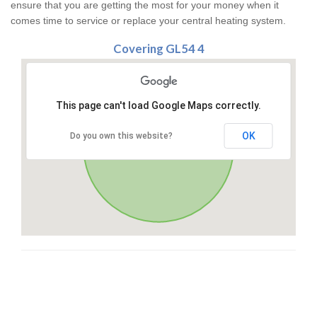
ensure that you are getting the most for your money when it
comes time to service or replace your central heating system.
Covering GL54 4
This page can't load Google Maps correctly.
OK
Do you own this website?