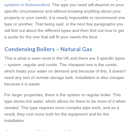
systems in Andoversford
. The type you need will depend on your
specific circumstance and without knowing anything about your
property or your needs, it is nearly impossible to recommend one
type or another. That being said, in the next few paragraphs you
will find out about the different types and then find out how to get
a quote for the one that will fit your needs the best.
Condensing Boilers – Natural Gas
This is what is seen most in the UK and there are 3 specific types
– system, regular and combi. The cheapest one is the combi,
which heats your water on demand and because of this, it doesn’t
need any sort of remote storage tank. Installation is also cheaper
because it is easier.
For larger properties, there is the system or regular boiler. This
type stores hot water, which allows for there to be more of it when
needed. This type requires more complex pipe work, and as a
result, they cost more both for the equipment and for the
installation.