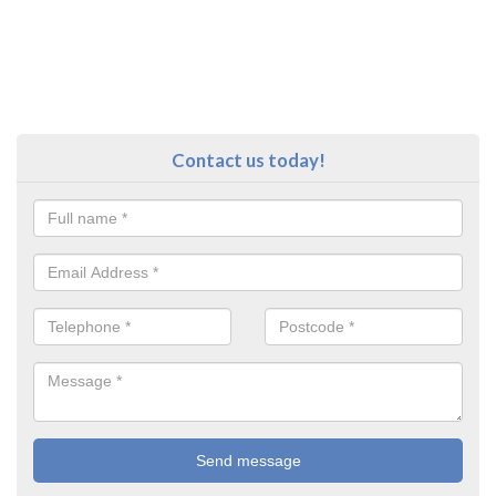
Contact us today!