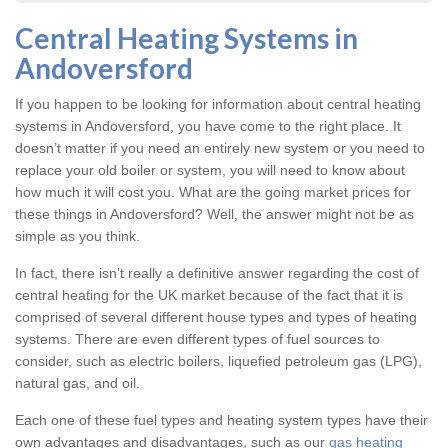
Central Heating Systems in
Andoversford
If you happen to be looking for information about central heating
systems in Andoversford, you have come to the right place. It
doesn’t matter if you need an entirely new system or you need to
replace your old boiler or system, you will need to know about
how much it will cost you. What are the going market prices for
these things in Andoversford? Well, the answer might not be as
simple as you think.
In fact, there isn’t really a definitive answer regarding the cost of
central heating for the UK market because of the fact that it is
comprised of several different house types and types of heating
systems. There are even different types of fuel sources to
consider, such as electric boilers, liquefied petroleum gas (LPG),
natural gas, and oil.
Each one of these fuel types and heating system types have their
own advantages and disadvantages, such as our
gas heating