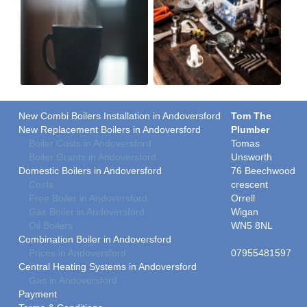
New Combi Boilers Installation in Andoversford
Tom The
New Replacement Boilers in Andoversford
Plumber
Boiler Costs in Andoversford
Tomas
Boiler Grants in Andoversford
Unsworth
Domestic Boilers in Andoversford
76 Beechwood
Costs
crescent
Free Boiler in Andoversford
Orrell
Gas Boiler in Andoversford
Wigan
Oil Boilers
WN5 8NL
Combination Boiler in Andoversford
Prices in Andoversford
07955481597
Central Heating Systems in Andoversford
Gas in Andoversford
Payment