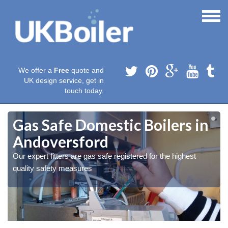
We offer a
Free
quote and
UK design service, get in
touch today.
Gas Safe Domestic Boilers in
Andoversford
Our expert fitters are gas safe registered for the highest
quality safety measures