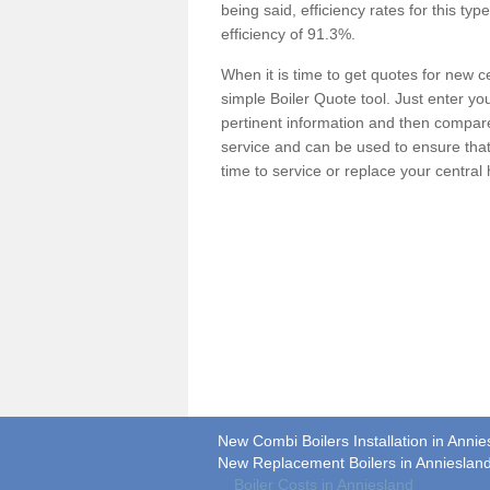
being said, efficiency rates for this ty
efficiency of 91.3%.
When it is time to get quotes for new 
simple Boiler Quote tool. Just enter you
pertinent information and then compare 
service and can be used to ensure tha
time to service or replace your central
New Combi Boilers Installation in Annie
New Replacement Boilers in Annieslan
Boiler Costs in Anniesland