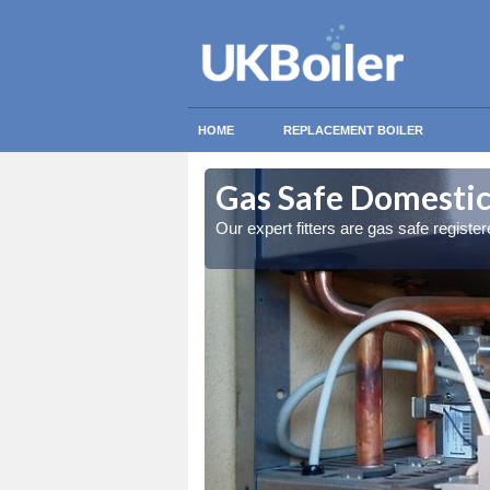
HOME
REPLACEMENT BOILER
iesland
iesland
Gas Safe Domestic
ty measures
ty measures
Our expert fitters are gas safe registe