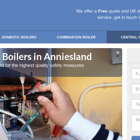
We offer a
Free
quote and UK d
service, get in touch 
DOMESTIC BOILERS
COMBINATION BOILER
CENTRAL 
 Boilers in Anniesland
Gas
red for the highest quality safety measures
Our exp