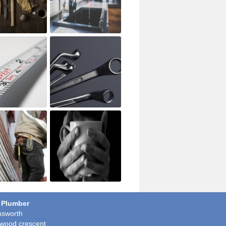
 Plumber
sworth
wood crescent