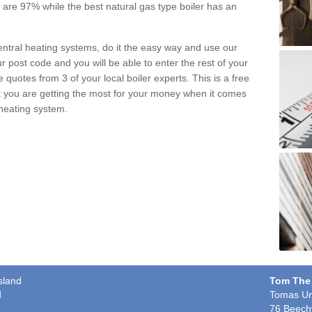
pe are 97% while the best natural gas type boiler has an
central heating systems, do it the easy way and use our
r post code and you will be able to enter the rest of your
quotes from 3 of your local boiler experts. This is a free
t you are getting the most for your money when it comes
 heating system.
sland
Tom The
d
Tomas Un
76 Beech