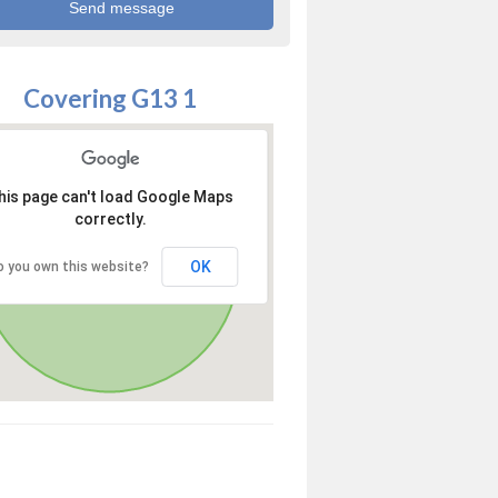
Covering G13 1
his page can't load Google Maps
correctly.
OK
o you own this website?