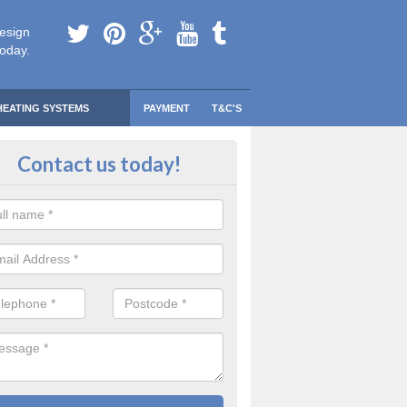
esign
today.
HEATING SYSTEMS
PAYMENT
T&C'S
 Safe Domestic Boilers in Annies
Contact us today!
ert fitters are gas safe registered for the highest quality safety meas