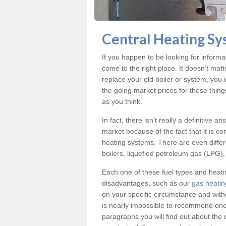
Central Heating Sy
If you happen to be looking for inform
come to the right place. It doesn’t mat
replace your old boiler or system, you 
the going market prices for these thin
as you think.
In fact, there isn’t really a definitive 
market because of the fact that it is c
heating systems. There are even differe
boilers, liquefied petroleum gas (LPG), 
Each one of these fuel types and heat
disadvantages, such as our
gas heatin
on your specific circumstance and with
is nearly impossible to recommend one 
paragraphs you will find out about the 