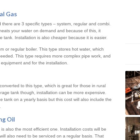
al Gas
d there are 3 specific types – system, regular and combi.
heats your water on demand and because of this, it
tank. Installation is also cheaper because it is easier.
em or regular boiler. This type stores hot water, which
 needed. This type requires more complex pipe work, and
 equipment and for the installation.
converted to this type, which is great for those in rural
rage tank though, installation can be more expensive.
e tank on a yearly basis but this cost will also include the
.
ng Oil
is also the most efficient one. Installation costs will be
will also need to be serviced on a regular basis. That