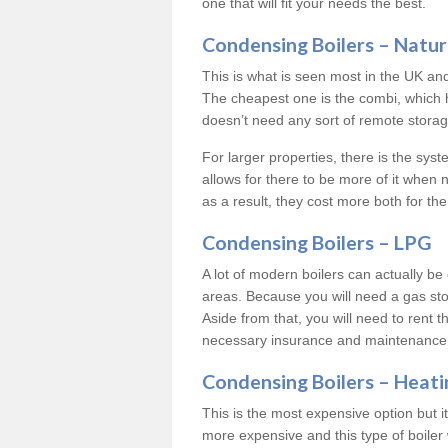
one that will fit your needs the best.
Condensing Boilers – Natur
This is what is seen most in the UK an
The cheapest one is the combi, which 
doesn’t need any sort of remote storage 
For larger properties, there is the syst
allows for there to be more of it when
as a result, they cost more both for the
Condensing Boilers – LPG
A lot of modern boilers can actually be 
areas. Because you will need a gas sto
Aside from that, you will need to rent th
necessary insurance and maintenance
Condensing Boilers – Heati
This is the most expensive option but it 
more expensive and this type of boiler 