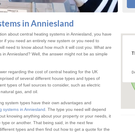
stems in Anniesland
ation about central heating systems in Anniesland, you have
ter if you need an entirely new system or you need to
will need to know about how much it will cost you. What are
T
gs in Anniesland? Well, the answer might not be as simple
answer regarding the cost of central heating for the UK
D
omprised of several different house types and types of
nt types of fuel sources to consider, such as electric
natural gas, and oil.
ing system types have their own advantages and
g systems in Anniesland
. The type you need will depend
out knowing anything about your property or your needs, it
type or another. That being said, in the next few
different types and then find out how to get a quote for the