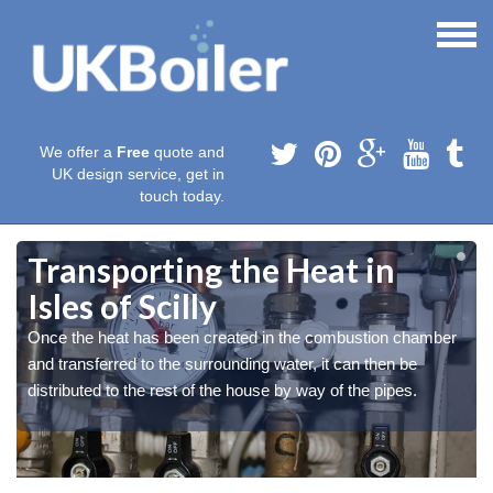
We offer a
Free
quote and
UK design service, get in
touch today.
Transporting the Heat in
Isles of Scilly
Once the heat has been created in the combustion chamber
and transferred to the surrounding water, it can then be
distributed to the rest of the house by way of the pipes.