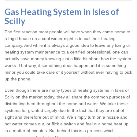
Gas Heating System in Isles of
Scilly
The first reaction most people will have when they come home to
a frigid house on a cool winter night is to call their heating
company. And while it is always a good idea to leave any fixing or
heating system
maintenance to a certified professional, one can
actually save money knowing just a little bit about how the system
works. That way, if something does happen and it is something
minor you could take care of it yourself without ever having to pick
up the phone.
Even though there are many types of
heating systems in Isles of
Scilly
on the market today, they all share the common purpose of
distributing heat throughout the home and water. We take these
systems for granted largely due to the fact that they are out of
sight and therefore out of mind. We simply turn on a nozzle and
hot water comes out, or flick a switch and feel our home heat up
in a matter of minutes. But behind this is a process which