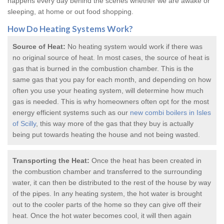
happens every day behind the scenes whether we are awake or
sleeping, at home or out food shopping.
How Do
Heating Systems
Work?
Source of Heat:
No heating system would work if there was
no original source of heat. In most cases, the source of heat is
gas that is burned in the combustion chamber. This is the
same gas that you pay for each month, and depending on how
often you use your heating system, will determine how much
gas is needed. This is why homeowners often opt for the most
energy efficient systems such as our
new combi boilers in Isles
of Scilly
, this way more of the gas that they buy is actually
being put towards heating the house and not being wasted.
Transporting the Heat:
Once the heat has been created in
the combustion chamber and transferred to the surrounding
water, it can then be distributed to the rest of the house by way
of the pipes. In any heating system, the hot water is brought
out to the cooler parts of the home so they can give off their
heat. Once the hot water becomes cool, it will then again