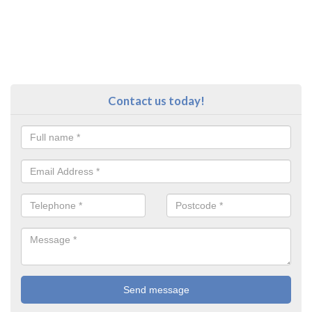
Contact us today!