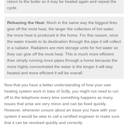
return to the boiler so it may be heated again and repeat the
cycle.
Releasing the Heat:
Much in the same way the biggest fires
give off the most heat, the larger the collection of hot water,
the more heat is produced in the home. For this reason, once
the water travels to its destination through the pipe it will collect
in a radiator. Radiators are mini storage units for hot water so
they can give off the most heat. This is much more efficient
than simply running more pipes through a home because the
more highly concentrated the water is the longer it will stay
heated and more efficient it will be overall.
Now that you have a better understanding of how your own
heating system work in Isles of Scilly, you might not need to run
off to the telephone every time something happens as many
issues that arise are very minor and can be fixed quickly.
However, whenever unsure about an issue you have with your
system it would be wise to call a certified engineer to make sure
that it can be resolved quickly and correctly.