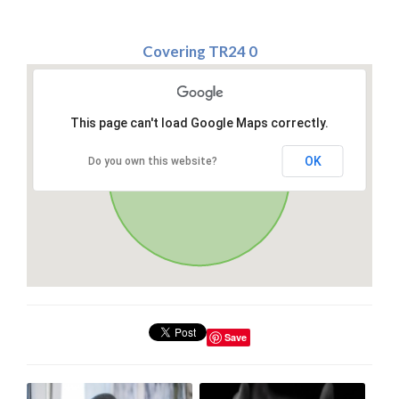
Covering TR24 0
This page can't load Google Maps correctly.
OK
Do you own this website?
Save