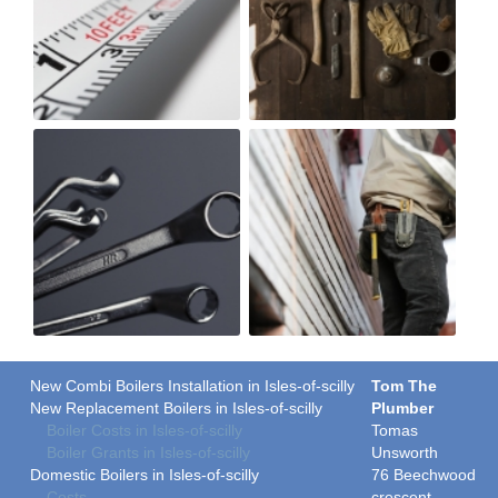
New Combi Boilers Installation in Isles-of-scilly
Tom The
New Replacement Boilers in Isles-of-scilly
Plumber
Boiler Costs in Isles-of-scilly
Tomas
Boiler Grants in Isles-of-scilly
Unsworth
Domestic Boilers in Isles-of-scilly
76 Beechwood
Costs
crescent