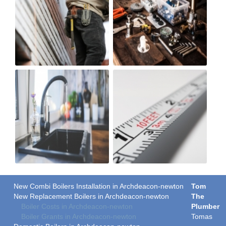
New Combi Boilers Installation in Archdeacon-newton
Tom
New Replacement Boilers in Archdeacon-newton
The
Boiler Costs in Archdeacon-newton
Plumber
Boiler Grants in Archdeacon-newton
Tomas