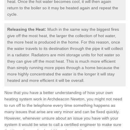
heat. Once the hot water becomes cool, it will then again
return to the boiler so it may be heated again and repeat the
cycle.
Releasing the Heat:
Much in the same way the biggest fires
give off the most heat, the larger the collection of hot water,
the more heat is produced in the home. For this reason, once
the water travels to its destination through the pipe it will collect
in a radiator. Radiators are mini storage units for hot water so
they can give off the most heat. This is much more efficient
than simply running more pipes through a home because the
more highly concentrated the water is the longer it will stay
heated and more efficient it will be overall.
Now that you have a better understanding of how your own
heating system work in Archdeacon Newton, you might not need
to run off to the telephone every time something happens as
many issues that arise are very minor and can be fixed quickly.
However, whenever unsure about an issue you have with your
system it would be wise to call a certified engineer to make sure