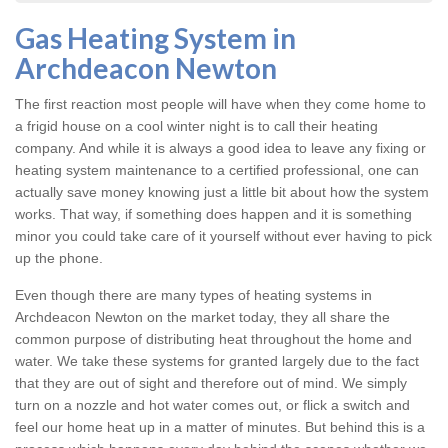
Gas Heating System in
Archdeacon Newton
The first reaction most people will have when they come home to
a frigid house on a cool winter night is to call their heating
company. And while it is always a good idea to leave any fixing or
heating system
maintenance to a certified professional, one can
actually save money knowing just a little bit about how the system
works. That way, if something does happen and it is something
minor you could take care of it yourself without ever having to pick
up the phone.
Even though there are many types of
heating systems in
Archdeacon Newton
on the market today, they all share the
common purpose of distributing heat throughout the home and
water. We take these systems for granted largely due to the fact
that they are out of sight and therefore out of mind. We simply
turn on a nozzle and hot water comes out, or flick a switch and
feel our home heat up in a matter of minutes. But behind this is a