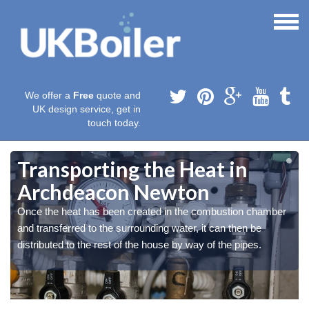
We offer a
Free
quote and
UK design service, get in
touch today.
Transporting the Heat in
Archdeacon Newton
Once the heat has been created in the combustion chamber
and transferred to the surrounding water, it can then be
distributed to the rest of the house by way of the pipes.