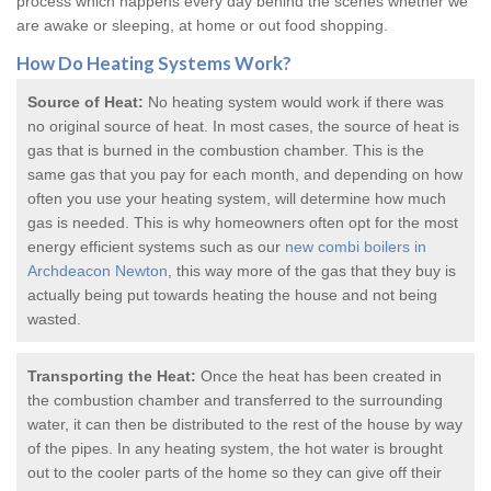
process which happens every day behind the scenes whether we
are awake or sleeping, at home or out food shopping.
How Do
Heating Systems
Work?
Source of Heat:
No heating system would work if there was
no original source of heat. In most cases, the source of heat is
gas that is burned in the combustion chamber. This is the
same gas that you pay for each month, and depending on how
often you use your heating system, will determine how much
gas is needed. This is why homeowners often opt for the most
energy efficient systems such as our
new combi boilers in
Archdeacon Newton
, this way more of the gas that they buy is
actually being put towards heating the house and not being
wasted.
Transporting the Heat:
Once the heat has been created in
the combustion chamber and transferred to the surrounding
water, it can then be distributed to the rest of the house by way
of the pipes. In any heating system, the hot water is brought
out to the cooler parts of the home so they can give off their