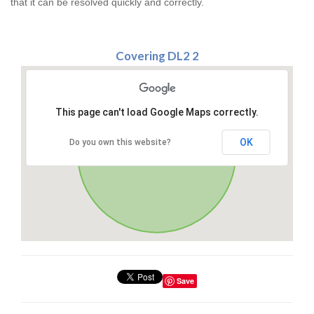
that it can be resolved quickly and correctly.
Covering DL2 2
This page can't load Google Maps correctly.
OK
Do you own this website?
Save