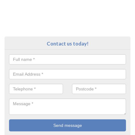
Contact us today!