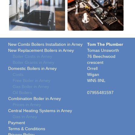
New Combi Boilers Installation in Arney
Tom The Plumber
New Replacement Boilers in Arney
Tomas Unsworth
Boiler Costs in Arney
76 Beechwood
Boiler Grants in Arney
crescent
Domestic Boilers in Arney
Orrell
Costs
Wigan
Free Boiler in Arney
WN5 8NL
Gas Boiler in Arney
Oil Boilers
07955481597
Combination Boiler in Arney
Prices in Arney
Central Heating Systems in Arney
Gas in Arney
Payment
Terms & Conditions
Privacy Policy