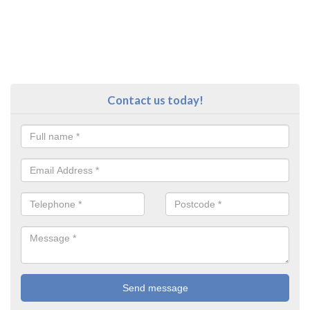
Contact us today!