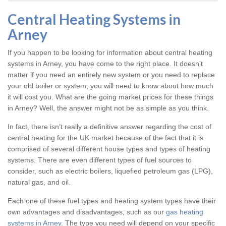
Central Heating Systems in
Arney
If you happen to be looking for information about central heating
systems in Arney, you have come to the right place. It doesn’t
matter if you need an entirely new system or you need to replace
your old boiler or system, you will need to know about how much
it will cost you. What are the going market prices for these things
in Arney? Well, the answer might not be as simple as you think.
In fact, there isn’t really a definitive answer regarding the cost of
central heating for the UK market because of the fact that it is
comprised of several different house types and types of heating
systems. There are even different types of fuel sources to
consider, such as electric boilers, liquefied petroleum gas (LPG),
natural gas, and oil.
Each one of these fuel types and heating system types have their
own advantages and disadvantages, such as our
gas heating
systems in Arney
. The type you need will depend on your specific