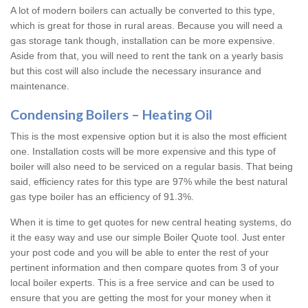
A lot of modern boilers can actually be converted to this type,
which is great for those in rural areas. Because you will need a
gas storage tank though, installation can be more expensive.
Aside from that, you will need to rent the tank on a yearly basis
but this cost will also include the necessary insurance and
maintenance.
Condensing Boilers – Heating Oil
This is the most expensive option but it is also the most efficient
one. Installation costs will be more expensive and this type of
boiler will also need to be serviced on a regular basis. That being
said, efficiency rates for this type are 97% while the best natural
gas type boiler has an efficiency of 91.3%.
When it is time to get quotes for new central heating systems, do
it the easy way and use our simple Boiler Quote tool. Just enter
your post code and you will be able to enter the rest of your
pertinent information and then compare quotes from 3 of your
local boiler experts. This is a free service and can be used to
ensure that you are getting the most for your money when it