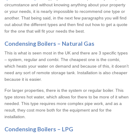
circumstance and without knowing anything about your property
or your needs, it is nearly impossible to recommend one type or
another. That being said, in the next few paragraphs you will find
out about the different types and then find out how to get a quote
for the one that will fit your needs the best.
Condensing Boilers – Natural Gas
This is what is seen most in the UK and there are 3 specific types
– system, regular and combi. The cheapest one is the combi,
which heats your water on demand and because of this, it doesn’t
need any sort of remote storage tank. Installation is also cheaper
because it is easier.
For larger properties, there is the system or regular boiler. This
type stores hot water, which allows for there to be more of it when
needed. This type requires more complex pipe work, and as a
result, they cost more both for the equipment and for the
installation.
Condensing Boilers – LPG