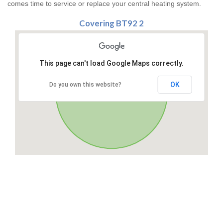
comes time to service or replace your central heating system.
Covering BT92 2
This page can't load Google Maps correctly.
OK
Do you own this website?