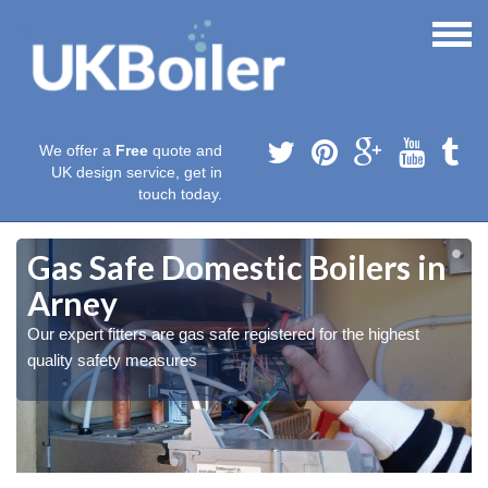
We offer a
Free
quote and
UK design service, get in
touch today.
Gas Safe Domestic Boilers in
Arney
Our expert fitters are gas safe registered for the highest
quality safety measures