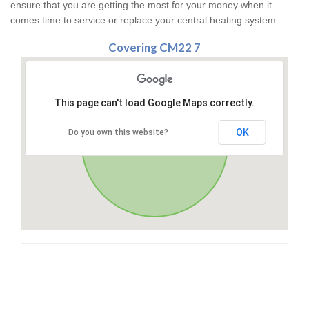
ensure that you are getting the most for your money when it
comes time to service or replace your central heating system.
Covering CM22 7
This page can't load Google Maps correctly.
OK
Do you own this website?