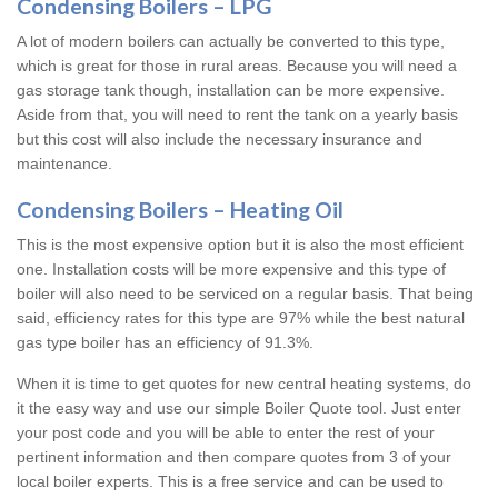
Condensing Boilers – LPG
A lot of modern boilers can actually be converted to this type,
which is great for those in rural areas. Because you will need a
gas storage tank though, installation can be more expensive.
Aside from that, you will need to rent the tank on a yearly basis
but this cost will also include the necessary insurance and
maintenance.
Condensing Boilers – Heating Oil
This is the most expensive option but it is also the most efficient
one. Installation costs will be more expensive and this type of
boiler will also need to be serviced on a regular basis. That being
said, efficiency rates for this type are 97% while the best natural
gas type boiler has an efficiency of 91.3%.
When it is time to get quotes for new central heating systems, do
it the easy way and use our simple Boiler Quote tool. Just enter
your post code and you will be able to enter the rest of your
pertinent information and then compare quotes from 3 of your
local boiler experts. This is a free service and can be used to