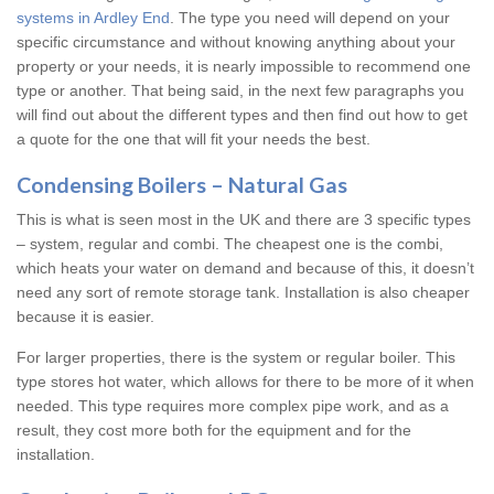
systems in Ardley End
. The type you need will depend on your
specific circumstance and without knowing anything about your
property or your needs, it is nearly impossible to recommend one
type or another. That being said, in the next few paragraphs you
will find out about the different types and then find out how to get
a quote for the one that will fit your needs the best.
Condensing Boilers – Natural Gas
This is what is seen most in the UK and there are 3 specific types
– system, regular and combi. The cheapest one is the combi,
which heats your water on demand and because of this, it doesn’t
need any sort of remote storage tank. Installation is also cheaper
because it is easier.
For larger properties, there is the system or regular boiler. This
type stores hot water, which allows for there to be more of it when
needed. This type requires more complex pipe work, and as a
result, they cost more both for the equipment and for the
installation.