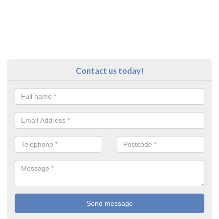
Contact us today!