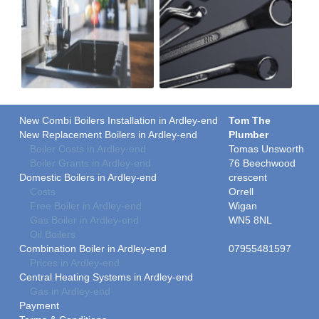
New Combi Boilers Installation in Ardley-end
Tom The
New Replacement Boilers in Ardley-end
Plumber
Boiler Costs in Ardley-end
Tomas Unsworth
Boiler Grants in Ardley-end
76 Beechwood
Domestic Boilers in Ardley-end
crescent
Costs
Orrell
Free Boiler in Ardley-end
Wigan
Gas Boiler in Ardley-end
WN5 8NL
Oil Boilers
Combination Boiler in Ardley-end
07955481597
Prices in Ardley-end
Central Heating Systems in Ardley-end
Gas in Ardley-end
Payment