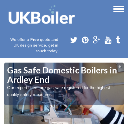
We offer a
Free
quote and
UK design service, get in
touch today.
Gas Safe Domestic Boilers in
Ardley End
Our expert fitters are gas safe registered for the highest
quality safety measures