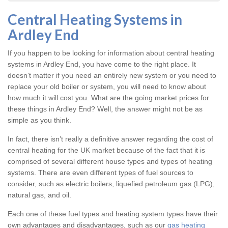
Central Heating Systems in
Ardley End
If you happen to be looking for information about central heating
systems in Ardley End, you have come to the right place. It
doesn’t matter if you need an entirely new system or you need to
replace your old boiler or system, you will need to know about
how much it will cost you. What are the going market prices for
these things in Ardley End? Well, the answer might not be as
simple as you think.
In fact, there isn’t really a definitive answer regarding the cost of
central heating for the UK market because of the fact that it is
comprised of several different house types and types of heating
systems. There are even different types of fuel sources to
consider, such as electric boilers, liquefied petroleum gas (LPG),
natural gas, and oil.
Each one of these fuel types and heating system types have their
own advantages and disadvantages, such as our
gas heating