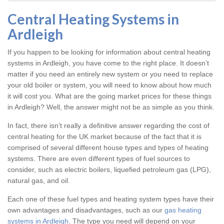
Central Heating Systems in
Ardleigh
If you happen to be looking for information about central heating
systems in Ardleigh, you have come to the right place. It doesn’t
matter if you need an entirely new system or you need to replace
your old boiler or system, you will need to know about how much
it will cost you. What are the going market prices for these things
in Ardleigh? Well, the answer might not be as simple as you think.
In fact, there isn’t really a definitive answer regarding the cost of
central heating for the UK market because of the fact that it is
comprised of several different house types and types of heating
systems. There are even different types of fuel sources to
consider, such as electric boilers, liquefied petroleum gas (LPG),
natural gas, and oil.
Each one of these fuel types and heating system types have their
own advantages and disadvantages, such as our
gas heating
systems in Ardleigh
. The type you need will depend on your