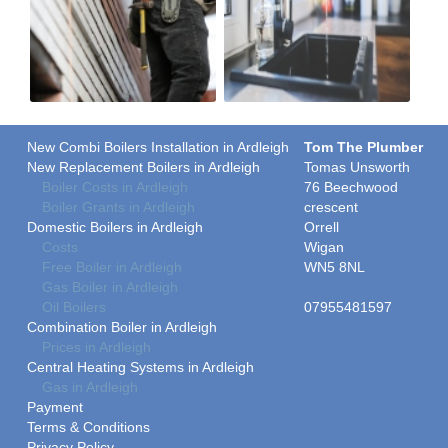
New Combi Boilers Installation in Ardleigh
Tom The Plumber
New Replacement Boilers in Ardleigh
Tomas Unsworth
Boiler Costs in Ardleigh
76 Beechwood
Boiler Grants in Ardleigh
crescent
Domestic Boilers in Ardleigh
Orrell
Costs
Wigan
Free Boiler in Ardleigh
WN5 8NL
Gas Boiler in Ardleigh
Oil Boilers
07955481597
Combination Boiler in Ardleigh
Prices in Ardleigh
Central Heating Systems in Ardleigh
Gas in Ardleigh
Payment
Terms & Conditions
Privacy Policy