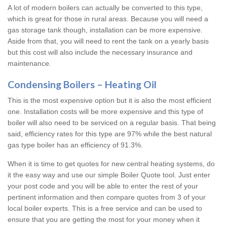
A lot of modern boilers can actually be converted to this type,
which is great for those in rural areas. Because you will need a
gas storage tank though, installation can be more expensive.
Aside from that, you will need to rent the tank on a yearly basis
but this cost will also include the necessary insurance and
maintenance.
Condensing Boilers – Heating Oil
This is the most expensive option but it is also the most efficient
one. Installation costs will be more expensive and this type of
boiler will also need to be serviced on a regular basis. That being
said, efficiency rates for this type are 97% while the best natural
gas type boiler has an efficiency of 91.3%.
When it is time to get quotes for new central heating systems, do
it the easy way and use our simple Boiler Quote tool. Just enter
your post code and you will be able to enter the rest of your
pertinent information and then compare quotes from 3 of your
local boiler experts. This is a free service and can be used to
ensure that you are getting the most for your money when it