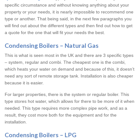
specific circumstance and without knowing anything about your
property or your needs, it is nearly impossible to recommend one
type or another. That being said, in the next few paragraphs you
will find out about the different types and then find out how to get
a quote for the one that will fit your needs the best.
Condensing Boilers – Natural Gas
This is what is seen most in the UK and there are 3 specific types
– system, regular and combi. The cheapest one is the combi,
which heats your water on demand and because of this, it doesn’t
need any sort of remote storage tank. Installation is also cheaper
because it is easier.
For larger properties, there is the system or regular boiler. This
type stores hot water, which allows for there to be more of it when
needed. This type requires more complex pipe work, and as a
result, they cost more both for the equipment and for the
installation.
Condensing Boilers – LPG