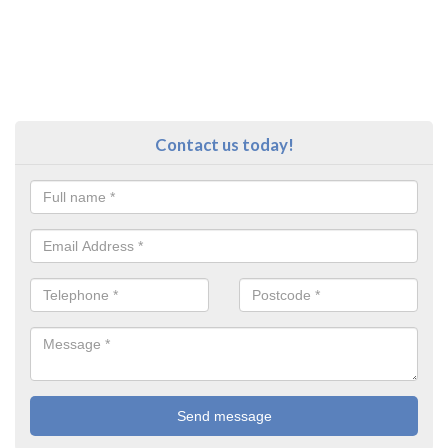
Contact us today!