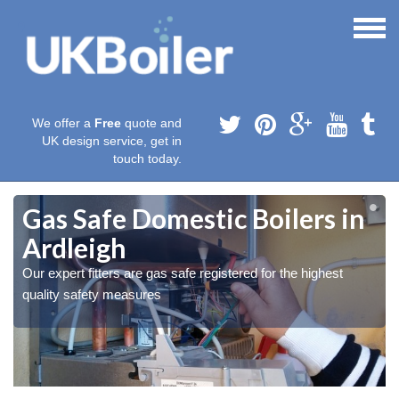
We offer a
Free
quote and
UK design service, get in
touch today.
Gas Safe Domestic Boilers in
Ardleigh
Our expert fitters are gas safe registered for the highest
quality safety measures