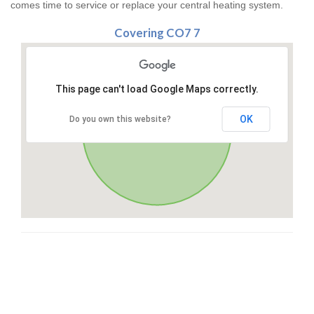
comes time to service or replace your central heating system.
Covering CO7 7
This page can't load Google Maps correctly.
OK
Do you own this website?