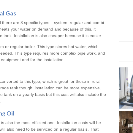
al Gas
d there are 3 specific types – system, regular and combi.
heats your water on demand and because of this, it
tank. Installation is also cheaper because it is easier.
em or regular boiler. This type stores hot water, which
 needed. This type requires more complex pipe work, and
 equipment and for the installation.
converted to this type, which is great for those in rural
rage tank though, installation can be more expensive.
e tank on a yearly basis but this cost will also include the
.
ng Oil
is also the most efficient one. Installation costs will be
will also need to be serviced on a regular basis. That