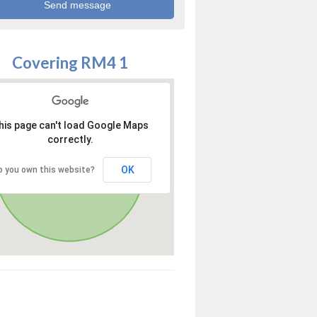
Covering RM4 1
his page can't load Google Maps
correctly.
OK
o you own this website?