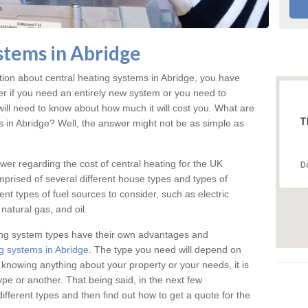
stems in Abridge
ation about central heating systems in Abridge, you have
ter if you need an entirely new system or you need to
will need to know about how much it will cost you. What are
T
gs in Abridge? Well, the answer might not be as simple as
answer regarding the cost of central heating for the UK
D
omprised of several different house types and types of
nt types of fuel sources to consider, such as electric
natural gas, and oil.
ing system types have their own advantages and
g systems in Abridge
. The type you need will depend on
 knowing anything about your property or your needs, it is
e or another. That being said, in the next few
different types and then find out how to get a quote for the