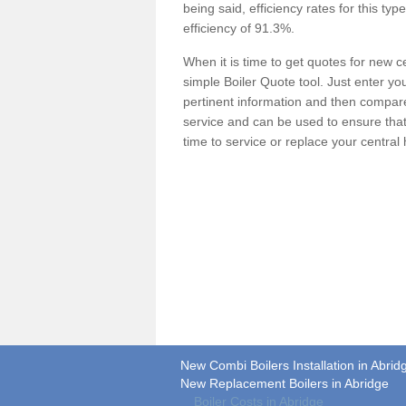
being said, efficiency rates for this ty
efficiency of 91.3%.
When it is time to get quotes for new 
simple Boiler Quote tool. Just enter you
pertinent information and then compare 
service and can be used to ensure tha
time to service or replace your central
New Combi Boilers Installation in Abrid
New Replacement Boilers in Abridge
Boiler Costs in Abridge