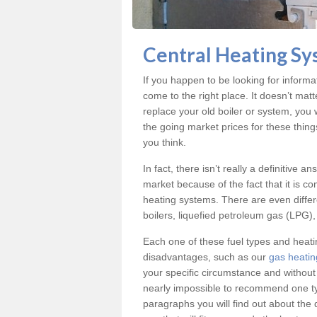
Central Heating Sy
If you happen to be looking for inform
come to the right place. It doesn’t mat
replace your old boiler or system, you 
the going market prices for these thin
you think.
In fact, there isn’t really a definitive 
market because of the fact that it is c
heating systems. There are even differe
boilers, liquefied petroleum gas (LPG), 
Each one of these fuel types and heat
disadvantages, such as our
gas heatin
your specific circumstance and without
nearly impossible to recommend one typ
paragraphs you will find out about the 