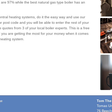
pe are 97% while the best natural gas type boiler has an
central heating systems, do it the easy way and use our
r post code and you will be able to enter the rest of your
quotes from 3 of your local boiler experts. This is a free
t you are getting the most for your money when it comes
 heating system.
ge
Tom The
Tomas Un
76 Beech