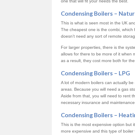
one that will fit your needs the best.
Condensing Boilers – Natur
This is what is seen most in the UK an
The cheapest one is the combi, which 
doesn’t need any sort of remote storage 
For larger properties, there is the syst
allows for there to be more of it when
as a result, they cost more both for the
Condensing Boilers – LPG
A lot of modern boilers can actually be 
areas. Because you will need a gas sto
Aside from that, you will need to rent th
necessary insurance and maintenance
Condensing Boilers – Heati
This is the most expensive option but it 
more expensive and this type of boiler 