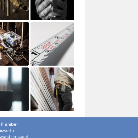
 Plumber
sworth
wood crescent