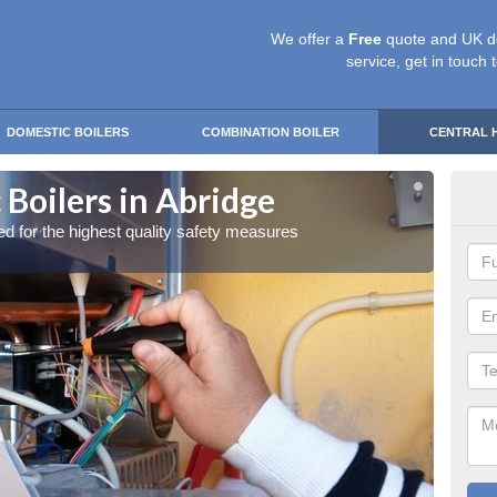
We offer a
Free
quote and UK d
service, get in touch 
DOMESTIC BOILERS
COMBINATION BOILER
CENTRAL 
Boilers in Abridge
Gas
red for the highest quality safety measures
Our exp