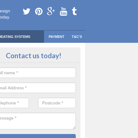
esign
today.
HEATING SYSTEMS
PAYMENT
T&C'S
 Safe Domestic Boilers in Abridg
Contact us today!
ert fitters are gas safe registered for the highest quality safety meas