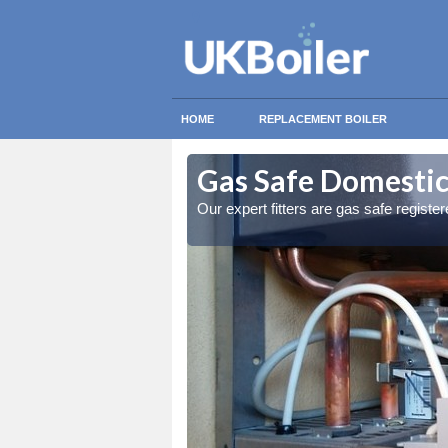
HOME
REPLACEMENT BOILER
idge
idge
Gas Safe Domestic 
ty measures
ty measures
Our expert fitters are gas safe registe