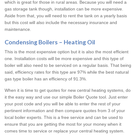
which is great for those in rural areas. Because you will need a
gas storage tank though, installation can be more expensive.
Aside from that, you will need to rent the tank on a yearly basis
but this cost will also include the necessary insurance and
maintenance.
Condensing Boilers – Heating Oil
This is the most expensive option but it is also the most efficient
one. Installation costs will be more expensive and this type of
boiler will also need to be serviced on a regular basis. That being
said, efficiency rates for this type are 97% while the best natural
gas type boiler has an efficiency of 91.3%.
When it is time to get quotes for new central heating systems, do
it the easy way and use our simple Boiler Quote tool. Just enter
your post code and you will be able to enter the rest of your
pertinent information and then compare quotes from 3 of your
local boiler experts. This is a free service and can be used to
ensure that you are getting the most for your money when it
comes time to service or replace your central heating system.