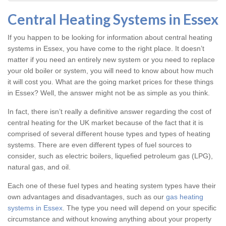
Central Heating Systems in Essex
If you happen to be looking for information about central heating
systems in Essex, you have come to the right place. It doesn’t
matter if you need an entirely new system or you need to replace
your old boiler or system, you will need to know about how much
it will cost you. What are the going market prices for these things
in Essex? Well, the answer might not be as simple as you think.
In fact, there isn’t really a definitive answer regarding the cost of
central heating for the UK market because of the fact that it is
comprised of several different house types and types of heating
systems. There are even different types of fuel sources to
consider, such as electric boilers, liquefied petroleum gas (LPG),
natural gas, and oil.
Each one of these fuel types and heating system types have their
own advantages and disadvantages, such as our
gas heating
systems in Essex
. The type you need will depend on your specific
circumstance and without knowing anything about your property