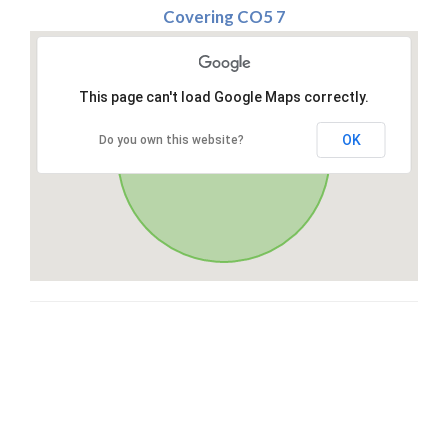
Covering CO5 7
This page can't load Google Maps correctly.
OK
Do you own this website?