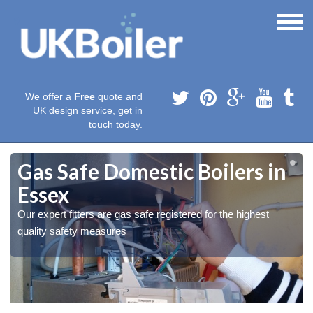
We offer a
Free
quote and
UK design service, get in
touch today.
Gas Safe Domestic Boilers in
Essex
Our expert fitters are gas safe registered for the highest
quality safety measures