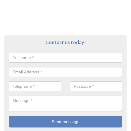
Contact us today!