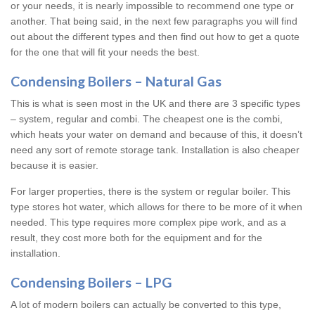
or your needs, it is nearly impossible to recommend one type or
another. That being said, in the next few paragraphs you will find
out about the different types and then find out how to get a quote
for the one that will fit your needs the best.
Condensing Boilers – Natural Gas
This is what is seen most in the UK and there are 3 specific types
– system, regular and combi. The cheapest one is the combi,
which heats your water on demand and because of this, it doesn’t
need any sort of remote storage tank. Installation is also cheaper
because it is easier.
For larger properties, there is the system or regular boiler. This
type stores hot water, which allows for there to be more of it when
needed. This type requires more complex pipe work, and as a
result, they cost more both for the equipment and for the
installation.
Condensing Boilers – LPG
A lot of modern boilers can actually be converted to this type,