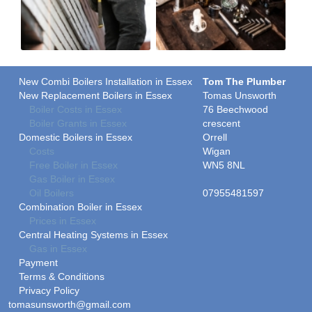
New Combi Boilers Installation in Essex
Tom The Plumber
New Replacement Boilers in Essex
Tomas Unsworth
Boiler Costs in Essex
76 Beechwood
Boiler Grants in Essex
crescent
Domestic Boilers in Essex
Orrell
Costs
Wigan
Free Boiler in Essex
WN5 8NL
Gas Boiler in Essex
Oil Boilers
07955481597
Combination Boiler in Essex
Prices in Essex
Central Heating Systems in Essex
Gas in Essex
Payment
Terms & Conditions
Privacy Policy
tomasunsworth@gmail.com