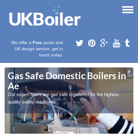
We offer a
Free
quote and
UK design service, get in
touch today.
Gas Safe Domestic Boilers in
Ae
Our expert fitters are gas safe registered for the highest
quality safety measures