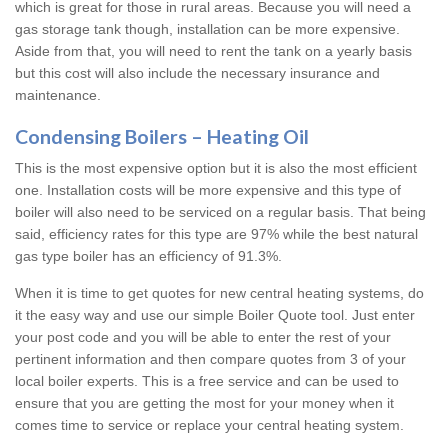
which is great for those in rural areas. Because you will need a
gas storage tank though, installation can be more expensive.
Aside from that, you will need to rent the tank on a yearly basis
but this cost will also include the necessary insurance and
maintenance.
Condensing Boilers – Heating Oil
This is the most expensive option but it is also the most efficient
one. Installation costs will be more expensive and this type of
boiler will also need to be serviced on a regular basis. That being
said, efficiency rates for this type are 97% while the best natural
gas type boiler has an efficiency of 91.3%.
When it is time to get quotes for new central heating systems, do
it the easy way and use our simple Boiler Quote tool. Just enter
your post code and you will be able to enter the rest of your
pertinent information and then compare quotes from 3 of your
local boiler experts. This is a free service and can be used to
ensure that you are getting the most for your money when it
comes time to service or replace your central heating system.