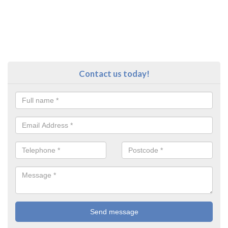
Contact us today!