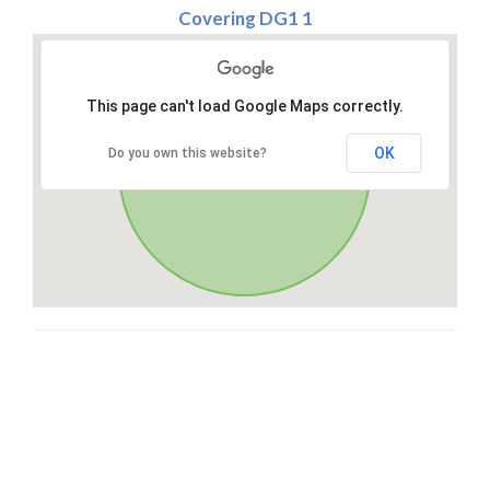
Covering DG1 1
This page can't load Google Maps correctly.
OK
Do you own this website?