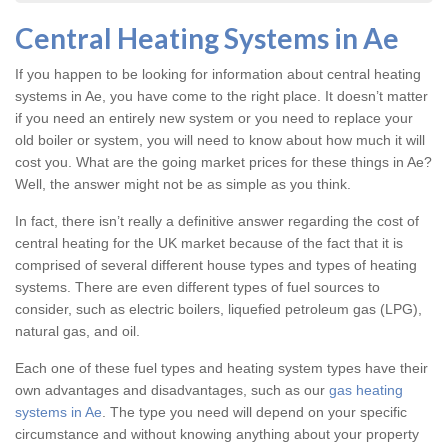
Central Heating Systems in Ae
If you happen to be looking for information about central heating
systems in Ae, you have come to the right place. It doesn’t matter
if you need an entirely new system or you need to replace your
old boiler or system, you will need to know about how much it will
cost you. What are the going market prices for these things in Ae?
Well, the answer might not be as simple as you think.
In fact, there isn’t really a definitive answer regarding the cost of
central heating for the UK market because of the fact that it is
comprised of several different house types and types of heating
systems. There are even different types of fuel sources to
consider, such as electric boilers, liquefied petroleum gas (LPG),
natural gas, and oil.
Each one of these fuel types and heating system types have their
own advantages and disadvantages, such as our
gas heating
systems in Ae
. The type you need will depend on your specific
circumstance and without knowing anything about your property