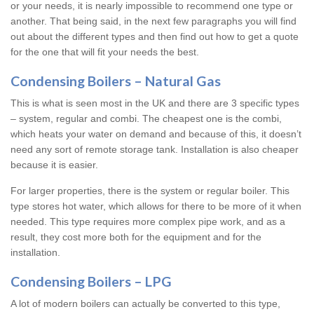
or your needs, it is nearly impossible to recommend one type or
another. That being said, in the next few paragraphs you will find
out about the different types and then find out how to get a quote
for the one that will fit your needs the best.
Condensing Boilers – Natural Gas
This is what is seen most in the UK and there are 3 specific types
– system, regular and combi. The cheapest one is the combi,
which heats your water on demand and because of this, it doesn’t
need any sort of remote storage tank. Installation is also cheaper
because it is easier.
For larger properties, there is the system or regular boiler. This
type stores hot water, which allows for there to be more of it when
needed. This type requires more complex pipe work, and as a
result, they cost more both for the equipment and for the
installation.
Condensing Boilers – LPG
A lot of modern boilers can actually be converted to this type,