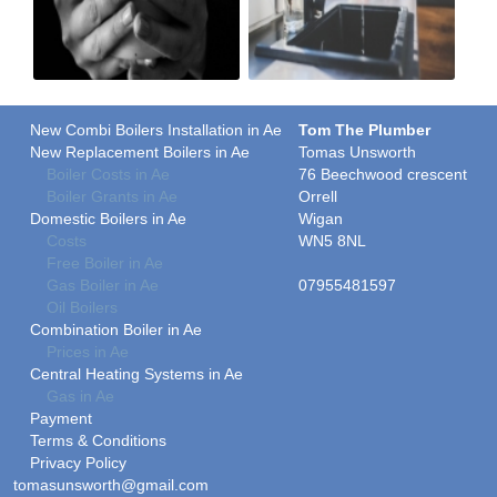
New Combi Boilers Installation in Ae
Tom The Plumber
New Replacement Boilers in Ae
Tomas Unsworth
Boiler Costs in Ae
76 Beechwood crescent
Boiler Grants in Ae
Orrell
Domestic Boilers in Ae
Wigan
Costs
WN5 8NL
Free Boiler in Ae
Gas Boiler in Ae
07955481597
Oil Boilers
Combination Boiler in Ae
Prices in Ae
Central Heating Systems in Ae
Gas in Ae
Payment
Terms & Conditions
Privacy Policy
tomasunsworth@gmail.com