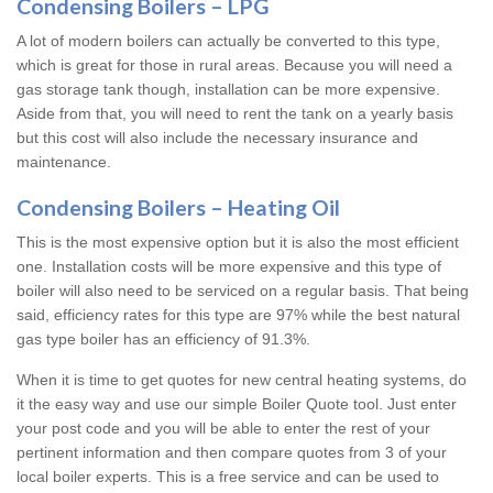
Condensing Boilers – LPG
A lot of modern boilers can actually be converted to this type,
which is great for those in rural areas. Because you will need a
gas storage tank though, installation can be more expensive.
Aside from that, you will need to rent the tank on a yearly basis
but this cost will also include the necessary insurance and
maintenance.
Condensing Boilers – Heating Oil
This is the most expensive option but it is also the most efficient
one. Installation costs will be more expensive and this type of
boiler will also need to be serviced on a regular basis. That being
said, efficiency rates for this type are 97% while the best natural
gas type boiler has an efficiency of 91.3%.
When it is time to get quotes for new central heating systems, do
it the easy way and use our simple Boiler Quote tool. Just enter
your post code and you will be able to enter the rest of your
pertinent information and then compare quotes from 3 of your
local boiler experts. This is a free service and can be used to