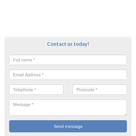
Contact us today!