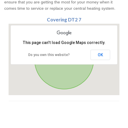
ensure that you are getting the most for your money when it
comes time to service or replace your central heating system.
Covering DT2 7
This page can't load Google Maps correctly.
OK
Do you own this website?