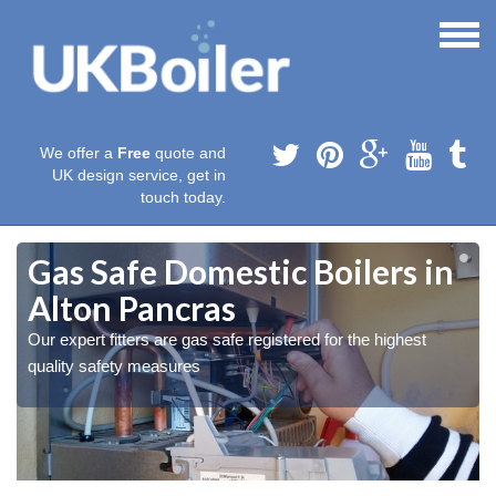
We offer a
Free
quote and
UK design service, get in
touch today.
Gas Safe Domestic Boilers in
Alton Pancras
Our expert fitters are gas safe registered for the highest
quality safety measures