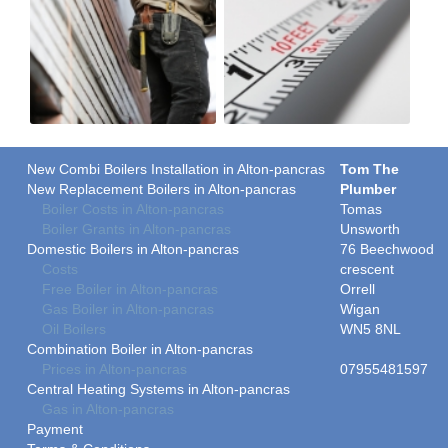
New Combi Boilers Installation in Alton-pancras
Tom The
New Replacement Boilers in Alton-pancras
Plumber
Boiler Costs in Alton-pancras
Tomas
Boiler Grants in Alton-pancras
Unsworth
Domestic Boilers in Alton-pancras
76 Beechwood
Costs
crescent
Free Boiler in Alton-pancras
Orrell
Gas Boiler in Alton-pancras
Wigan
Oil Boilers
WN5 8NL
Combination Boiler in Alton-pancras
Prices in Alton-pancras
07955481597
Central Heating Systems in Alton-pancras
Gas in Alton-pancras
Payment