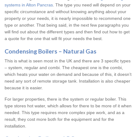
systems in Alton Pancras
. The type you need will depend on your
specific circumstance and without knowing anything about your
property or your needs, it is nearly impossible to recommend one
type or another. That being said, in the next few paragraphs you
will find out about the different types and then find out how to get
a quote for the one that will fit your needs the best.
Condensing Boilers – Natural Gas
This is what is seen most in the UK and there are 3 specific types
– system, regular and combi. The cheapest one is the combi,
which heats your water on demand and because of this, it doesn’t
need any sort of remote storage tank. Installation is also cheaper
because it is easier.
For larger properties, there is the system or regular boiler. This
type stores hot water, which allows for there to be more of it when
needed. This type requires more complex pipe work, and as a
result, they cost more both for the equipment and for the
installation.