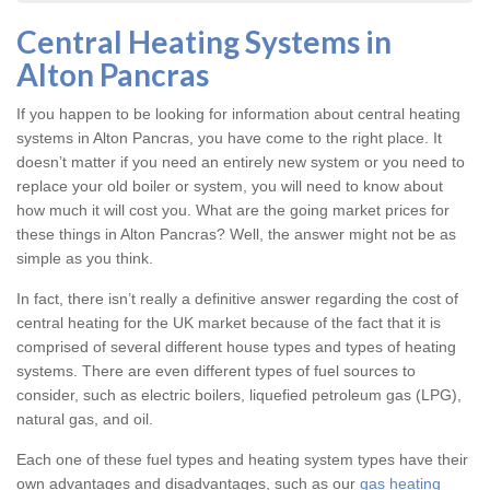
Central Heating Systems in
Alton Pancras
If you happen to be looking for information about central heating
systems in Alton Pancras, you have come to the right place. It
doesn’t matter if you need an entirely new system or you need to
replace your old boiler or system, you will need to know about
how much it will cost you. What are the going market prices for
these things in Alton Pancras? Well, the answer might not be as
simple as you think.
In fact, there isn’t really a definitive answer regarding the cost of
central heating for the UK market because of the fact that it is
comprised of several different house types and types of heating
systems. There are even different types of fuel sources to
consider, such as electric boilers, liquefied petroleum gas (LPG),
natural gas, and oil.
Each one of these fuel types and heating system types have their
own advantages and disadvantages, such as our
gas heating