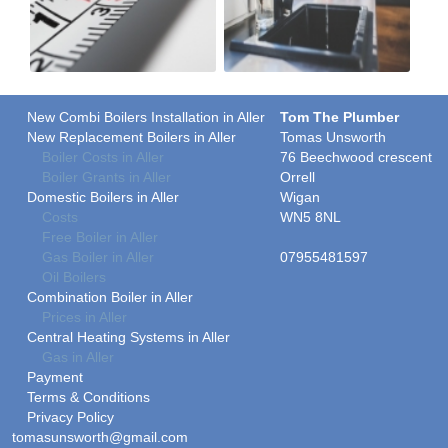
New Combi Boilers Installation in Aller
Tom The Plumber
New Replacement Boilers in Aller
Tomas Unsworth
Boiler Costs in Aller
76 Beechwood crescent
Boiler Grants in Aller
Orrell
Domestic Boilers in Aller
Wigan
Costs
WN5 8NL
Free Boiler in Aller
Gas Boiler in Aller
07955481597
Oil Boilers
Combination Boiler in Aller
Prices in Aller
Central Heating Systems in Aller
Gas in Aller
Payment
Terms & Conditions
Privacy Policy
tomasunsworth@gmail.com