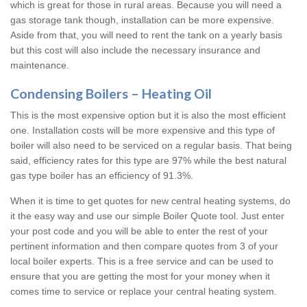
which is great for those in rural areas. Because you will need a
gas storage tank though, installation can be more expensive.
Aside from that, you will need to rent the tank on a yearly basis
but this cost will also include the necessary insurance and
maintenance.
Condensing Boilers – Heating Oil
This is the most expensive option but it is also the most efficient
one. Installation costs will be more expensive and this type of
boiler will also need to be serviced on a regular basis. That being
said, efficiency rates for this type are 97% while the best natural
gas type boiler has an efficiency of 91.3%.
When it is time to get quotes for new central heating systems, do
it the easy way and use our simple Boiler Quote tool. Just enter
your post code and you will be able to enter the rest of your
pertinent information and then compare quotes from 3 of your
local boiler experts. This is a free service and can be used to
ensure that you are getting the most for your money when it
comes time to service or replace your central heating system.