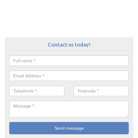
Contact us today!