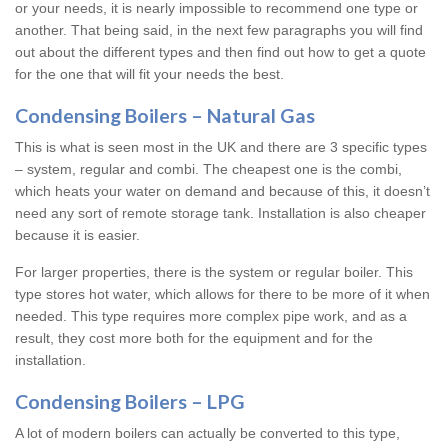
or your needs, it is nearly impossible to recommend one type or
another. That being said, in the next few paragraphs you will find
out about the different types and then find out how to get a quote
for the one that will fit your needs the best.
Condensing Boilers – Natural Gas
This is what is seen most in the UK and there are 3 specific types
– system, regular and combi. The cheapest one is the combi,
which heats your water on demand and because of this, it doesn’t
need any sort of remote storage tank. Installation is also cheaper
because it is easier.
For larger properties, there is the system or regular boiler. This
type stores hot water, which allows for there to be more of it when
needed. This type requires more complex pipe work, and as a
result, they cost more both for the equipment and for the
installation.
Condensing Boilers – LPG
A lot of modern boilers can actually be converted to this type,