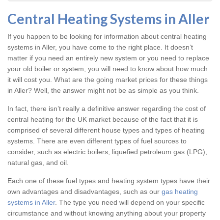
Central Heating Systems in Aller
If you happen to be looking for information about central heating
systems in Aller, you have come to the right place. It doesn’t
matter if you need an entirely new system or you need to replace
your old boiler or system, you will need to know about how much
it will cost you. What are the going market prices for these things
in Aller? Well, the answer might not be as simple as you think.
In fact, there isn’t really a definitive answer regarding the cost of
central heating for the UK market because of the fact that it is
comprised of several different house types and types of heating
systems. There are even different types of fuel sources to
consider, such as electric boilers, liquefied petroleum gas (LPG),
natural gas, and oil.
Each one of these fuel types and heating system types have their
own advantages and disadvantages, such as our
gas heating
systems in Aller
. The type you need will depend on your specific
circumstance and without knowing anything about your property