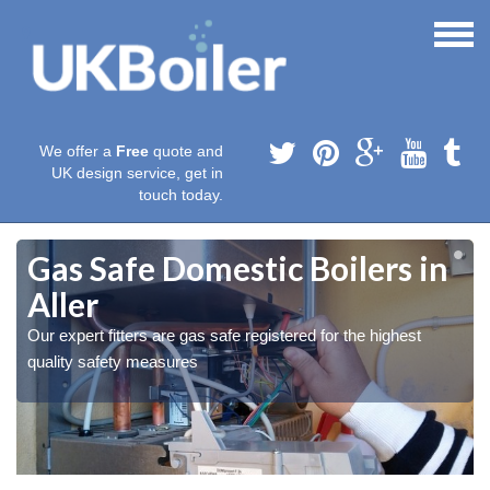
We offer a
Free
quote and
UK design service, get in
touch today.
Gas Safe Domestic Boilers in
Aller
Our expert fitters are gas safe registered for the highest
quality safety measures