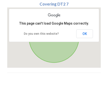
Covering DT2 7
This page can't load Google Maps correctly.
OK
Do you own this website?