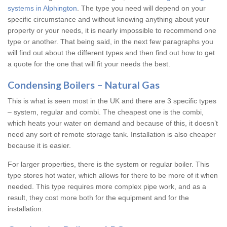
systems in Alphington
. The type you need will depend on your
specific circumstance and without knowing anything about your
property or your needs, it is nearly impossible to recommend one
type or another. That being said, in the next few paragraphs you
will find out about the different types and then find out how to get
a quote for the one that will fit your needs the best.
Condensing Boilers – Natural Gas
This is what is seen most in the UK and there are 3 specific types
– system, regular and combi. The cheapest one is the combi,
which heats your water on demand and because of this, it doesn’t
need any sort of remote storage tank. Installation is also cheaper
because it is easier.
For larger properties, there is the system or regular boiler. This
type stores hot water, which allows for there to be more of it when
needed. This type requires more complex pipe work, and as a
result, they cost more both for the equipment and for the
installation.