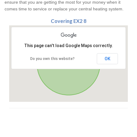
ensure that you are getting the most for your money when it
comes time to service or replace your central heating system.
Covering EX2 8
This page can't load Google Maps correctly.
OK
Do you own this website?