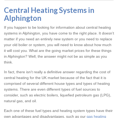
Central Heating Systems in
Alphington
If you happen to be looking for information about central heating
systems in Alphington, you have come to the right place. It doesn’t
matter if you need an entirely new system or you need to replace
your old boiler or system, you will need to know about how much
it will cost you. What are the going market prices for these things
in Alphington? Well, the answer might not be as simple as you
think.
In fact, there isn’t really a definitive answer regarding the cost of
central heating for the UK market because of the fact that it is
comprised of several different house types and types of heating
systems. There are even different types of fuel sources to
consider, such as electric boilers, liquefied petroleum gas (LPG),
natural gas, and oil.
Each one of these fuel types and heating system types have their
own advantages and disadvantages, such as our
gas heating