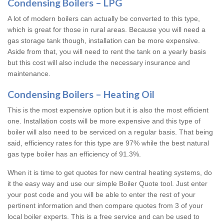
Condensing Boilers – LPG
A lot of modern boilers can actually be converted to this type,
which is great for those in rural areas. Because you will need a
gas storage tank though, installation can be more expensive.
Aside from that, you will need to rent the tank on a yearly basis
but this cost will also include the necessary insurance and
maintenance.
Condensing Boilers – Heating Oil
This is the most expensive option but it is also the most efficient
one. Installation costs will be more expensive and this type of
boiler will also need to be serviced on a regular basis. That being
said, efficiency rates for this type are 97% while the best natural
gas type boiler has an efficiency of 91.3%.
When it is time to get quotes for new central heating systems, do
it the easy way and use our simple Boiler Quote tool. Just enter
your post code and you will be able to enter the rest of your
pertinent information and then compare quotes from 3 of your
local boiler experts. This is a free service and can be used to