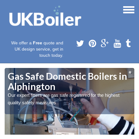
We offer a
Free
quote and
UK design service, get in
touch today.
Gas Safe Domestic Boilers in
Alphington
Our expert fitters are gas safe registered for the highest
quality safety measures