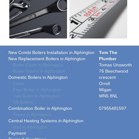
New Combi Boilers Installation in Alphington
Tom The
New Replacement Boilers in Alphington
Plumber
Boiler Costs in Alphington
Tomas Unsworth
Boiler Grants in Alphington
76 Beechwood
Domestic Boilers in Alphington
crescent
Costs
Orrell
Free Boiler in Alphington
Wigan
Gas Boiler in Alphington
WN5 8NL
Oil Boilers
Combination Boiler in Alphington
07955481597
Prices in Alphington
Central Heating Systems in Alphington
Gas in Alphington
Payment