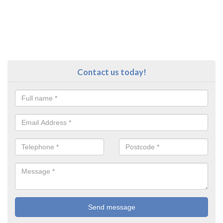
Contact us today!