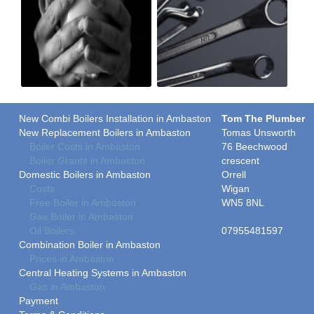
New Combi Boilers Installation in Ambaston
Tom The Plumber
New Replacement Boilers in Ambaston
Tomas Unsworth
Boiler Costs in Ambaston
76 Beechwood
Boiler Grants in Ambaston
crescent
Domestic Boilers in Ambaston
Orrell
Costs
Wigan
Free Boiler in Ambaston
WN5 8NL
Gas Boiler in Ambaston
Oil Boilers
07955481597
Combination Boiler in Ambaston
Prices in Ambaston
Central Heating Systems in Ambaston
Gas in Ambaston
Payment