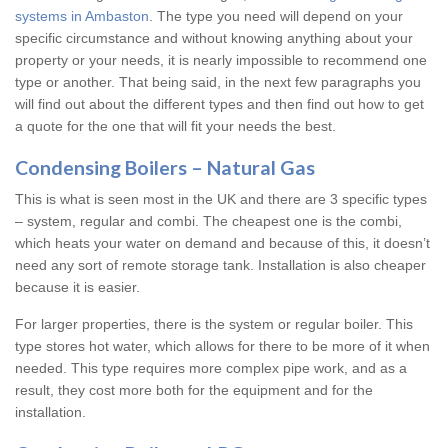
systems in Ambaston
. The type you need will depend on your
specific circumstance and without knowing anything about your
property or your needs, it is nearly impossible to recommend one
type or another. That being said, in the next few paragraphs you
will find out about the different types and then find out how to get
a quote for the one that will fit your needs the best.
Condensing Boilers – Natural Gas
This is what is seen most in the UK and there are 3 specific types
– system, regular and combi. The cheapest one is the combi,
which heats your water on demand and because of this, it doesn’t
need any sort of remote storage tank. Installation is also cheaper
because it is easier.
For larger properties, there is the system or regular boiler. This
type stores hot water, which allows for there to be more of it when
needed. This type requires more complex pipe work, and as a
result, they cost more both for the equipment and for the
installation.