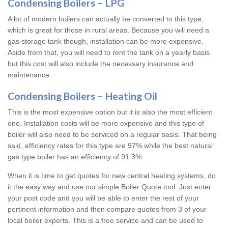
Condensing Boilers – LPG
A lot of modern boilers can actually be converted to this type,
which is great for those in rural areas. Because you will need a
gas storage tank though, installation can be more expensive.
Aside from that, you will need to rent the tank on a yearly basis
but this cost will also include the necessary insurance and
maintenance.
Condensing Boilers – Heating Oil
This is the most expensive option but it is also the most efficient
one. Installation costs will be more expensive and this type of
boiler will also need to be serviced on a regular basis. That being
said, efficiency rates for this type are 97% while the best natural
gas type boiler has an efficiency of 91.3%.
When it is time to get quotes for new central heating systems, do
it the easy way and use our simple Boiler Quote tool. Just enter
your post code and you will be able to enter the rest of your
pertinent information and then compare quotes from 3 of your
local boiler experts. This is a free service and can be used to