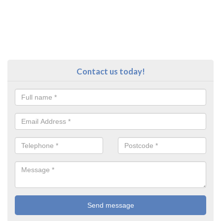
Contact us today!