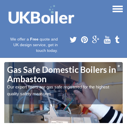
We offer a
Free
quote and
UK design service, get in
touch today.
Gas Safe Domestic Boilers in
Ambaston
Our expert fitters are gas safe registered for the highest
quality safety measures