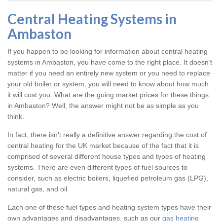
Central Heating Systems in
Ambaston
If you happen to be looking for information about central heating
systems in Ambaston, you have come to the right place. It doesn’t
matter if you need an entirely new system or you need to replace
your old boiler or system, you will need to know about how much
it will cost you. What are the going market prices for these things
in Ambaston? Well, the answer might not be as simple as you
think.
In fact, there isn’t really a definitive answer regarding the cost of
central heating for the UK market because of the fact that it is
comprised of several different house types and types of heating
systems. There are even different types of fuel sources to
consider, such as electric boilers, liquefied petroleum gas (LPG),
natural gas, and oil.
Each one of these fuel types and heating system types have their
own advantages and disadvantages, such as our
gas heating