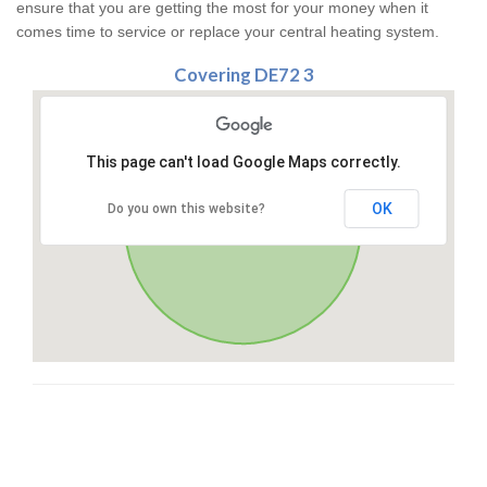
ensure that you are getting the most for your money when it
comes time to service or replace your central heating system.
Covering DE72 3
This page can't load Google Maps correctly.
OK
Do you own this website?