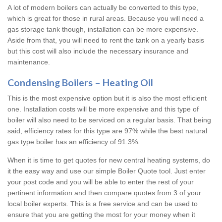
A lot of modern boilers can actually be converted to this type,
which is great for those in rural areas. Because you will need a
gas storage tank though, installation can be more expensive.
Aside from that, you will need to rent the tank on a yearly basis
but this cost will also include the necessary insurance and
maintenance.
Condensing Boilers – Heating Oil
This is the most expensive option but it is also the most efficient
one. Installation costs will be more expensive and this type of
boiler will also need to be serviced on a regular basis. That being
said, efficiency rates for this type are 97% while the best natural
gas type boiler has an efficiency of 91.3%.
When it is time to get quotes for new central heating systems, do
it the easy way and use our simple Boiler Quote tool. Just enter
your post code and you will be able to enter the rest of your
pertinent information and then compare quotes from 3 of your
local boiler experts. This is a free service and can be used to
ensure that you are getting the most for your money when it