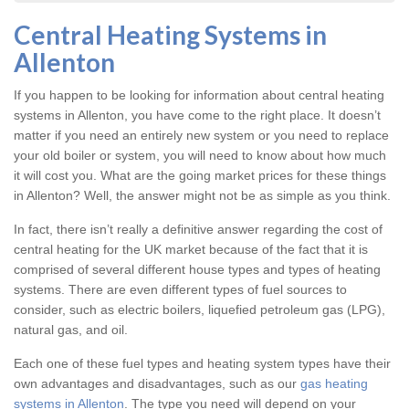
Central Heating Systems in
Allenton
If you happen to be looking for information about central heating
systems in Allenton, you have come to the right place. It doesn’t
matter if you need an entirely new system or you need to replace
your old boiler or system, you will need to know about how much
it will cost you. What are the going market prices for these things
in Allenton? Well, the answer might not be as simple as you think.
In fact, there isn’t really a definitive answer regarding the cost of
central heating for the UK market because of the fact that it is
comprised of several different house types and types of heating
systems. There are even different types of fuel sources to
consider, such as electric boilers, liquefied petroleum gas (LPG),
natural gas, and oil.
Each one of these fuel types and heating system types have their
own advantages and disadvantages, such as our
gas heating
systems in Allenton
. The type you need will depend on your