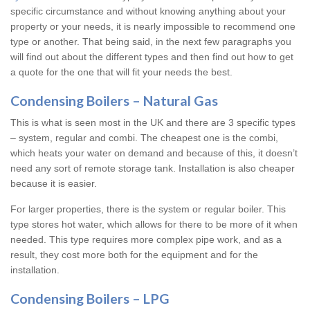
specific circumstance and without knowing anything about your
property or your needs, it is nearly impossible to recommend one
type or another. That being said, in the next few paragraphs you
will find out about the different types and then find out how to get
a quote for the one that will fit your needs the best.
Condensing Boilers – Natural Gas
This is what is seen most in the UK and there are 3 specific types
– system, regular and combi. The cheapest one is the combi,
which heats your water on demand and because of this, it doesn’t
need any sort of remote storage tank. Installation is also cheaper
because it is easier.
For larger properties, there is the system or regular boiler. This
type stores hot water, which allows for there to be more of it when
needed. This type requires more complex pipe work, and as a
result, they cost more both for the equipment and for the
installation.
Condensing Boilers – LPG