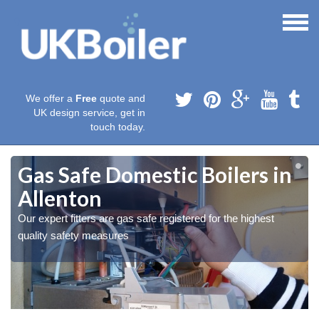
We offer a
Free
quote and
UK design service, get in
touch today.
Gas Safe Domestic Boilers in
Allenton
Our expert fitters are gas safe registered for the highest
quality safety measures