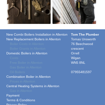
New Combi Boilers Installation in Allenton
Tom The Plumber
New Replacement Boilers in Allenton
Tomas Unsworth
Boiler Costs in Allenton
76 Beechwood
Boiler Grants in Allenton
crescent
Domestic Boilers in Allenton
Orrell
Costs
Wigan
Free Boiler in Allenton
WN5 8NL
Gas Boiler in Allenton
Oil Boilers
07955481597
Combination Boiler in Allenton
Prices in Allenton
Central Heating Systems in Allenton
Gas in Allenton
Payment
Terms & Conditions
Privacy Policy