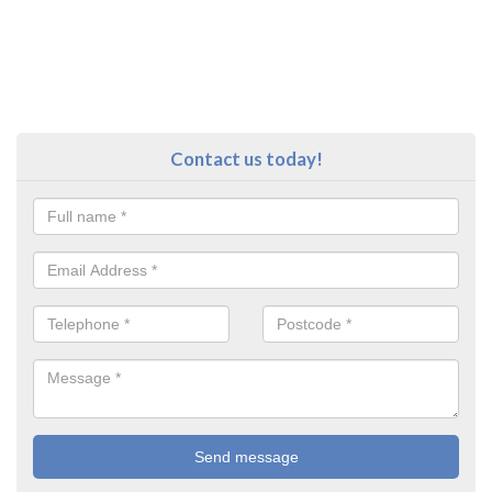
Contact us today!