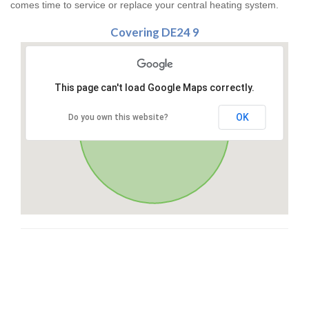
comes time to service or replace your central heating system.
Covering DE24 9
This page can't load Google Maps correctly.
OK
Do you own this website?