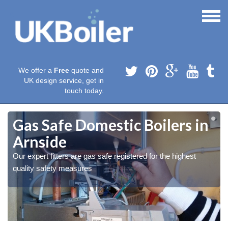
We offer a
Free
quote and
UK design service, get in
touch today.
Gas Safe Domestic Boilers in
Arnside
Our expert fitters are gas safe registered for the highest
quality safety measures