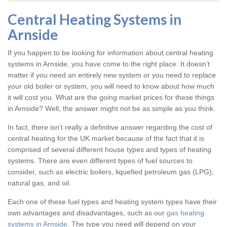
Central Heating Systems in
Arnside
If you happen to be looking for information about central heating
systems in Arnside, you have come to the right place. It doesn’t
matter if you need an entirely new system or you need to replace
your old boiler or system, you will need to know about how much
it will cost you. What are the going market prices for these things
in Arnside? Well, the answer might not be as simple as you think.
In fact, there isn’t really a definitive answer regarding the cost of
central heating for the UK market because of the fact that it is
comprised of several different house types and types of heating
systems. There are even different types of fuel sources to
consider, such as electric boilers, liquefied petroleum gas (LPG),
natural gas, and oil.
Each one of these fuel types and heating system types have their
own advantages and disadvantages, such as our
gas heating
systems in Arnside
. The type you need will depend on your