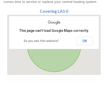
comes time to service or replace your central heating system.
Covering LA5 0
This page can't load Google Maps correctly.
OK
Do you own this website?