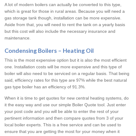
A lot of modern boilers can actually be converted to this type,
which is great for those in rural areas. Because you will need a
gas storage tank though, installation can be more expensive.
Aside from that, you will need to rent the tank on a yearly basis
but this cost will also include the necessary insurance and
maintenance.
Condensing Boilers – Heating Oil
This is the most expensive option but it is also the most efficient
one. Installation costs will be more expensive and this type of
boiler will also need to be serviced on a regular basis. That being
said, efficiency rates for this type are 97% while the best natural
gas type boiler has an efficiency of 91.3%.
When it is time to get quotes for new central heating systems, do
it the easy way and use our simple Boiler Quote tool. Just enter
your post code and you will be able to enter the rest of your
pertinent information and then compare quotes from 3 of your
local boiler experts. This is a free service and can be used to
ensure that you are getting the most for your money when it