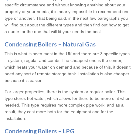
specific circumstance and without knowing anything about your
property or your needs, it is nearly impossible to recommend one
type or another. That being said, in the next few paragraphs you
will find out about the different types and then find out how to get
a quote for the one that will fit your needs the best.
Condensing Boilers – Natural Gas
This is what is seen most in the UK and there are 3 specific types
– system, regular and combi. The cheapest one is the combi,
which heats your water on demand and because of this, it doesn’t
need any sort of remote storage tank. Installation is also cheaper
because it is easier.
For larger properties, there is the system or regular boiler. This
type stores hot water, which allows for there to be more of it when
needed. This type requires more complex pipe work, and as a
result, they cost more both for the equipment and for the
installation.
Condensing Boilers – LPG