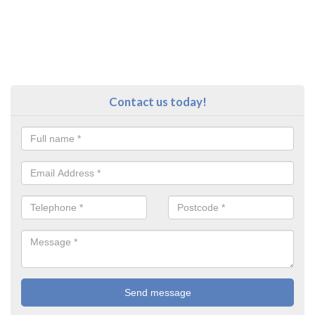
Contact us today!