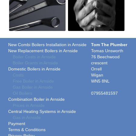
New Combi Boilers Installation in Arnside
Tom The Plumber
New Replacement Boilers in Arnside
Tomas Unsworth
Boiler Costs in Arnside
76 Beechwood
Boiler Grants in Arnside
crescent
Domestic Boilers in Arnside
Orrell
Costs
Wigan
Free Boiler in Arnside
WN5 8NL
Gas Boiler in Arnside
Oil Boilers
07955481597
Combination Boiler in Arnside
Prices in Arnside
Central Heating Systems in Arnside
Gas in Arnside
Payment
Terms & Conditions
Privacy Policy