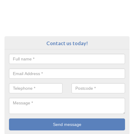
Contact us today!