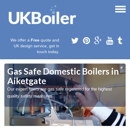
We offer a
Free
quote and
UK design service, get in
touch today.
Gas Safe Domestic Boilers in
Aiketgate
Our expert fitters are gas safe registered for the highest
quality safety measures