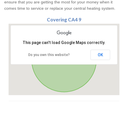
ensure that you are getting the most for your money when it
comes time to service or replace your central heating system.
Covering CA4 9
This page can't load Google Maps correctly.
OK
Do you own this website?