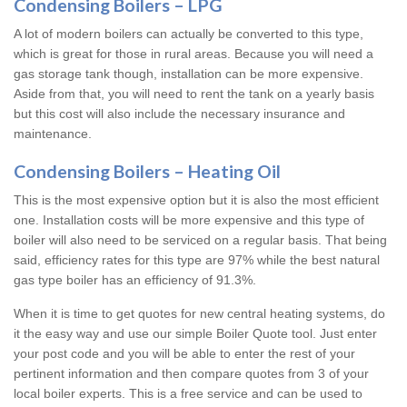
Condensing Boilers – LPG
A lot of modern boilers can actually be converted to this type,
which is great for those in rural areas. Because you will need a
gas storage tank though, installation can be more expensive.
Aside from that, you will need to rent the tank on a yearly basis
but this cost will also include the necessary insurance and
maintenance.
Condensing Boilers – Heating Oil
This is the most expensive option but it is also the most efficient
one. Installation costs will be more expensive and this type of
boiler will also need to be serviced on a regular basis. That being
said, efficiency rates for this type are 97% while the best natural
gas type boiler has an efficiency of 91.3%.
When it is time to get quotes for new central heating systems, do
it the easy way and use our simple Boiler Quote tool. Just enter
your post code and you will be able to enter the rest of your
pertinent information and then compare quotes from 3 of your
local boiler experts. This is a free service and can be used to