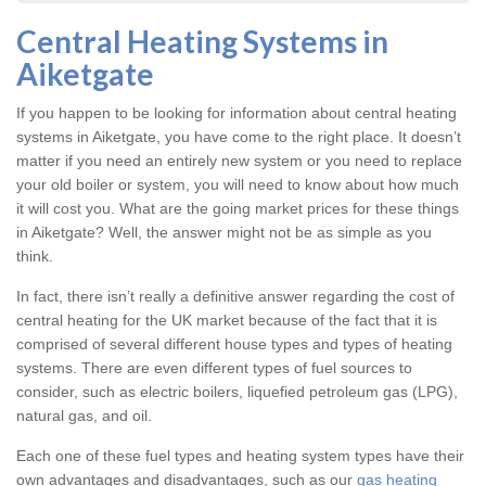
Central Heating Systems in
Aiketgate
If you happen to be looking for information about central heating
systems in Aiketgate, you have come to the right place. It doesn’t
matter if you need an entirely new system or you need to replace
your old boiler or system, you will need to know about how much
it will cost you. What are the going market prices for these things
in Aiketgate? Well, the answer might not be as simple as you
think.
In fact, there isn’t really a definitive answer regarding the cost of
central heating for the UK market because of the fact that it is
comprised of several different house types and types of heating
systems. There are even different types of fuel sources to
consider, such as electric boilers, liquefied petroleum gas (LPG),
natural gas, and oil.
Each one of these fuel types and heating system types have their
own advantages and disadvantages, such as our
gas heating