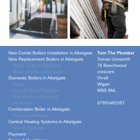
New Combi Boilers Installation in Aiketgate
Tom The Plumber
New Replacement Boilers in Aiketgate
Tomas Unsworth
Boiler Costs in Aiketgate
76 Beechwood
Boiler Grants in Aiketgate
crescent
Domestic Boilers in Aiketgate
Orrell
Costs
Wigan
Free Boiler in Aiketgate
WN5 8NL
Gas Boiler in Aiketgate
Oil Boilers
07955481597
Combination Boiler in Aiketgate
Prices in Aiketgate
Central Heating Systems in Aiketgate
Gas in Aiketgate
Payment