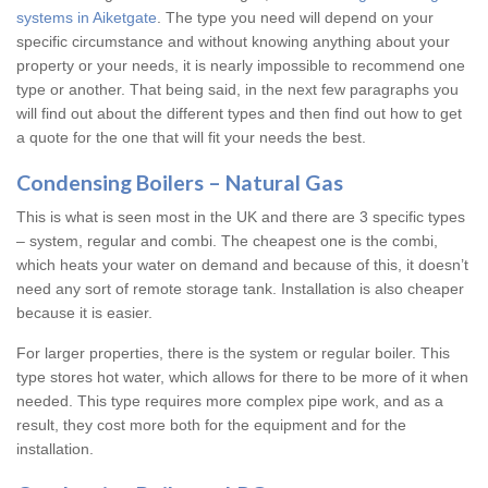
systems in Aiketgate
. The type you need will depend on your
specific circumstance and without knowing anything about your
property or your needs, it is nearly impossible to recommend one
type or another. That being said, in the next few paragraphs you
will find out about the different types and then find out how to get
a quote for the one that will fit your needs the best.
Condensing Boilers – Natural Gas
This is what is seen most in the UK and there are 3 specific types
– system, regular and combi. The cheapest one is the combi,
which heats your water on demand and because of this, it doesn’t
need any sort of remote storage tank. Installation is also cheaper
because it is easier.
For larger properties, there is the system or regular boiler. This
type stores hot water, which allows for there to be more of it when
needed. This type requires more complex pipe work, and as a
result, they cost more both for the equipment and for the
installation.